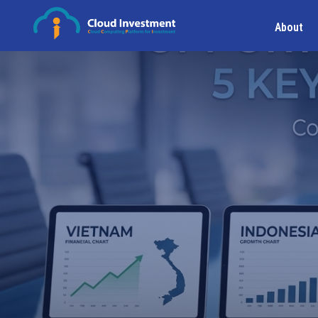
About