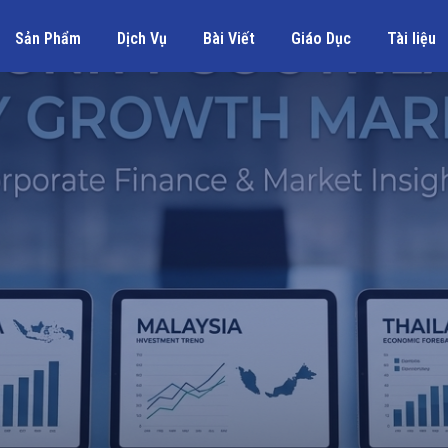
Sản Phẩm
Dịch Vụ
Bài Viết
Giáo Dục
Tài liệu