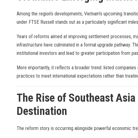
Among the region’s developments, Vietnam’s upcoming transiti
under FTSE Russell stands out as a particularly significant mile
Years of reforms aimed at improving settlement processes, mar
infrastructure have culminated in a formal upgrade pathway. This
institutional investors and lead to greater participation from p
More importantly, it reflects a broader trend: listed companies 
practices to meet international expectations rather than treati
The Rise of Southeast Asia
Destination
The reform story is occurring alongside powerful economic tre