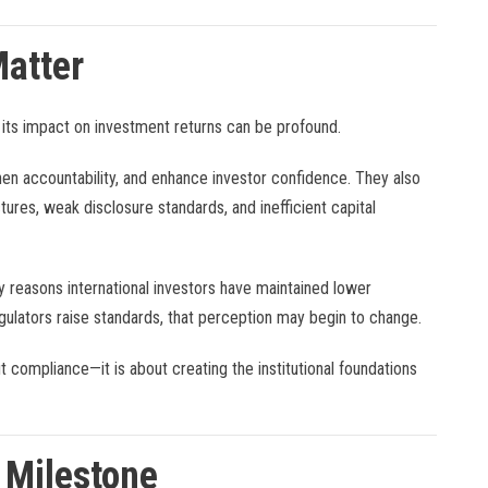
atter
 its impact on investment returns can be profound.
n accountability, and enhance investor confidence. They also
ures, weak disclosure standards, and inefficient capital
 reasons international investors have maintained lower
gulators raise standards, that perception may begin to change.
 compliance—it is about creating the institutional foundations
 Milestone