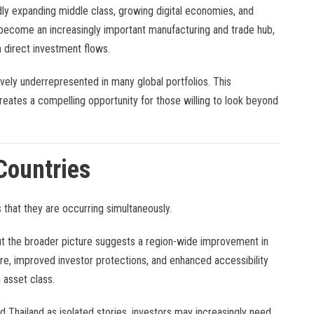
dly expanding middle class, growing digital economies, and
s become an increasingly important manufacturing and trade hub,
n direct investment flows.
vely underrepresented in many global portfolios. This
ates a compelling opportunity for those willing to look beyond
Countries
hat they are occurring simultaneously.
but the broader picture suggests a region-wide improvement in
ure, improved investor protections, and enhanced accessibility
 asset class.
d Thailand as isolated stories, investors may increasingly need