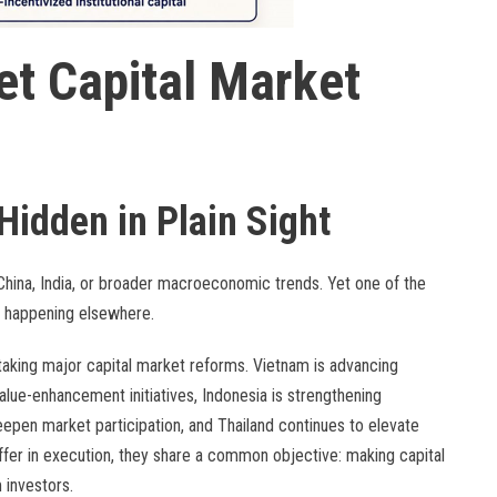
et Capital Market
Hidden in Plain Sight
China, India, or broader macroeconomic trends. Yet one of the
e happening elsewhere.
taking major capital market reforms. Vietnam is advancing
alue-enhancement initiatives, Indonesia is strengthening
epen market participation, and Thailand continues to elevate
iffer in execution, they share a common objective: making capital
 investors.