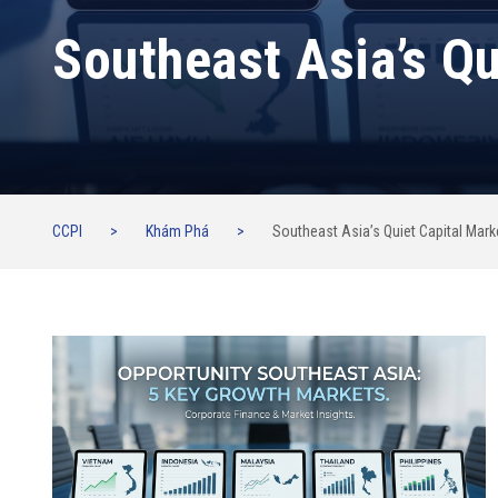
Southeast Asia’s Qu
CCPI
>
Khám Phá
>
Southeast Asia’s Quiet Capital Mark