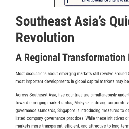
Southeast Asia’s Qui
Revolution
A Regional Transformation 
Most discussions about emerging markets still revolve around 
most important developments in global capital markets may b
Across Southeast Asia, five countries are simultaneously under
toward emerging market status, Malaysia is driving corporate v
governance standards, Singapore is introducing measures to de
listed-company governance practices. While these initiatives d
markets more transparent, efficient, and attractive to long-term