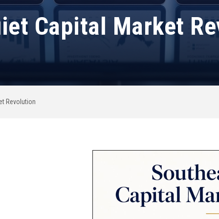
iet Capital Market Re
et Revolution