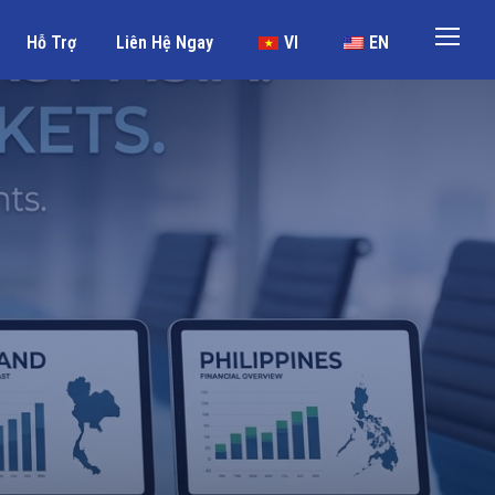
Hỗ Trợ
Liên Hệ Ngay
VI
EN