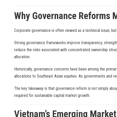
Why Governance Reforms M
Corporate governance is often viewed as a technical issue, but
Strong governance frameworks improve transparency, strengthe
reduce the risks associated with concentrated ownership struct
allocation.
Historically, governance concerns have been among the primary
allocations to Southeast Asian equities. As governments and re
The key takeaway is that governance reform is not simply about
required for sustainable capital market growth.
Vietnam’s Emerging Market