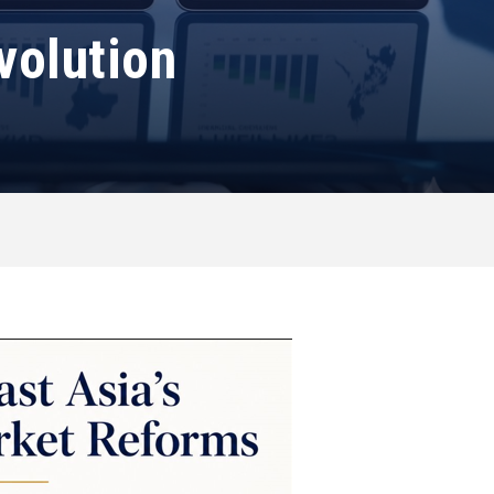
volution