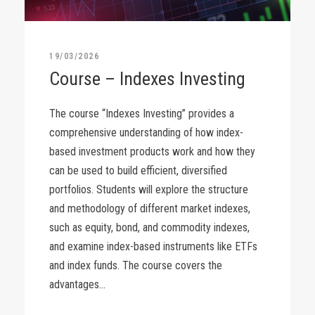
19/03/2026
Course – Indexes Investing
The course “Indexes Investing” provides a
comprehensive understanding of how index-
based investment products work and how they
can be used to build efficient, diversified
portfolios. Students will explore the structure
and methodology of different market indexes,
such as equity, bond, and commodity indexes,
and examine index-based instruments like ETFs
and index funds. The course covers the
advantages...