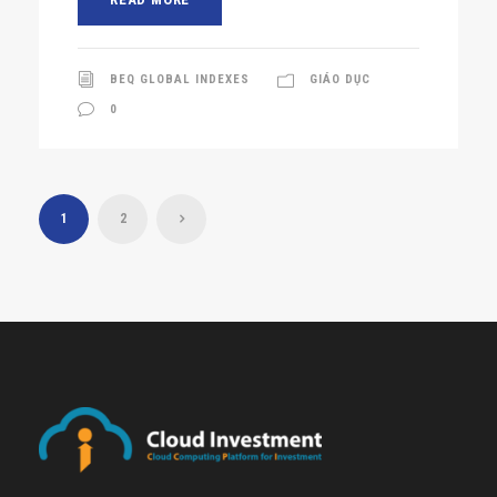
BEQ GLOBAL INDEXES
GIÁO DỤC
0
1
2