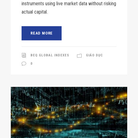
instruments using live market data without risking
actual capital.
READ MORE
BEQ GLOBAL INDEXES
GIÁO DỤC
0