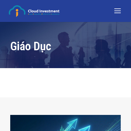
Giáo Dục