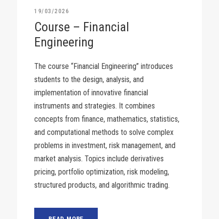
19/03/2026
Course – Financial
Engineering
The course “Financial Engineering” introduces
students to the design, analysis, and
implementation of innovative financial
instruments and strategies. It combines
concepts from finance, mathematics, statistics,
and computational methods to solve complex
problems in investment, risk management, and
market analysis. Topics include derivatives
pricing, portfolio optimization, risk modeling,
structured products, and algorithmic trading.
READ MORE