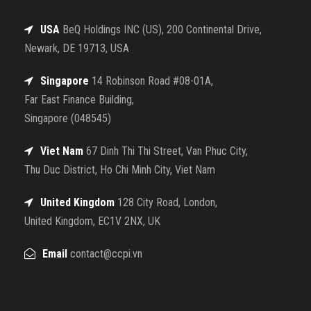
USA
BeQ Holdings INC (US), 200 Continental Drive,
Newark, DE 19713, USA
Singapore
14 Robinson Road #08-01A,
Far East Finance Building,
Singapore (048545)
Viet Nam
67 Dinh Thi Thi Street, Van Phuc City,
Thu Duc District, Ho Chi Minh City, Viet Nam
United Kingdom
128 City Road, London,
United Kingdom, EC1V 2NX, UK
Email
contact@ccpi.vn