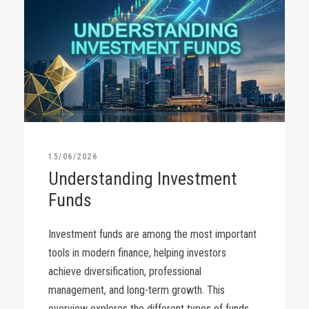
15/06/2026
Understanding Investment
Funds
Investment funds are among the most important
tools in modern finance, helping investors
achieve diversification, professional
management, and long-term growth. This
overview explores the different types of funds,