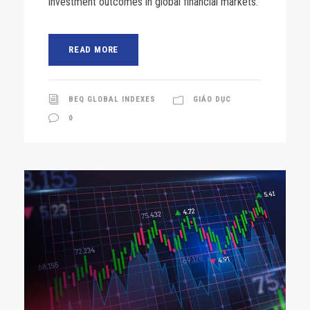
investment outcomes in global financial markets.
READ MORE
BEQ GLOBAL INDEXES
GIÁO DỤC
0