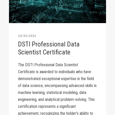
20/03/2026
DSTI Professional Data
Scientist Certificate
The DSTI Professional Data Scientist
Certificate is awarded to individuals who have
demonstrated exceptional expertise in the field
of data science, encompassing advanced skills in
machine learning, statistical modeling, data
engineering, and analytical problem-solving. This
certification represents a significant
achievement, recognizing the holder’s ability to