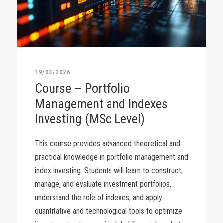
19/03/2026
Course – Portfolio
Management and Indexes
Investing (MSc Level)
This course provides advanced theoretical and
practical knowledge in portfolio management and
index investing. Students will learn to construct,
manage, and evaluate investment portfolios,
understand the role of indexes, and apply
quantitative and technological tools to optimize