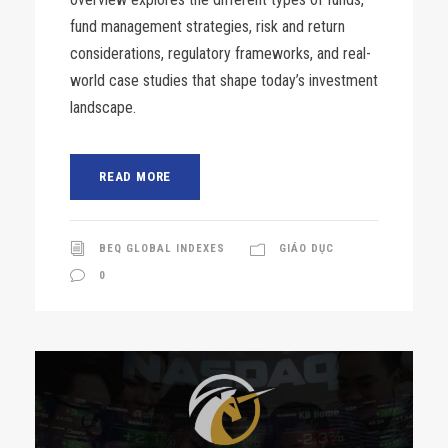
fund management strategies, risk and return
considerations, regulatory frameworks, and real-
world case studies that shape today’s investment
landscape.
READ MORE
BEQ GLOBAL INDEXES
GIÁO DỤC
0