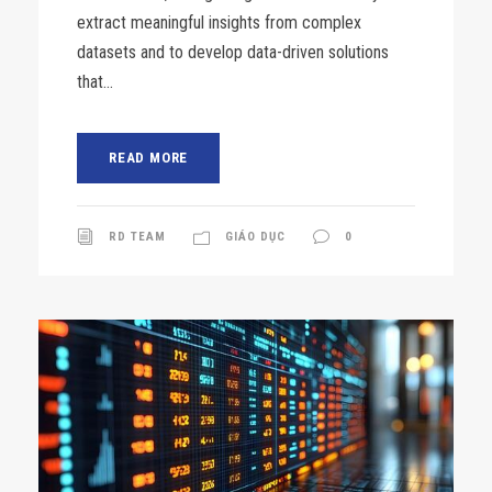
extract meaningful insights from complex
datasets and to develop data-driven solutions
that...
READ MORE
RD TEAM
GIÁO DỤC
0