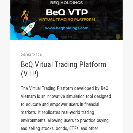
20/03/2026
BeQ Vitual Trading Platform
(VTP)
The Virtual Trading Platform developed by BeQ
Vietnam is an innovative simulation tool designed
to educate and empower users in financial
markets. It replicates real-world trading
environments, allowing users to practice buying
and selling stocks, bonds, ETFs, and other