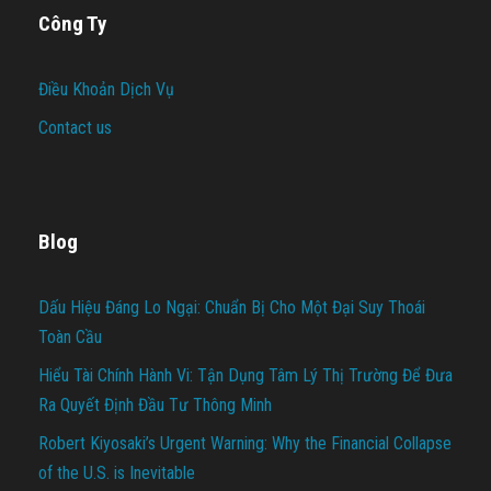
Công Ty
Điều Khoản Dịch Vụ
Contact us
Blog
Dấu Hiệu Đáng Lo Ngại: Chuẩn Bị Cho Một Đại Suy Thoái
Toàn Cầu
Hiểu Tài Chính Hành Vi: Tận Dụng Tâm Lý Thị Trường Để Đưa
Ra Quyết Định Đầu Tư Thông Minh
Robert Kiyosaki’s Urgent Warning: Why the Financial Collapse
of the U.S. is Inevitable