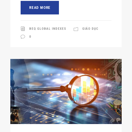
READ MORE
BEQ GLOBAL INDEXES
GIÁO DỤC
0