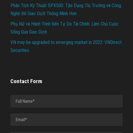
Phân Tích Kỹ Thuật SPX500: Tận Dụng Thị Trường và Công
Nghệ Để Giao Dịch Thông Minh Hơn
Phụ Nữ và Hành Trình Đến Tự Do Tài Chính: Làm Chủ Cuộc
Sống Qua Giao Dịch
VN may be upgraded to emerging market in 2022: VNDirect
Securities
Contact Form