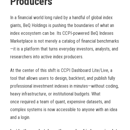
Producers
In a financial world long ruled by a handful of global index
giants, BeQ Holdings is pushing the boundaries of what an
index ecosystem can be. Its CCPI
‑
powered BeQ Indexes
Marketplace is not merely a catalog of financial benchmarks
—it is a platform that turns everyday investors, analysts, and
researchers into active index producers.
At the center of this shift is CCPI Dashboard Lite/Live, a
tool that allows users to design, backtest, and publish fully
professional investment indexes in minutes—without coding,
heavy infrastructure, or institutional budgets. What
once required a team of quant, expensive datasets, and
complex systems is now accessible to anyone with an idea
and a login.