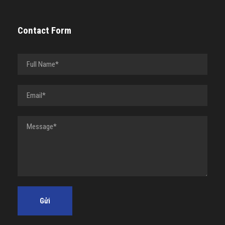
Contact Form