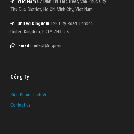
Viet Nam
67 Dinh Thi Thi Street, Van Phuc City,
Thu Duc District, Ho Chi Minh City, Viet Nam
United Kingdom
128 City Road, London,
United Kingdom, EC1V 2NX, UK
Email
contact@ccpi.vn
Công Ty
Điều Khoản Dịch Vụ
Contact us