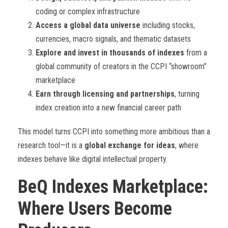
coding or complex infrastructure
Access a global data universe
including stocks,
currencies, macro signals, and thematic datasets
Explore and invest in thousands of indexes
from a
global community of creators in the CCPI “showroom”
marketplace
Earn through licensing and partnerships
, turning
index creation into a new financial career path
This model turns CCPI into something more ambitious than a
research tool—it is a
global exchange for ideas
, where
indexes behave like digital intellectual property.
BeQ Indexes Marketplace:
Where Users Become