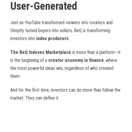
User-Generated
Just as YouTube transformed viewers into creators and
Shopify turned buyers into sellers, BeQ is transforming
investors into
index producers
.
The BeQ Indexes Marketplace
is more than a platform—it
is the beginning of a
creator economy in finance
, where
the most powerful ideas win, regardless of who created
them.
And for the first time, investors can do more than follow the
market. They can define it.