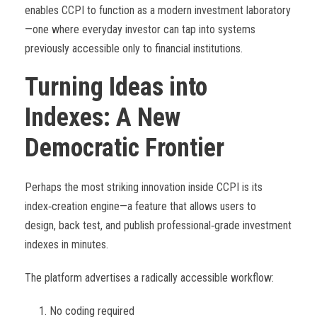
enables CCPI to function as a modern investment laboratory
—one where everyday investor can tap into systems
previously accessible only to financial institutions.
Turning Ideas into
Indexes: A New
Democratic Frontier
Perhaps the most striking innovation inside CCPI is its
index
‑
creation engine—a feature that allows users to
design, back test, and publish professional
‑
grade investment
indexes in minutes.
The platform advertises a radically accessible workflow:
No coding required