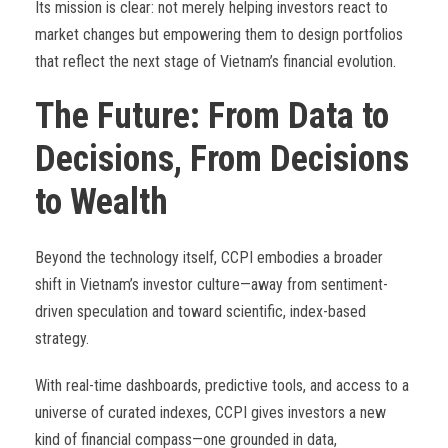
Its mission is clear: not merely helping investors react to
market changes but empowering them to design portfolios
that reflect the next stage of Vietnam’s financial evolution.
The Future: From Data to
Decisions, From Decisions
to Wealth
Beyond the technology itself, CCPI embodies a broader
shift in Vietnam’s investor culture—away from sentiment-
driven speculation and toward scientific, index-based
strategy.
With real-time dashboards, predictive tools, and access to a
universe of curated indexes, CCPI gives investors a new
kind of financial compass—one grounded in data,