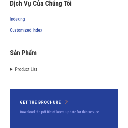
Dịch Vụ Của Chúng Tôi
Indexing
Customized Index
Sản Phẩm
Product List
GET THE BROCHURE
Download the pdf file of latest update for this service.