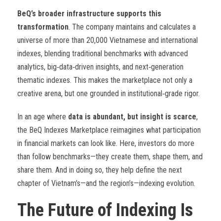
BeQ’s broader infrastructure supports this
transformation
. The company maintains and calculates a
universe of more than 20,000 Vietnamese and international
indexes, blending traditional benchmarks with advanced
analytics, big
‑
data
‑
driven insights, and next
‑
generation
thematic indexes. This makes the marketplace not only a
creative arena, but one grounded in institutional
‑
grade rigor.
In an age where
data is abundant, but insight is scarce
,
the BeQ Indexes Marketplace reimagines what participation
in financial markets can look like. Here, investors do more
than follow benchmarks—they create them, shape them, and
share them. And in doing so, they help define the next
chapter of Vietnam’s—and the region’s—indexing evolution.
The Future of Indexing Is