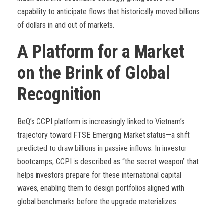
capability to anticipate flows that historically moved billions
of dollars in and out of markets.
A Platform for a Market
on the Brink of Global
Recognition
BeQ’s CCPI platform is increasingly linked to Vietnam’s
trajectory toward FTSE Emerging Market status—a shift
predicted to draw billions in passive inflows. In investor
bootcamps, CCPI is described as “the secret weapon” that
helps investors prepare for these international capital
waves, enabling them to design portfolios aligned with
global benchmarks before the upgrade materializes.