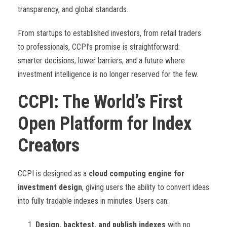
transparency, and global standards.
From startups to established investors, from retail traders
to professionals, CCPI’s promise is straightforward:
smarter decisions, lower barriers, and a future where
investment intelligence is no longer reserved for the few.
CCPI: The World’s First
Open Platform for Index
Creators
CCPI is designed as a
cloud computing engine for
investment design
, giving users the ability to convert ideas
into fully tradable indexes in minutes. Users can:
Design, backtest, and publish indexes
with no