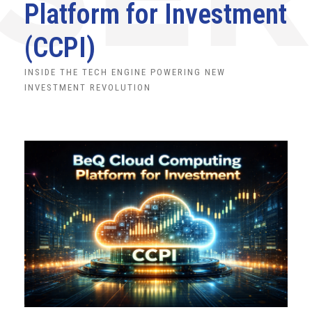
Platform for Investment
(CCPI)
INSIDE THE TECH ENGINE POWERING NEW
INVESTMENT REVOLUTION