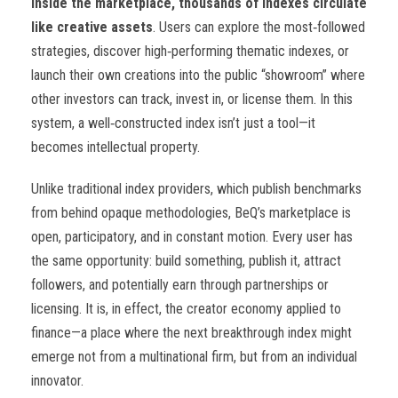
Inside the marketplace, thousands of indexes circulate
like creative assets
. Users can explore the most
‑
followed
strategies, discover high
‑
performing thematic indexes, or
launch their own creations into the public “showroom” where
other investors can track, invest in, or license them. In this
system, a well
‑
constructed index isn’t just a tool—it
becomes intellectual property.
Unlike traditional index providers, which publish benchmarks
from behind opaque methodologies, BeQ’s marketplace is
open, participatory, and in constant motion. Every user has
the same opportunity: build something, publish it, attract
followers, and potentially earn through partnerships or
licensing. It is, in effect, the creator economy applied to
finance—a place where the next breakthrough index might
emerge not from a multinational firm, but from an individual
innovator.