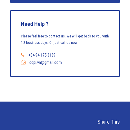
Need Help ?
Please feel free to contact us. We will get back to you with
1-2 business days. Or just call us now
+84 94 175 3139
ccpi.vn@gmail.com
Share This