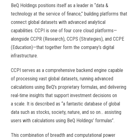
BeQ Holdings positions itself as a leader in “data &
technology at the service of finance,” building platforms that
connect global datasets with advanced analytical
capabilities. CCPI is one of four core cloud platforms—
alongside CCPR (Research), CCPS (Strategies), and CCPE
(Education)—that together form the company’s digital
infrastructure.
CCPI serves as a comprehensive backend engine capable
of processing vast global datasets, running advanced
calculations using BeQ’s proprietary formulas, and delivering
real
‑
time insights that support investment decisions on
a scale. It is described as “a fantastic database of global
data such as stocks, society, nature, and so on… assisting
users with calculations using BeQ Holdings’ formulas”.
This combination of breadth and computational power