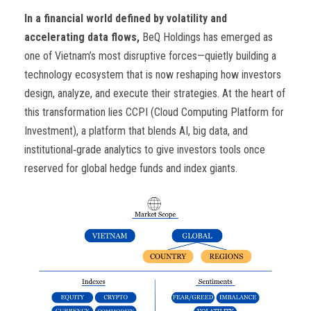
In a financial world defined by volatility and
accelerating data flows,
BeQ Holdings has emerged as
one of Vietnam’s most disruptive forces—quietly building a
technology ecosystem that is now reshaping how investors
design, analyze, and execute their strategies. At the heart of
this transformation lies CCPI (Cloud Computing Platform for
Investment), a platform that blends AI, big data, and
institutional‑grade analytics to give investors tools once
reserved for global hedge funds and index giants.