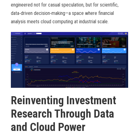
engineered not for casual speculation, but for scientific,
data
‑
driven decision
‑
making—a space where financial
analysis meets cloud computing at industrial scale.
Reinventing Investment
Research Through Data
and Cloud Power