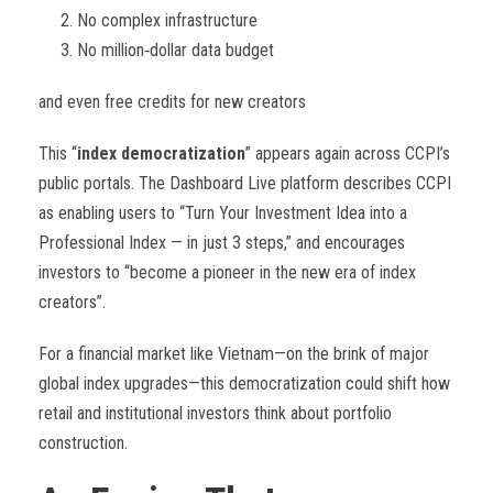
No complex infrastructure
No million
‑
dollar data budget
and even free credits for new creators
This “
index democratization
” appears again across CCPI’s
public portals. The Dashboard Live platform describes CCPI
as enabling users to “Turn Your Investment Idea into a
Professional Index — in just 3 steps,” and encourages
investors to “become a pioneer in the new era of index
creators”.
For a financial market like Vietnam—on the brink of major
global index upgrades—this democratization could shift how
retail and institutional investors think about portfolio
construction.