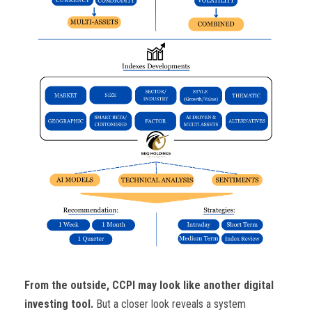
From the outside, CCPI may look like another digital
investing tool.
But a closer look reveals a system