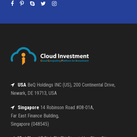
USA
BeQ Holdings INC (US), 200 Continental Drive,
Newark, DE 19713, USA
Singapore
14 Robinson Road #08-01A,
Far East Finance Building,
Singapore (048545)