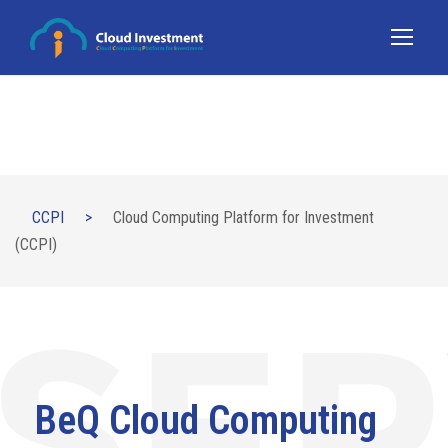
CCPI
>
Cloud Computing Platform for Investment
(CCPI)
BeQ Cloud Computing