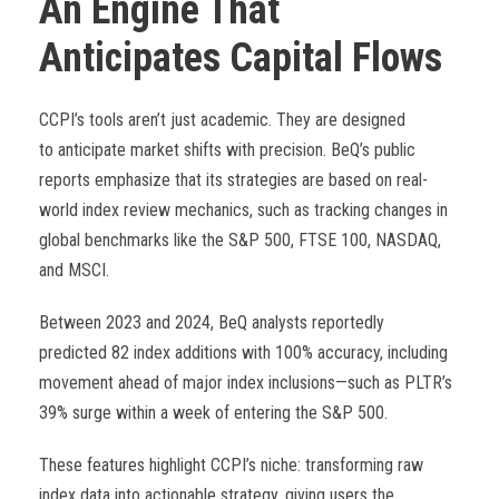
An Engine That
Anticipates Capital Flows
CCPI’s tools aren’t just academic. They are designed
to anticipate market shifts with precision. BeQ’s public
reports emphasize that its strategies are based on real-
world index review mechanics, such as tracking changes in
global benchmarks like the S&P 500, FTSE 100, NASDAQ,
and MSCI.
Between 2023 and 2024, BeQ analysts reportedly
predicted 82 index additions with 100% accuracy, including
movement ahead of major index inclusions—such as PLTR’s
39% surge within a week of entering the S&P 500.
These features highlight CCPI’s niche: transforming raw
index data into actionable strategy, giving users the