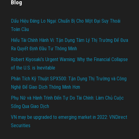
Blog
Dấu Hiệu Đáng Lo Ngại: Chuẩn Bị Cho Một Đại Suy Thoái
Toàn Cầu
Hiểu Tài Chính Hành Vi: Tận Dụng Tâm Lý Thị Trường Để Đưa
Ra Quyết Định Đầu Tư Thông Minh
Robert Kiyosaki’s Urgent Warning: Why the Financial Collapse
of the U.S. is Inevitable
Phân Tích Kỹ Thuật SPX500: Tận Dụng Thị Trường và Công
Nghệ Để Giao Dịch Thông Minh Hơn
Phụ Nữ và Hành Trình Đến Tự Do Tài Chính: Làm Chủ Cuộc
Sống Qua Giao Dịch
VN may be upgraded to emerging market in 2022: VNDirect
Securities