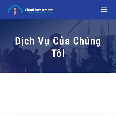
Dịch Vụ Của Chúng
Tôi