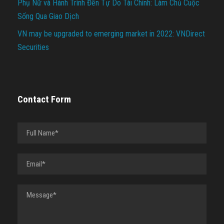
Phụ Nữ và Hành Trình Đến Tự Do Tài Chính: Làm Chủ Cuộc
Sống Qua Giao Dịch
VN may be upgraded to emerging market in 2022: VNDirect
Securities
Contact Form