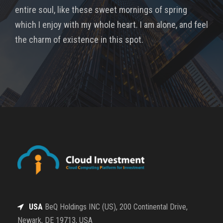
entire soul, like these sweet mornings of spring
which I enjoy with my whole heart. I am alone, and feel
the charm of existence in this spot.
USA
BeQ Holdings INC (US), 200 Continental Drive,
Newark, DE 19713, USA