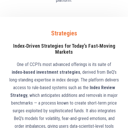
platform.
Strategies
Index‑Driven Strategies for Today’s Fast‑Moving
Markets
One of CCPI’s most advanced offerings is its suite of
index‑based investment strategies
, derived from BeQ’s
long-standing expertise in index design. The platform delivers
access to rule‑based systems such as the
Index Review
Strategy
, which anticipates additions and removals in major
benchmarks — a process known to create short‑term price
surges exploited by sophisticated funds. It also integrates
BeQ’s models for volatility, fear‑and‑greed emotions, and
order imbalances, giving users data‑scientist‑level tools