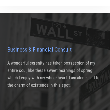
Business & Financial Consult
A wonderful serenity has taken possession of my
entire soul, like these sweet mornings of spring
which I enjoy with my whole heart. I am alone, and feel
the charm of existence in this spot.