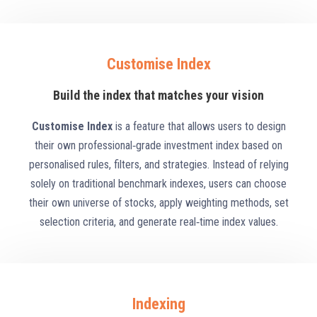
Customise Index
Build the index that matches your vision
Customise Index
is a feature that allows users to design
their own professional‑grade investment index based on
personalised rules, filters, and strategies. Instead of relying
solely on traditional benchmark indexes, users can choose
their own universe of stocks, apply weighting methods, set
selection criteria, and generate real‑time index values.
Indexing