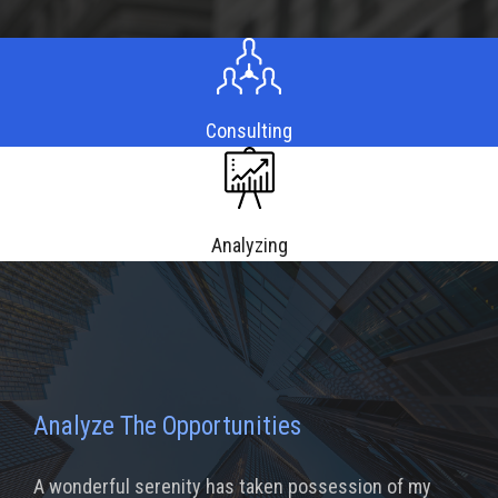
Consulting
Analyzing
Analyze The Opportunities
A wonderful serenity has taken possession of my