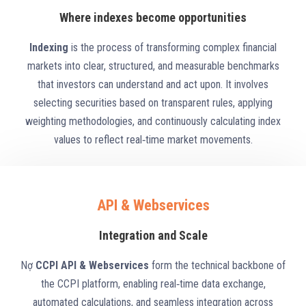
Where indexes become opportunities
Indexing
is the process of transforming complex financial
markets into clear, structured, and measurable benchmarks
that investors can understand and act upon. It involves
selecting securities based on transparent rules, applying
weighting methodologies, and continuously calculating index
values to reflect real‑time market movements.
API & Webservices
Integration and Scale
Nợ
CCPI API & Webservices
form the technical backbone of
the CCPI platform, enabling real‑time data exchange,
automated calculations, and seamless integration across