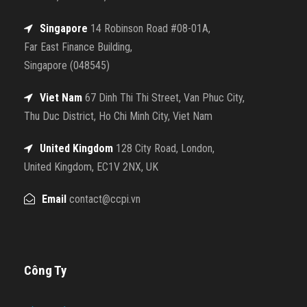
Singapore
14 Robinson Road #08-01A,
Far East Finance Building,
Singapore (048545)
Viet Nam
67 Dinh Thi Thi Street, Van Phuc City,
Thu Duc District, Ho Chi Minh City, Viet Nam
United Kingdom
128 City Road, London,
United Kingdom, EC1V 2NX, UK
Email
contact@ccpi.vn
Công Ty