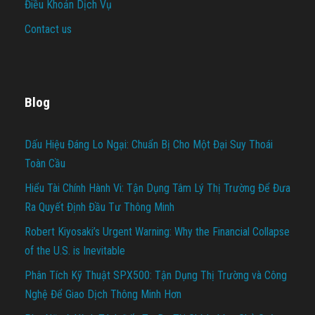
Điều Khoản Dịch Vụ
Contact us
Blog
Dấu Hiệu Đáng Lo Ngại: Chuẩn Bị Cho Một Đại Suy Thoái
Toàn Cầu
Hiểu Tài Chính Hành Vi: Tận Dụng Tâm Lý Thị Trường Để Đưa
Ra Quyết Định Đầu Tư Thông Minh
Robert Kiyosaki’s Urgent Warning: Why the Financial Collapse
of the U.S. is Inevitable
Phân Tích Kỹ Thuật SPX500: Tận Dụng Thị Trường và Công
Nghệ Để Giao Dịch Thông Minh Hơn