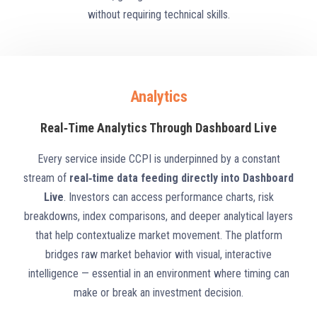
without requiring technical skills.
Analytics
Real‑Time Analytics Through Dashboard Live
Every service inside CCPI is underpinned by a constant
stream of
real‑time data feeding directly into Dashboard
Live
. Investors can access performance charts, risk
breakdowns, index comparisons, and deeper analytical layers
that help contextualize market movement. The platform
bridges raw market behavior with visual, interactive
intelligence — essential in an environment where timing can
make or break an investment decision.