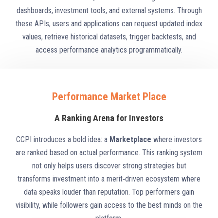
dashboards, investment tools, and external systems. Through
these APIs, users and applications can request updated index
values, retrieve historical datasets, trigger backtests, and
access performance analytics programmatically.
Performance Market Place
A Ranking Arena for Investors
CCPI introduces a bold idea: a
Marketplace
where investors
are ranked based on actual performance. This ranking system
not only helps users discover strong strategies but
transforms investment into a merit‑driven ecosystem where
data speaks louder than reputation. Top performers gain
visibility, while followers gain access to the best minds on the