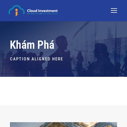
Khám Phá
CAPTION ALIGNED HERE