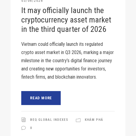
03/06/2026
It may officially launch the
cryptocurrency asset market
in the third quarter of 2026
Vietnam could officially launch its regulated
crypto asset market in Q3 2026, marking a major
milestone in the country’s digital finance journey
and creating new opportunities for investors,
fintech firms, and blockchain innovators.
READ MORE
BEQ GLOBAL INDEXES
KHÁM PHÁ
0