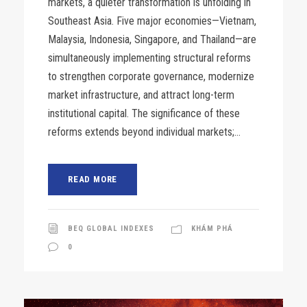
markets, a quieter transformation is unfolding in
Southeast Asia. Five major economies—Vietnam,
Malaysia, Indonesia, Singapore, and Thailand—are
simultaneously implementing structural reforms
to strengthen corporate governance, modernize
market infrastructure, and attract long-term
institutional capital. The significance of these
reforms extends beyond individual markets;...
READ MORE
BEQ GLOBAL INDEXES
KHÁM PHÁ
0