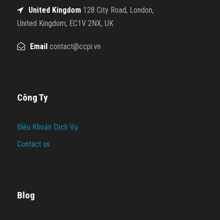
United Kingdom
128 City Road, London,
United Kingdom, EC1V 2NX, UK
Email
contact@ccpi.vn
Công Ty
Điều Khoản Dịch Vụ
Contact us
Blog