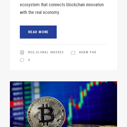
ecosystem that connects blockchain innovation
with the real economy.
READ MORE
BEQ GLOBAL INDEXES
KHÁM PHÁ
0