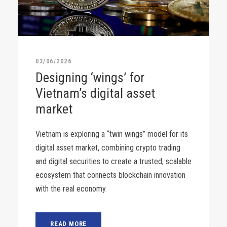
03/06/2026
Designing ‘wings’ for
Vietnam’s digital asset
market
Vietnam is exploring a “twin wings” model for its
digital asset market, combining crypto trading
and digital securities to create a trusted, scalable
ecosystem that connects blockchain innovation
with the real economy.
READ MORE