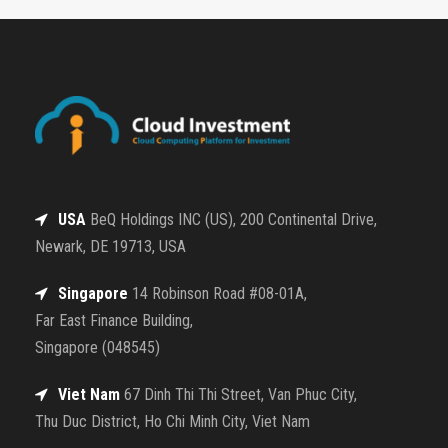
USA
BeQ Holdings INC (US), 200 Continental Drive,
Newark, DE 19713, USA
Singapore
14 Robinson Road #08-01A,
Far East Finance Building,
Singapore (048545)
Viet Nam
67 Dinh Thi Thi Street, Van Phuc City,
Thu Duc District, Ho Chi Minh City, Viet Nam