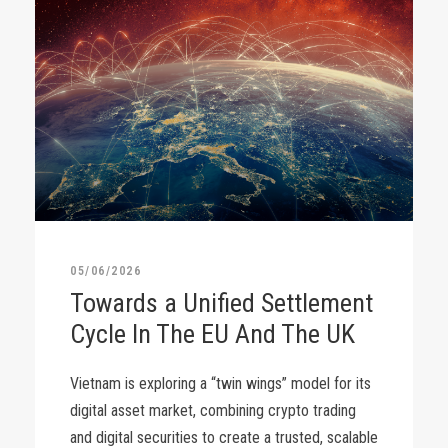
05/06/2026
Towards a Unified Settlement
Cycle In The EU And The UK
Vietnam is exploring a “twin wings” model for its
digital asset market, combining crypto trading
and digital securities to create a trusted, scalable