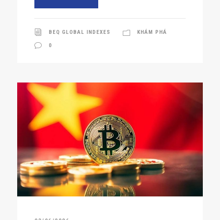
BEQ GLOBAL INDEXES
KHÁM PHÁ
0