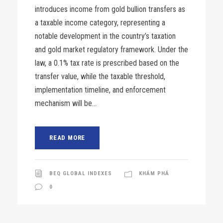
introduces income from gold bullion transfers as
a taxable income category, representing a
notable development in the country’s taxation
and gold market regulatory framework. Under the
law, a 0.1% tax rate is prescribed based on the
transfer value, while the taxable threshold,
implementation timeline, and enforcement
mechanism will be...
READ MORE
BEQ GLOBAL INDEXES
KHÁM PHÁ
0