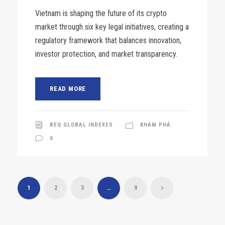
Vietnam is shaping the future of its crypto
market through six key legal initiatives, creating a
regulatory framework that balances innovation,
investor protection, and market transparency.
READ MORE
BEQ GLOBAL INDEXES
KHÁM PHÁ
0
1
2
3
…
9