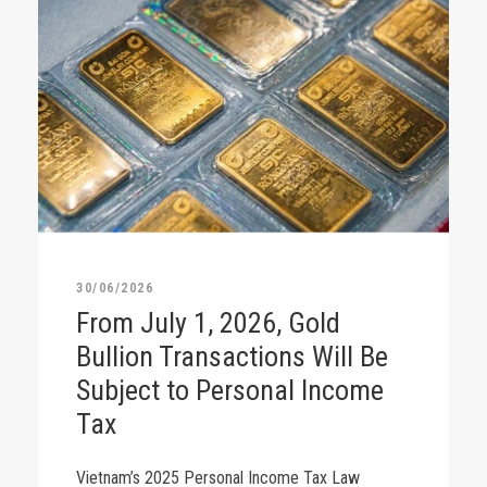
30/06/2026
From July 1, 2026, Gold
Bullion Transactions Will Be
Subject to Personal Income
Tax
Vietnam’s 2025 Personal Income Tax Law