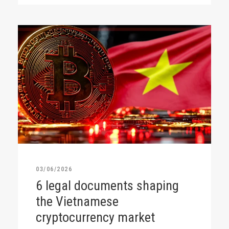
03/06/2026
6 legal documents shaping
the Vietnamese
cryptocurrency market