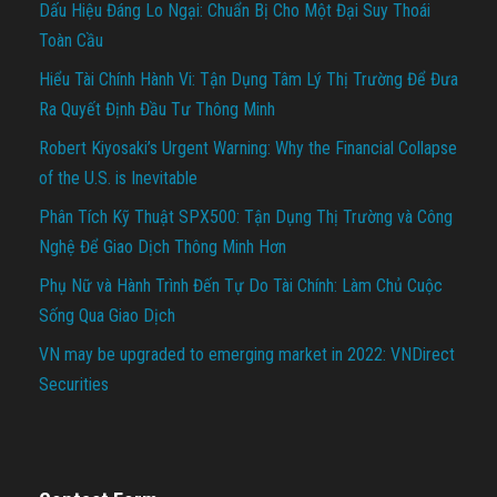
Dấu Hiệu Đáng Lo Ngại: Chuẩn Bị Cho Một Đại Suy Thoái
Toàn Cầu
Hiểu Tài Chính Hành Vi: Tận Dụng Tâm Lý Thị Trường Để Đưa
Ra Quyết Định Đầu Tư Thông Minh
Robert Kiyosaki’s Urgent Warning: Why the Financial Collapse
of the U.S. is Inevitable
Phân Tích Kỹ Thuật SPX500: Tận Dụng Thị Trường và Công
Nghệ Để Giao Dịch Thông Minh Hơn
Phụ Nữ và Hành Trình Đến Tự Do Tài Chính: Làm Chủ Cuộc
Sống Qua Giao Dịch
VN may be upgraded to emerging market in 2022: VNDirect
Securities