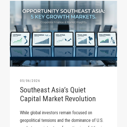
05/06/2026
Southeast Asia’s Quiet
Capital Market Revolution
While global investors remain focused on
geopolitical tensions and the dominance of U.S.