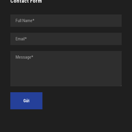
Contact Form