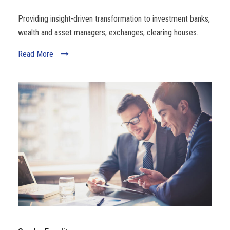
Providing insight-driven transformation to investment banks,
wealth and asset managers, exchanges, clearing houses.
Read More