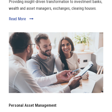
Providing insight-driven transformation to investment banks,
wealth and asset managers, exchanges, clearing houses.
Read More
Personal Asset Management