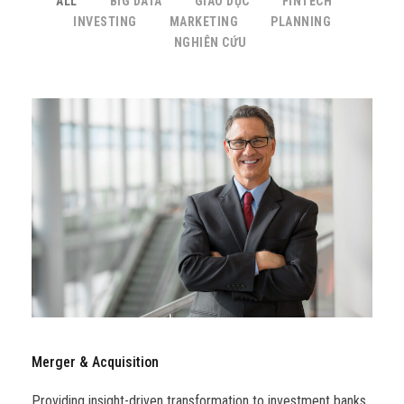
ALL
BIG DATA
GIÁO DỤC
FINTECH
INVESTING
MARKETING
PLANNING
NGHIÊN CỨU
Merger & Acquisition
Providing insight-driven transformation to investment banks,