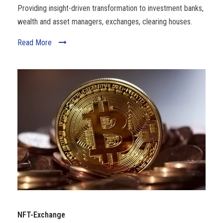
Providing insight-driven transformation to investment banks,
wealth and asset managers, exchanges, clearing houses.
Read More
NFT-Exchange