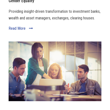
Gender Equality
Providing insight-driven transformation to investment banks,
wealth and asset managers, exchanges, clearing houses.
Read More