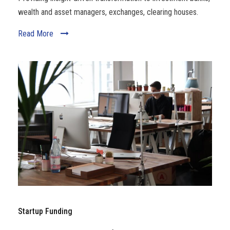
wealth and asset managers, exchanges, clearing houses.
Read More
Startup Funding