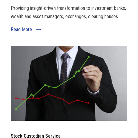
Providing insight-driven transformation to investment banks,
wealth and asset managers, exchanges, clearing houses.
Read More
Stock Custodian Service