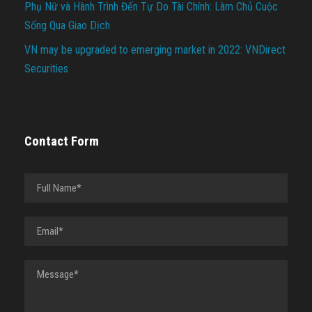
Phụ Nữ và Hành Trình Đến Tự Do Tài Chính: Làm Chủ Cuộc
Sống Qua Giao Dịch
VN may be upgraded to emerging market in 2022: VNDirect
Securities
Contact Form