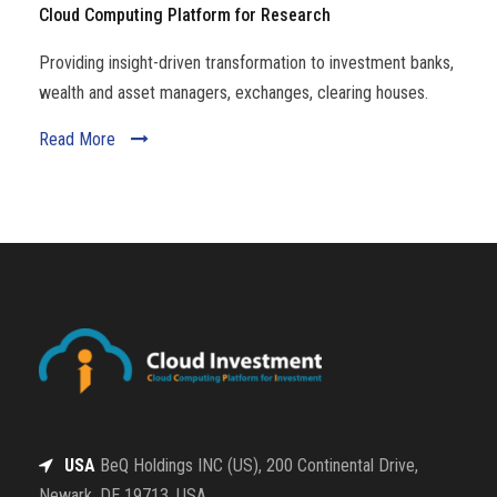
Cloud Computing Platform for Research
Providing insight-driven transformation to investment banks,
wealth and asset managers, exchanges, clearing houses.
Read More
USA
BeQ Holdings INC (US), 200 Continental Drive,
Newark, DE 19713, USA