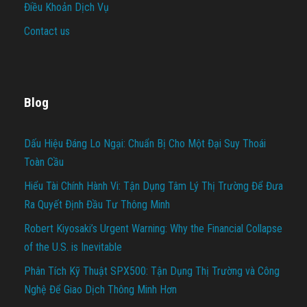
Điều Khoản Dịch Vụ
Contact us
Blog
Dấu Hiệu Đáng Lo Ngại: Chuẩn Bị Cho Một Đại Suy Thoái
Toàn Cầu
Hiểu Tài Chính Hành Vi: Tận Dụng Tâm Lý Thị Trường Để Đưa
Ra Quyết Định Đầu Tư Thông Minh
Robert Kiyosaki’s Urgent Warning: Why the Financial Collapse
of the U.S. is Inevitable
Phân Tích Kỹ Thuật SPX500: Tận Dụng Thị Trường và Công
Nghệ Để Giao Dịch Thông Minh Hơn