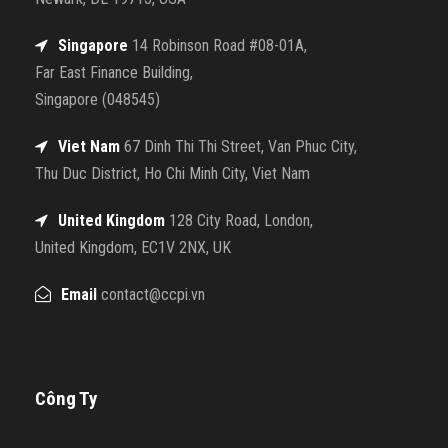
Singapore
14 Robinson Road #08-01A,
Far East Finance Building,
Singapore (048545)
Viet Nam
67 Dinh Thi Thi Street, Van Phuc City,
Thu Duc District, Ho Chi Minh City, Viet Nam
United Kingdom
128 City Road, London,
United Kingdom, EC1V 2NX, UK
Email
contact@ccpi.vn
Công Ty