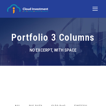
Portfolio 3 Columns
NO EXCERPT, WITH SPACE