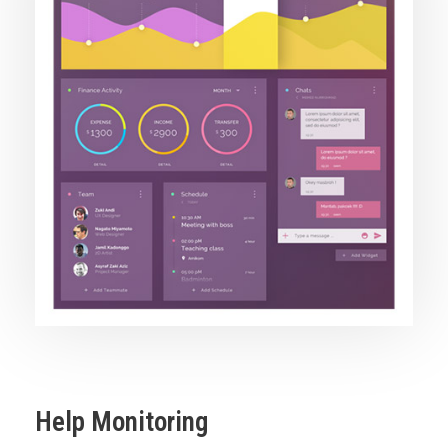
Help Monitoring