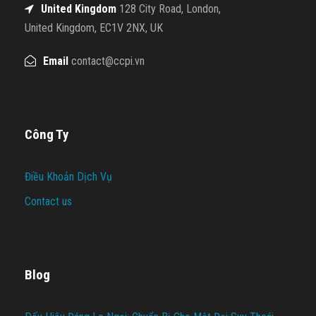
United Kingdom
128 City Road, London,
United Kingdom, EC1V 2NX, UK
Email
contact@ccpi.vn
Công Ty
Điều Khoản Dịch Vụ
Contact us
Blog