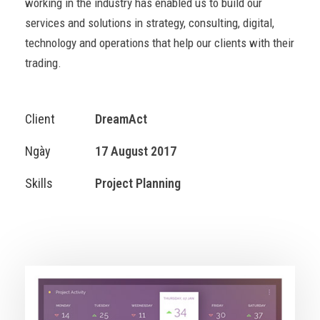
working in the industry has enabled us to build our
services and solutions in strategy, consulting, digital,
technology and operations that help our clients with their
trading.
Client
DreamAct
Ngày
17 August 2017
Skills
Project Planning