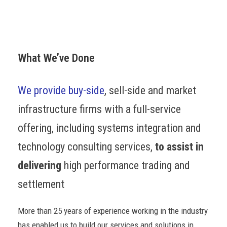
What We’ve Done
We provide buy-side
, sell-side and market
infrastructure firms with a full-service
offering, including systems integration and
technology consulting services,
to assist in
delivering
high performance trading and
settlement
More than 25 years of experience working in the industry
has enabled us to build our services and solutions in