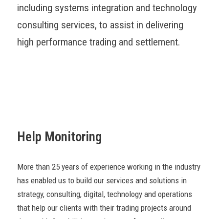
including systems integration and technology
consulting services, to assist in delivering
high performance trading and settlement.
Help Monitoring
More than 25 years of experience working in the industry
has enabled us to build our services and solutions in
strategy, consulting, digital, technology and operations
that help our clients with their trading projects around