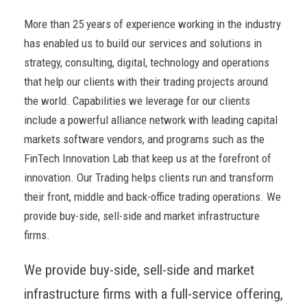
More than 25 years of experience working in the industry
has enabled us to build our services and solutions in
strategy, consulting, digital, technology and operations
that help our clients with their trading projects around
the world. Capabilities we leverage for our clients
include a powerful alliance network with leading capital
markets software vendors, and programs such as the
FinTech Innovation Lab that keep us at the forefront of
innovation. Our Trading helps clients run and transform
their front, middle and back-office trading operations. We
provide buy-side, sell-side and market infrastructure
firms.
We provide buy-side, sell-side and market
infrastructure firms with a full-service offering,