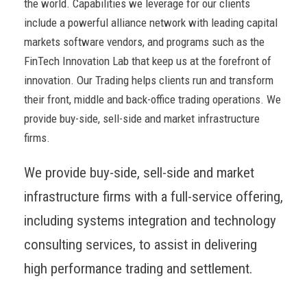
the world. Capabilities we leverage for our clients
include a powerful alliance network with leading capital
markets software vendors, and programs such as the
FinTech Innovation Lab that keep us at the forefront of
innovation. Our Trading helps clients run and transform
their front, middle and back-office trading operations. We
provide buy-side, sell-side and market infrastructure
firms.
We provide buy-side, sell-side and market
infrastructure firms with a full-service offering,
including systems integration and technology
consulting services, to assist in delivering
high performance trading and settlement.