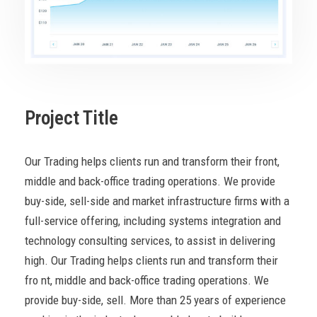
Project Title
Our Trading helps clients run and transform their front,
middle and back-office trading operations. We provide
buy-side, sell-side and market infrastructure firms with a
full-service offering, including systems integration and
technology consulting services, to assist in delivering
high. Our Trading helps clients run and transform their
fro nt, middle and back-office trading operations. We
provide buy-side, sell. More than 25 years of experience