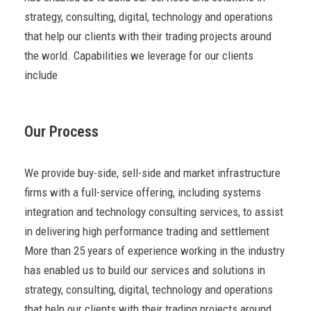
strategy, consulting, digital, technology and operations
that help our clients with their trading projects around
the world. Capabilities we leverage for our clients
include
Our Process
We provide buy-side, sell-side and market infrastructure
firms with a full-service offering, including systems
integration and technology consulting services, to assist
in delivering high performance trading and settlement
More than 25 years of experience working in the industry
has enabled us to build our services and solutions in
strategy, consulting, digital, technology and operations
that help our clients with their trading projects around