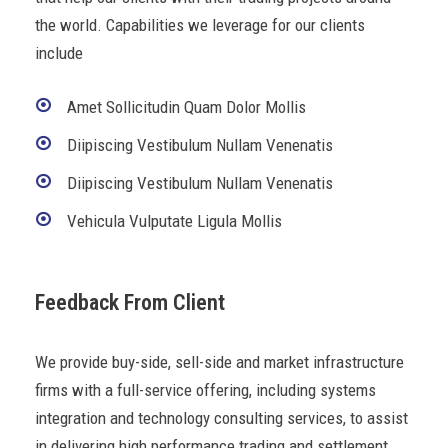
the world. Capabilities we leverage for our clients
include
Amet Sollicitudin Quam Dolor Mollis
Diipiscing Vestibulum Nullam Venenatis
Diipiscing Vestibulum Nullam Venenatis
Vehicula Vulputate Ligula Mollis
Feedback From Client
We provide buy-side, sell-side and market infrastructure
firms with a full-service offering, including systems
integration and technology consulting services, to assist
in delivering high performance trading and settlement