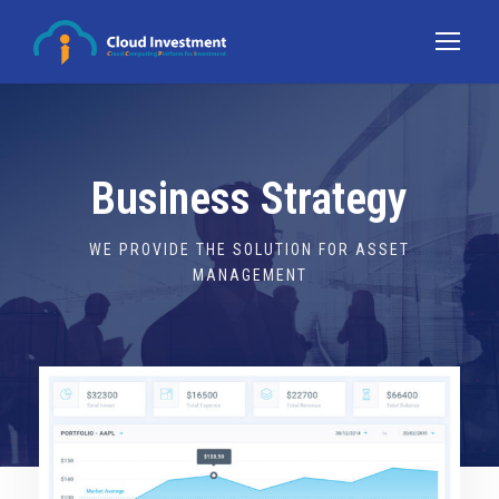
Business Strategy
WE PROVIDE THE SOLUTION FOR ASSET
MANAGEMENT