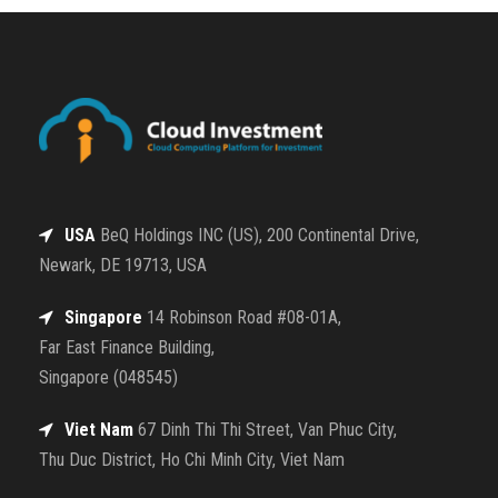
USA
BeQ Holdings INC (US), 200 Continental Drive,
Newark, DE 19713, USA
Singapore
14 Robinson Road #08-01A,
Far East Finance Building,
Singapore (048545)
Viet Nam
67 Dinh Thi Thi Street, Van Phuc City,
Thu Duc District, Ho Chi Minh City, Viet Nam