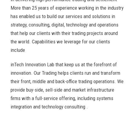
More than 25 years of experience working in the industry
has enabled us to build our services and solutions in
strategy, consulting, digital, technology and operations
that help our clients with their trading projects around
the world. Capabilities we leverage for our clients
include
inTech Innovation Lab that keep us at the forefront of
innovation. Our Trading helps clients run and transform
their front, middle and back-office trading operations. We
provide buy-side, sell-side and market infrastructure
firms with a full-service offering, including systems
integration and technology consulting .