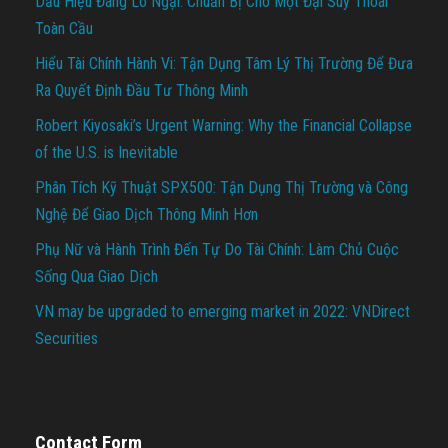
Dấu Hiệu Đáng Lo Ngại: Chuẩn Bị Cho Một Đại Suy Thoái
Toàn Cầu
Hiểu Tài Chính Hành Vi: Tận Dụng Tâm Lý Thị Trường Để Đưa
Ra Quyết Định Đầu Tư Thông Minh
Robert Kiyosaki’s Urgent Warning: Why the Financial Collapse
of the U.S. is Inevitable
Phân Tích Kỹ Thuật SPX500: Tận Dụng Thị Trường và Công
Nghệ Để Giao Dịch Thông Minh Hơn
Phụ Nữ và Hành Trình Đến Tự Do Tài Chính: Làm Chủ Cuộc
Sống Qua Giao Dịch
VN may be upgraded to emerging market in 2022: VNDirect
Securities
Contact Form