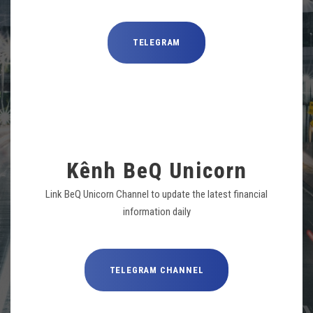
TELEGRAM
Kênh BeQ Unicorn
Link BeQ Unicorn Channel to update the latest financial
information daily
TELEGRAM CHANNEL