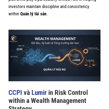
investors maintain discipline and consistency
within
Quản lý tài sản
.
CCPI
và
Lumir
in Risk Control
within a Wealth Management
Strategy