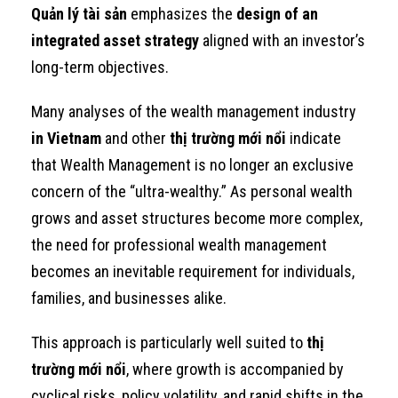
Quản lý tài sản
emphasizes the
design of an
integrated asset strategy
aligned with an investor’s
long-term objectives.
Many analyses of the wealth management industry
in Vietnam
and other
thị trường mới nổi
indicate
that Wealth Management is no longer an exclusive
concern of the “ultra-wealthy.” As personal wealth
grows and asset structures become more complex,
the need for professional wealth management
becomes an inevitable requirement for individuals,
families, and businesses alike.
This approach is particularly well suited to
thị
trường mới nổi
, where growth is accompanied by
cyclical risks, policy volatility, and rapid shifts in the