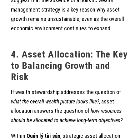
suggest that the absence of a holistic wealth
management strategy is a key reason why asset
growth remains unsustainable, even as the overall
economic environment continues to expand.
4. Asset Allocation: The Key
to Balancing Growth and
Risk
If wealth stewardship addresses the question of
what the overall wealth picture looks like?
, asset
allocation answers the question of
how resources
should be allocated to achieve long-term objectives?
Within
Quản lý tài sản
, strategic asset allocation