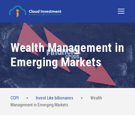
Wealth Management in
Emerging Markets
CCPI
>
Invest Like billionaires
>
Wealth
Management in Emerging Markets