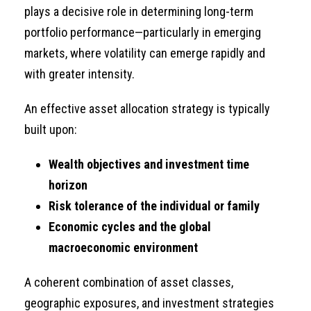
plays a decisive role in determining long-term
portfolio performance—particularly in emerging
markets, where volatility can emerge rapidly and
with greater intensity.
An effective asset allocation strategy is typically
built upon:
Wealth objectives and investment time
horizon
Risk tolerance of the individual or family
Economic cycles and the global
macroeconomic environment
A coherent combination of asset classes,
geographic exposures, and investment strategies