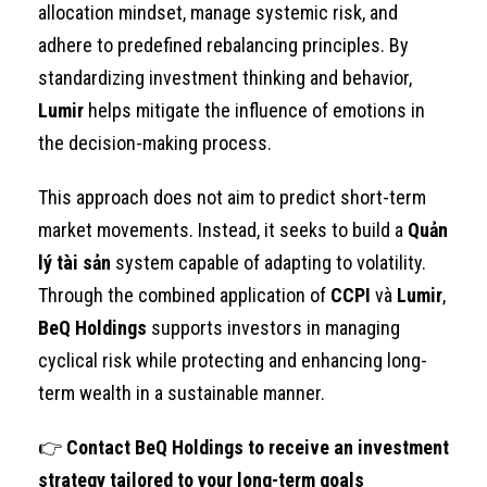
allocation mindset, manage systemic risk, and
adhere to predefined rebalancing principles. By
standardizing investment thinking and behavior,
Lumir
helps mitigate the influence of emotions in
the decision-making process.
This approach does not aim to predict short-term
market movements. Instead, it seeks to build a
Quản
lý tài sản
system capable of adapting to volatility.
Through the combined application of
CCPI
và
Lumir
,
BeQ Holdings
supports investors in managing
cyclical risk while protecting and enhancing long-
term wealth in a sustainable manner.
👉
Contact BeQ Holdings to receive an investment
strategy tailored to your long-term goals