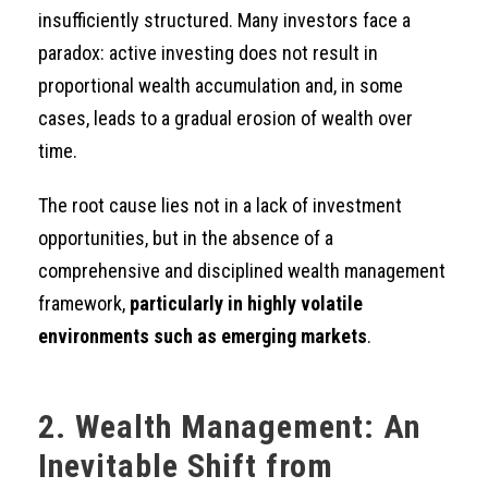
insufficiently structured. Many investors face a
paradox: active investing does not result in
proportional wealth accumulation and, in some
cases, leads to a gradual erosion of wealth over
time.
The root cause lies not in a lack of investment
opportunities, but in the absence of a
comprehensive and disciplined wealth management
framework,
particularly in highly volatile
environments such as emerging markets
.
2. Wealth Management: An
Inevitable Shift from