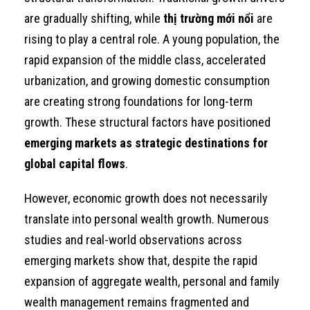
are gradually shifting, while
thị trường mới nổi
are
rising to play a central role. A young population, the
rapid expansion of the middle class, accelerated
urbanization, and growing domestic consumption
are creating strong foundations for long-term
growth. These structural factors have positioned
emerging markets as strategic destinations for
global capital flows
.
However, economic growth does not necessarily
translate into personal wealth growth. Numerous
studies and real-world observations across
emerging markets show that, despite the rapid
expansion of aggregate wealth, personal and family
wealth management remains fragmented and