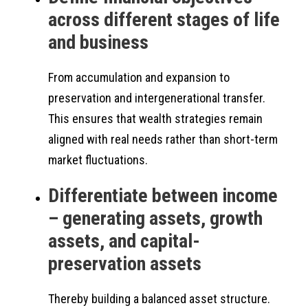
across different stages of life
and business
From accumulation and expansion to
preservation and intergenerational transfer.
This ensures that wealth strategies remain
aligned with real needs rather than short-term
market fluctuations.
Differentiate between income
– generating assets, growth
assets, and capital-
preservation assets
Thereby building a balanced asset structure.