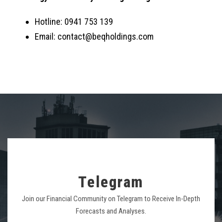
Hotline: 0941 753 139
Email: contact@beqholdings.com
Telegram
Join our Financial Community on Telegram to Receive In-Depth
Forecasts and Analyses.