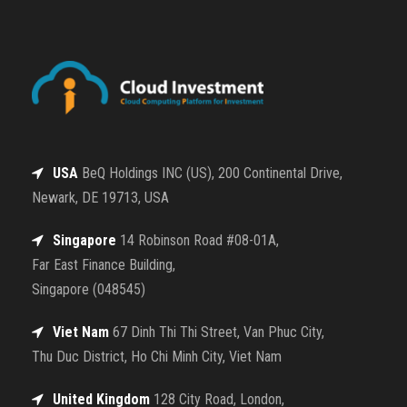
USA
BeQ Holdings INC (US), 200 Continental Drive,
Newark, DE 19713, USA
Singapore
14 Robinson Road #08-01A,
Far East Finance Building,
Singapore (048545)
Viet Nam
67 Dinh Thi Thi Street, Van Phuc City,
Thu Duc District, Ho Chi Minh City, Viet Nam
United Kingdom
128 City Road, London,