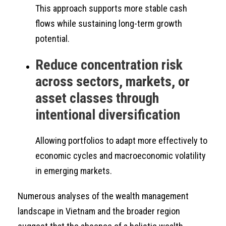
This approach supports more stable cash
flows while sustaining long-term growth
potential.
Reduce concentration risk
across sectors, markets, or
asset classes through
intentional diversification
Allowing portfolios to adapt more effectively to
economic cycles and macroeconomic volatility
in emerging markets.
Numerous analyses of the wealth management
landscape in Vietnam and the broader region