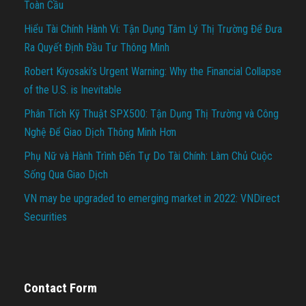
Toàn Cầu
Hiểu Tài Chính Hành Vi: Tận Dụng Tâm Lý Thị Trường Để Đưa
Ra Quyết Định Đầu Tư Thông Minh
Robert Kiyosaki’s Urgent Warning: Why the Financial Collapse
of the U.S. is Inevitable
Phân Tích Kỹ Thuật SPX500: Tận Dụng Thị Trường và Công
Nghệ Để Giao Dịch Thông Minh Hơn
Phụ Nữ và Hành Trình Đến Tự Do Tài Chính: Làm Chủ Cuộc
Sống Qua Giao Dịch
VN may be upgraded to emerging market in 2022: VNDirect
Securities
Contact Form