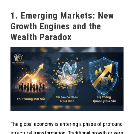
1. Emerging Markets: New
Growth Engines and the
Wealth Paradox
The global economy is entering a phase of profound
structural transformation. Traditional growth drivers