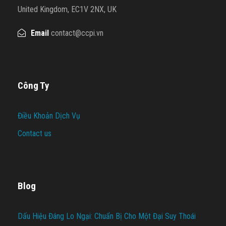
United Kingdom, EC1V 2NX, UK
Email
contact@ccpi.vn
Công Ty
Điều Khoản Dịch Vụ
Contact us
Blog
Dấu Hiệu Đáng Lo Ngại: Chuẩn Bị Cho Một Đại Suy Thoái