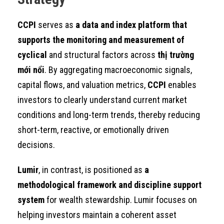
CCPI
serves as
a data and index platform that
supports the monitoring and measurement of
cyclical
and structural factors across
thị trường
mới nổi
. By aggregating macroeconomic signals,
capital flows, and valuation metrics,
CCPI
enables
investors to clearly understand current market
conditions and long-term trends, thereby reducing
short-term, reactive, or emotionally driven
decisions.
Lumir
, in contrast, is positioned as
a
methodological framework and discipline support
system
for wealth stewardship. Lumir focuses on
helping investors maintain a coherent asset