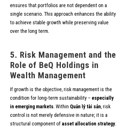
ensures that portfolios are not dependent on a
single scenario. This approach enhances the ability
to achieve stable growth while preserving value
over the long term.
5. Risk Management and the
Role of BeQ Holdings in
Wealth Management
If growth is the objective, risk management is the
condition for long-term sustainability –
especially
in emerging markets
. Within
Quản lý tài sản
, risk
control is not merely defensive in nature; it is a
structural component of
asset allocation strategy
.