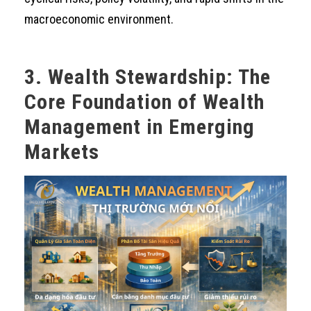
macroeconomic environment.
3. Wealth Stewardship: The
Core Foundation of Wealth
Management in Emerging
Markets