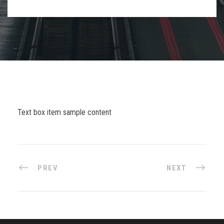
Text box item sample content
PREV
NEXT