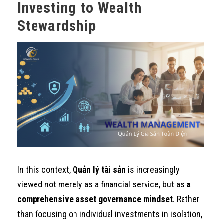
Investing to Wealth
Stewardship
In this context,
Quản lý tài sản
is increasingly
viewed not merely as a financial service, but as
a
comprehensive asset governance mindset
. Rather
than focusing on individual investments in isolation,