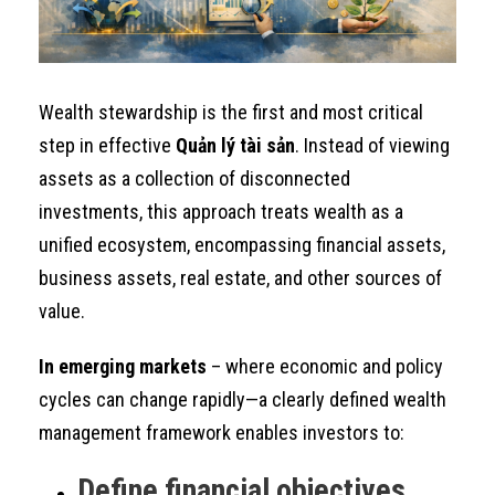
Wealth stewardship is the first and most critical
step in effective
Quản lý tài sản
. Instead of viewing
assets as a collection of disconnected
investments, this approach treats wealth as a
unified ecosystem, encompassing financial assets,
business assets, real estate, and other sources of
value.
In emerging markets
– where economic and policy
cycles can change rapidly—a clearly defined wealth
management framework enables investors to:
Define financial objectives