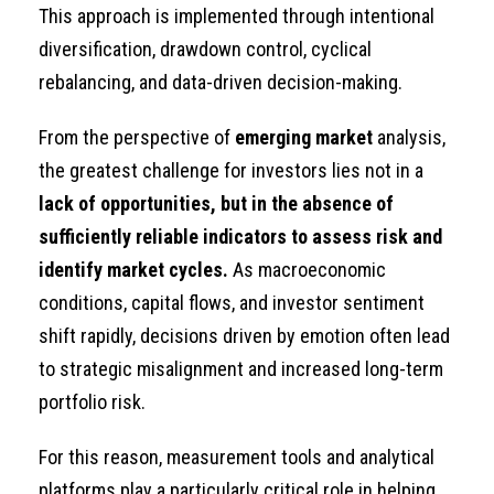
This approach is implemented through intentional
diversification, drawdown control, cyclical
rebalancing, and data-driven decision-making.
From the perspective of
emerging market
analysis,
the greatest challenge for investors lies not in a
lack of opportunities, but in the absence of
sufficiently reliable indicators to assess risk and
identify market cycles.
As macroeconomic
conditions, capital flows, and investor sentiment
shift rapidly, decisions driven by emotion often lead
to strategic misalignment and increased long-term
portfolio risk.
For this reason, measurement tools and analytical
platforms play a particularly critical role in helping