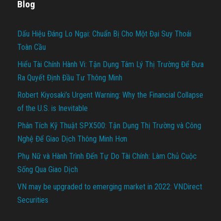
Blog
Dấu Hiệu Đáng Lo Ngại: Chuẩn Bị Cho Một Đại Suy Thoái
Toàn Cầu
Hiểu Tài Chính Hành Vi: Tận Dụng Tâm Lý Thị Trường Để Đưa
Ra Quyết Định Đầu Tư Thông Minh
Robert Kiyosaki’s Urgent Warning: Why the Financial Collapse
of the U.S. is Inevitable
Phân Tích Kỹ Thuật SPX500: Tận Dụng Thị Trường và Công
Nghệ Để Giao Dịch Thông Minh Hơn
Phụ Nữ và Hành Trình Đến Tự Do Tài Chính: Làm Chủ Cuộc
Sống Qua Giao Dịch
VN may be upgraded to emerging market in 2022: VNDirect
Securities