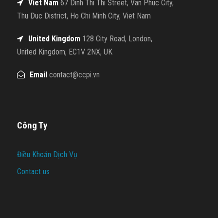
Viet Nam
67 Dinh Thi Thi Street, Van Phuc City,
Thu Duc District, Ho Chi Minh City, Viet Nam
United Kingdom
128 City Road, London,
United Kingdom, EC1V 2NX, UK
Email
contact@ccpi.vn
Công Ty
Điều Khoản Dịch Vụ
Contact us