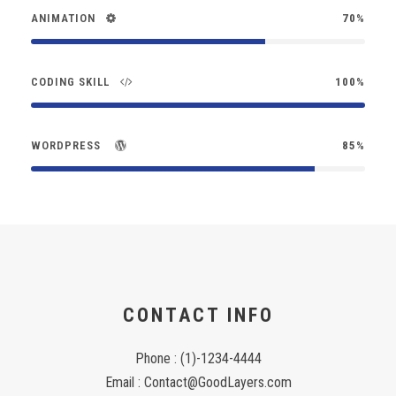
ANIMATION
70%
CODING SKILL
100%
WORDPRESS
85%
CONTACT INFO
Phone : (1)-1234-4444
Email : Contact@GoodLayers.com