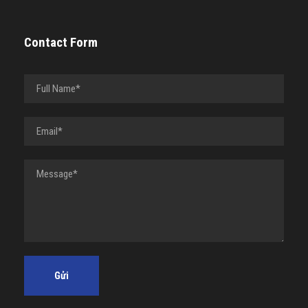
Contact Form