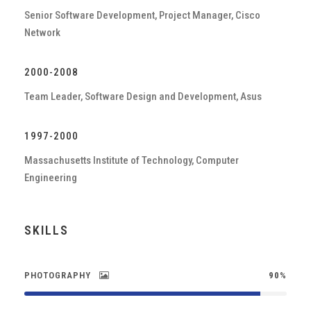
Senior Software Development, Project Manager, Cisco
Network
2000-2008
Team Leader, Software Design and Development, Asus
1997-2000
Massachusetts Institute of Technology, Computer
Engineering
SKILLS
PHOTOGRAPHY
90%