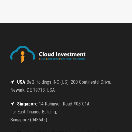
USA
BeQ Holdings INC (US), 200 Continental Drive,
Newark, DE 19713, USA
Singapore
14 Robinson Road #08-01A,
Far East Finance Building,
Singapore (048545)