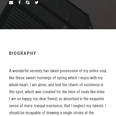
BIOGRAPHY
A wonderful serenity has taken possession of my entire soul,
like these sweet mornings of spring which I enjoy with my
whole heart. I am alone, and feel the charm of existence in
this spot, which was created for the bliss of souls like mine.
I am so happy, my dear friend, so absorbed in the exquisite
sense of mere tranquil existence, that I neglect my talents. I
should be incapable of drawing a single stroke at the