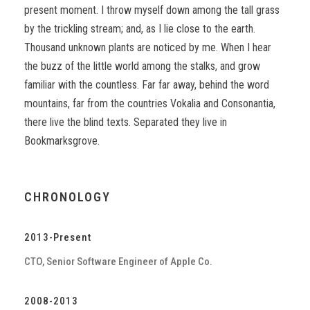
present moment. I throw myself down among the tall grass
by the trickling stream; and, as I lie close to the earth.
Thousand unknown plants are noticed by me. When I hear
the buzz of the little world among the stalks, and grow
familiar with the countless. Far far away, behind the word
mountains, far from the countries Vokalia and Consonantia,
there live the blind texts. Separated they live in
Bookmarksgrove.
CHRONOLOGY
2013-Present
CTO, Senior Software Engineer of Apple Co.
2008-2013