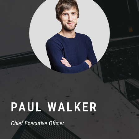
PAUL WALKER
Chief Executive Officer