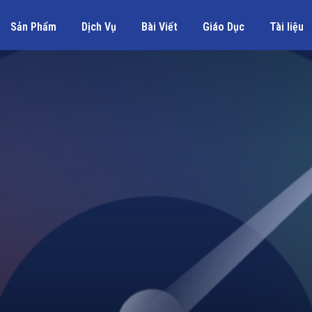
Sản Phẩm
Dịch Vụ
Bài Viết
Giáo Dục
Tài liệu