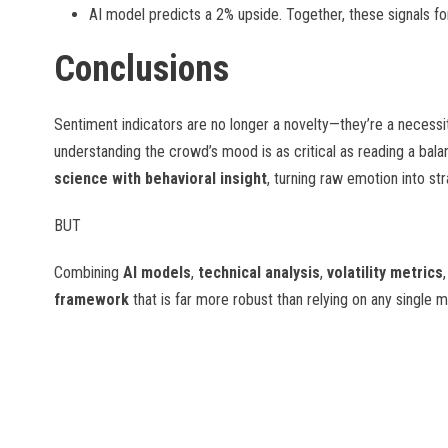
AI model predicts a 2% upside. Together, these signals f
Conclusions
Sentiment indicators are no longer a novelty—they’re a necessit
understanding the crowd’s mood is as critical as reading a ba
science with behavioral insight
, turning raw emotion into st
BUT
Combining
AI models
,
technical analysis
,
volatility metrics
framework
that is far more robust than relying on any single 