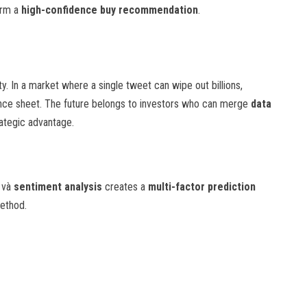
orm a
high-confidence buy recommendation
.
y. In a market where a single tweet can wipe out billions,
lance sheet. The future belongs to investors who can merge
data
rategic advantage.
, và
sentiment analysis
creates a
multi-factor prediction
method.