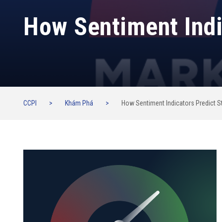
How Sentiment Indi
CCPI
>
Khám Phá
>
How Sentiment Indicators Predict S