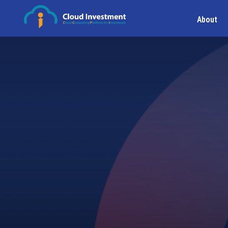
About