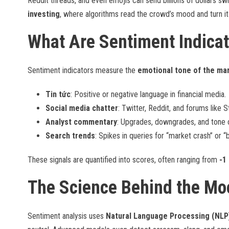
Reddit threads, and even emojis can send billions of dollars s
investing
, where algorithms read the crowd’s mood and turn it 
What Are Sentiment Indicat
Sentiment indicators measure the
emotional tone of the ma
Tin tức
: Positive or negative language in financial media.
Social media chatter
: Twitter, Reddit, and forums like 
Analyst commentary
: Upgrades, downgrades, and tone o
Search trends
: Spikes in queries for “market crash” or “
These signals are quantified into scores, often ranging from
-1
The Science Behind the Mo
Sentiment analysis uses
Natural Language Processing (NLP