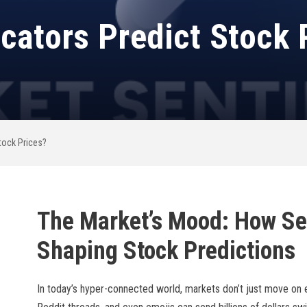
cators Predict Stock 
tock Prices?
The Market’s Mood: How Se
Shaping Stock Predictions
In today’s hyper-connected world, markets don’t just move on