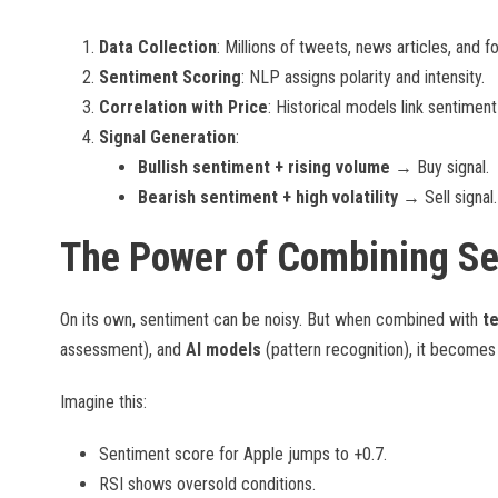
Data Collection
: Millions of tweets, news articles, and 
Sentiment Scoring
: NLP assigns polarity and intensity.
Correlation with Price
: Historical models link sentime
Signal Generation
:
Bullish sentiment + rising volume
→ Buy signal.
Bearish sentiment + high volatility
→ Sell signal.
The Power of Combining S
On its own, sentiment can be noisy. But when combined with
te
assessment), and
AI models
(pattern recognition), it become
Imagine this:
Sentiment score for Apple jumps to +0.7.
RSI shows oversold conditions.