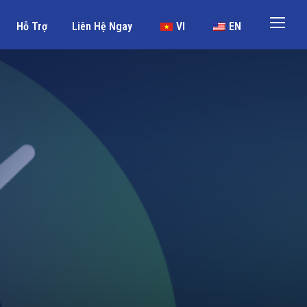
Hỗ Trợ
Liên Hệ Ngay
VI
EN