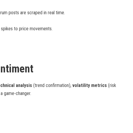
forum posts are scraped in real time.
nt spikes to price movements.
entiment
chnical analysis
(trend confirmation),
volatility metrics
(risk
s a game-changer.