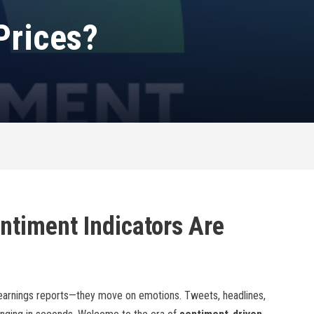
Prices?
ntiment Indicators Are
 earnings reports—they move on emotions. Tweets, headlines,