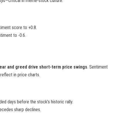
is—critical in meme-stock culture.
timent score to +0.8.
timent to -0.6.
ear and greed drive short-term price swings
. Sentiment
eflect in price charts.
d days before the stock’s historic rally.
recedes sharp declines.