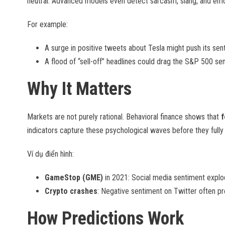
neutral. Advanced models even detect sarcasm, slang, and emoj
For example:
A surge in positive tweets about Tesla might push its sen
A flood of “sell-off” headlines could drag the S&P 500 sen
Why It Matters
Markets are not purely rational. Behavioral finance shows that
f
indicators capture these psychological waves before they fully r
Ví dụ điển hình:
GameStop (GME)
in 2021: Social media sentiment explode
Crypto crashes
: Negative sentiment on Twitter often p
How Predictions Work