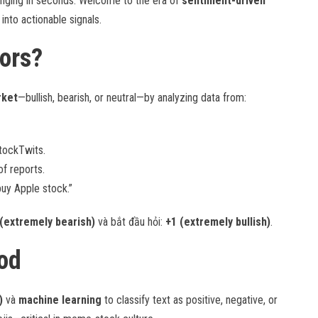
winging in seconds. Welcome to the era of
sentiment-driven
into actionable signals.
ors?
rket
—bullish, bearish, or neutral—by analyzing data from:
StockTwits.
f reports.
buy Apple stock.”
 (extremely bearish)
và bắt đầu hỏi:
+1 (extremely bullish)
.
od
)
và
machine learning
to classify text as positive, negative, or