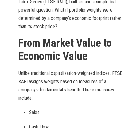
Index Series (FTSE RAFI), built around a simple but
powerful question: What if portfolio weights were
determined by a company’s economic footprint rather
than its stock price?
From Market Value to
Economic Value
Unlike traditional capitalization-weighted indices, FTSE
RAFI assigns weights based on measures of a
company’s fundamental strength. These measures
include:
Sales
Cash Flow