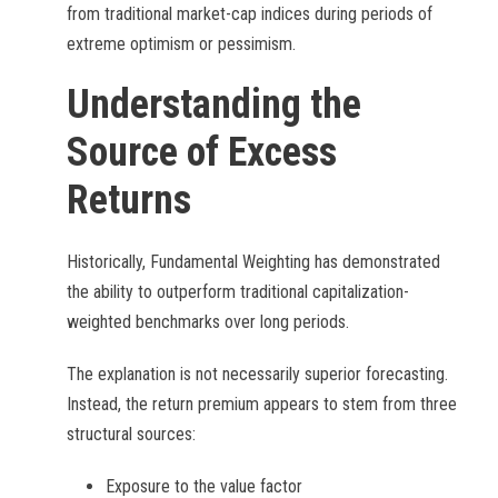
from traditional market-cap indices during periods of
extreme optimism or pessimism.
Understanding the
Source of Excess
Returns
Historically, Fundamental Weighting has demonstrated
the ability to outperform traditional capitalization-
weighted benchmarks over long periods.
The explanation is not necessarily superior forecasting.
Instead, the return premium appears to stem from three
structural sources:
Exposure to the value factor