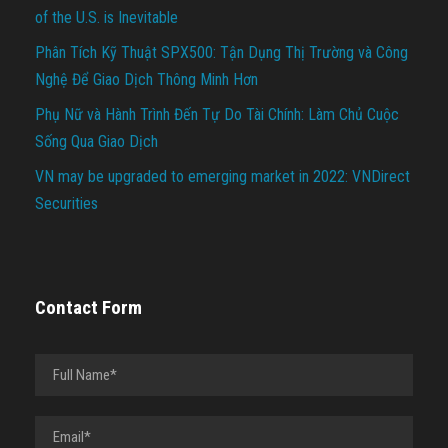
of the U.S. is Inevitable
Phân Tích Kỹ Thuật SPX500: Tận Dụng Thị Trường và Công
Nghệ Để Giao Dịch Thông Minh Hơn
Phụ Nữ và Hành Trình Đến Tự Do Tài Chính: Làm Chủ Cuộc
Sống Qua Giao Dịch
VN may be upgraded to emerging market in 2022: VNDirect
Securities
Contact Form