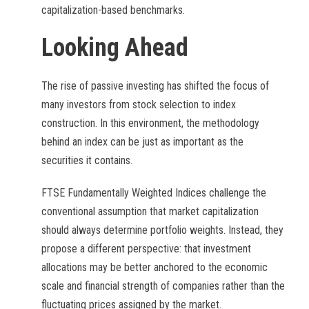
capitalization-based benchmarks.
Looking Ahead
The rise of passive investing has shifted the focus of
many investors from stock selection to index
construction. In this environment, the methodology
behind an index can be just as important as the
securities it contains.
FTSE Fundamentally Weighted Indices challenge the
conventional assumption that market capitalization
should always determine portfolio weights. Instead, they
propose a different perspective: that investment
allocations may be better anchored to the economic
scale and financial strength of companies rather than the
fluctuating prices assigned by the market.