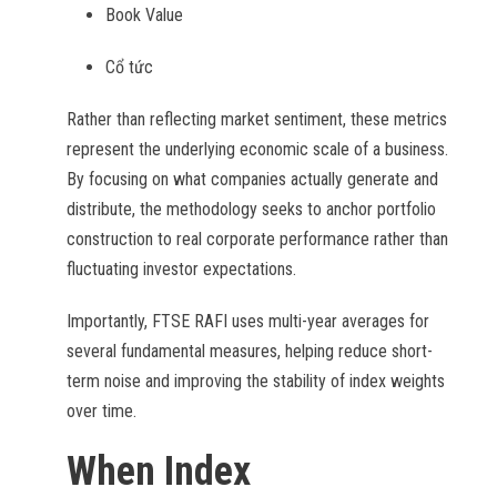
Book Value
Cổ tức
Rather than reflecting market sentiment, these metrics
represent the underlying economic scale of a business.
By focusing on what companies actually generate and
distribute, the methodology seeks to anchor portfolio
construction to real corporate performance rather than
fluctuating investor expectations.
Importantly, FTSE RAFI uses multi-year averages for
several fundamental measures, helping reduce short-
term noise and improving the stability of index weights
over time.
When Index