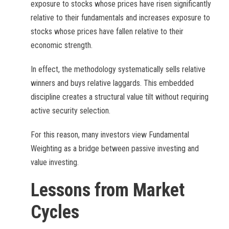
exposure to stocks whose prices have risen significantly
relative to their fundamentals and increases exposure to
stocks whose prices have fallen relative to their
economic strength.
In effect, the methodology systematically sells relative
winners and buys relative laggards. This embedded
discipline creates a structural value tilt without requiring
active security selection.
For this reason, many investors view Fundamental
Weighting as a bridge between passive investing and
value investing.
Lessons from Market
Cycles