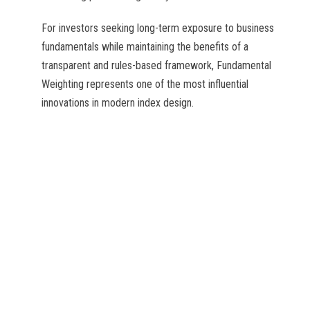
For investors seeking long-term exposure to business
fundamentals while maintaining the benefits of a
transparent and rules-based framework, Fundamental
Weighting represents one of the most influential
innovations in modern index design.