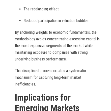
The rebalancing effect
Reduced participation in valuation bubbles
By anchoring weights to economic fundamentals, the
methodology avoids concentrating excessive capital in
the most expensive segments of the market while
maintaining exposure to companies with strong
underlying business performance.
This disciplined process creates a systematic
mechanism for capturing long-term market
inefficiencies.
Implications for
Emerging Markets