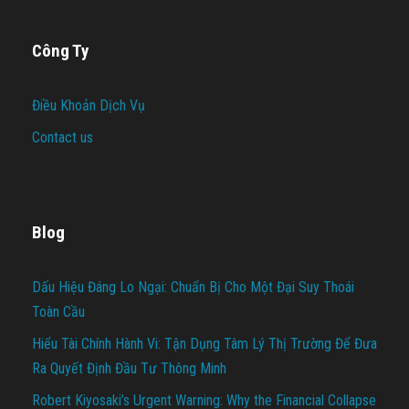
Công Ty
Điều Khoản Dịch Vụ
Contact us
Blog
Dấu Hiệu Đáng Lo Ngại: Chuẩn Bị Cho Một Đại Suy Thoái
Toàn Cầu
Hiểu Tài Chính Hành Vi: Tận Dụng Tâm Lý Thị Trường Để Đưa
Ra Quyết Định Đầu Tư Thông Minh
Robert Kiyosaki’s Urgent Warning: Why the Financial Collapse