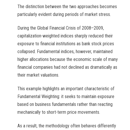
The distinction between the two approaches becomes
particularly evident during periods of market stress.
During the Global Financial Crisis of 2008–2009,
capitalization-weighted indices sharply reduced their
exposure to financial institutions as bank stock prices
collapsed. Fundamental indices, however, maintained
higher allocations because the economic scale of many
financial companies had not declined as dramatically as
their market valuations.
This example highlights an important characteristic of
Fundamental Weighting: it seeks to maintain exposure
based on business fundamentals rather than reacting
mechanically to short-term price movements.
As a result, the methodology often behaves differently