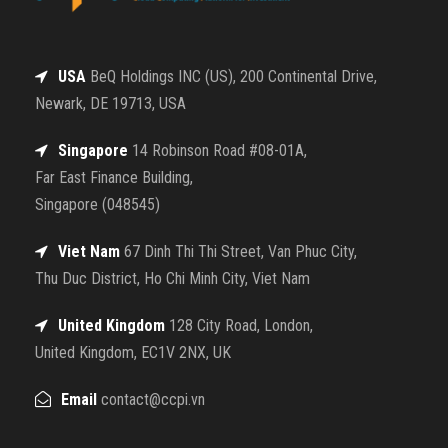
USA
BeQ Holdings INC (US), 200 Continental Drive,
Newark, DE 19713, USA
Singapore
14 Robinson Road #08-01A,
Far East Finance Building,
Singapore (048545)
Viet Nam
67 Dinh Thi Thi Street, Van Phuc City,
Thu Duc District, Ho Chi Minh City, Viet Nam
United Kingdom
128 City Road, London,
United Kingdom, EC1V 2NX, UK
Email
contact@ccpi.vn