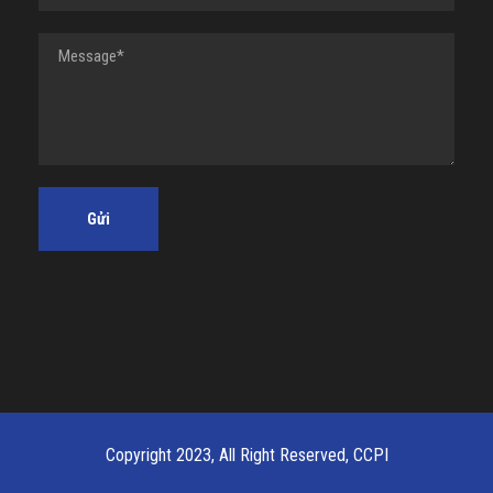
Copyright 2023, All Right Reserved, CCPI