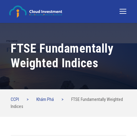
FTSE Fundamentally
Weighted Indices
CCPI
>
Khám Phá
>
FTSE Fundamentally Weighted
Indices