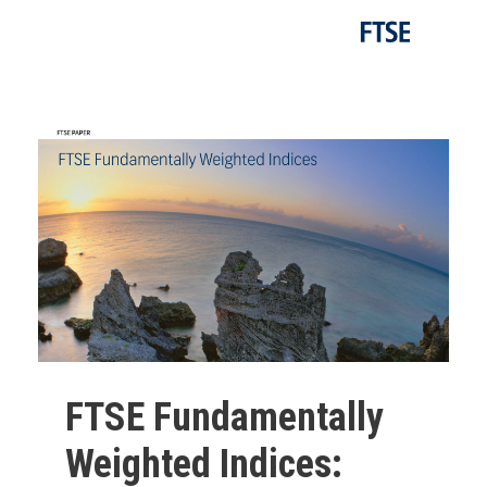
FTSE Fundamentally
Weighted Indices: