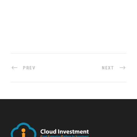
PREV
NEXT