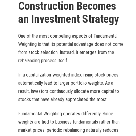
Construction Becomes
an Investment Strategy
One of the most compelling aspects of Fundamental
Weighting is that its potential advantage does not come
from stock selection. Instead, it emerges from the
rebalancing process itself.
In a capitalization-weighted index, rising stock prices
automatically lead to larger portfolio weights. As a
result, investors continuously allocate more capital to
stocks that have already appreciated the most.
Fundamental Weighting operates differently. Since
weights are tied to business fundamentals rather than
market prices, periodic rebalancing naturally reduces