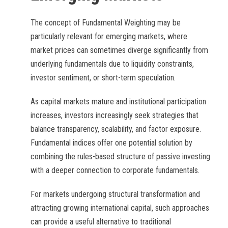
The concept of Fundamental Weighting may be
particularly relevant for emerging markets, where
market prices can sometimes diverge significantly from
underlying fundamentals due to liquidity constraints,
investor sentiment, or short-term speculation.
As capital markets mature and institutional participation
increases, investors increasingly seek strategies that
balance transparency, scalability, and factor exposure.
Fundamental indices offer one potential solution by
combining the rules-based structure of passive investing
with a deeper connection to corporate fundamentals.
For markets undergoing structural transformation and
attracting growing international capital, such approaches
can provide a useful alternative to traditional