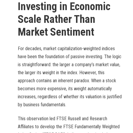
Investing in Economic
Scale Rather Than
Market Sentiment
For decades, market capitalization-weighted indices
have been the foundation of passive investing. The logic
is straightforward: the larger a company’s market value,
the larger its weight in the index. However, this
approach contains an inherent paradox. When a stock
becomes more expensive, its weight automatically
increases, regardless of whether its valuation is justified
by business fundamentals.
This observation led FTSE Russell and Research
Affiliates to develop the FTSE Fundamentally Weighted