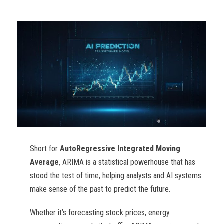
Short for
AutoRegressive Integrated Moving
Average
, ARIMA is a statistical powerhouse that has
stood the test of time, helping analysts and AI systems
make sense of the past to predict the future.
Whether it’s forecasting stock prices, energy