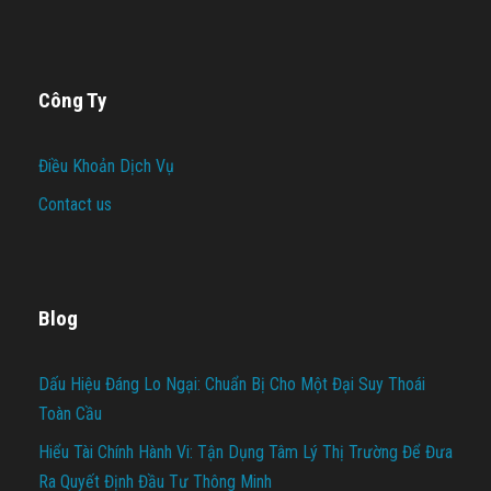
Công Ty
Điều Khoản Dịch Vụ
Contact us
Blog
Dấu Hiệu Đáng Lo Ngại: Chuẩn Bị Cho Một Đại Suy Thoái
Toàn Cầu
Hiểu Tài Chính Hành Vi: Tận Dụng Tâm Lý Thị Trường Để Đưa
Ra Quyết Định Đầu Tư Thông Minh