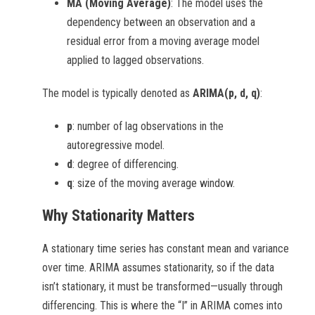
MA (Moving Average)
: The model uses the
dependency between an observation and a
residual error from a moving average model
applied to lagged observations.
The model is typically denoted as
ARIMA(p, d, q)
:
p
: number of lag observations in the
autoregressive model.
d
: degree of differencing.
q
: size of the moving average window.
Why Stationarity Matters
A stationary time series has constant mean and variance
over time. ARIMA assumes stationarity, so if the data
isn’t stationary, it must be transformed—usually through
differencing. This is where the “I” in ARIMA comes into