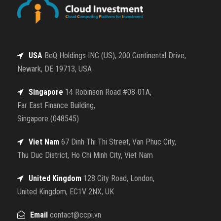
USA
BeQ Holdings INC (US), 200 Continental Drive,
Newark, DE 19713, USA
Singapore
14 Robinson Road #08-01A,
Far East Finance Building,
Singapore (048545)
Viet Nam
67 Dinh Thi Thi Street, Van Phuc City,
Thu Duc District, Ho Chi Minh City, Viet Nam
United Kingdom
128 City Road, London,
United Kingdom, EC1V 2NX, UK
Email
contact@ccpi.vn