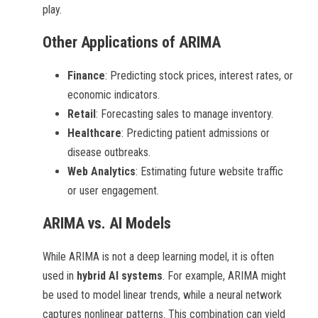
play.
Other Applications of ARIMA
Finance
: Predicting stock prices, interest rates, or
economic indicators.
Retail
: Forecasting sales to manage inventory.
Healthcare
: Predicting patient admissions or
disease outbreaks.
Web Analytics
: Estimating future website traffic
or user engagement.
ARIMA vs. AI Models
While ARIMA is not a deep learning model, it is often
used in
hybrid AI systems
. For example, ARIMA might
be used to model linear trends, while a neural network
captures nonlinear patterns. This combination can yield