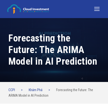
Forecasting the
Future: The ARIMA
Model in AI Prediction
CCPI
>
Khám Phá
>
Forecasting the Future: The
ARIMA Model in AI Prediction