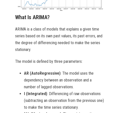
What Is ARIMA?
ARIMA is a class of models that explains a given time
series based on its own past values, its past errors, and
the degree of differencing needed to make the series
stationary.
The model is defined by three parameters:
AR (AutoRegressive)
: The model uses the
dependency between an observation and a
number of lagged observations.
I (Integrated)
: Differencing of raw observations
(subtracting an observation from the previous one)
to make the time series stationary.