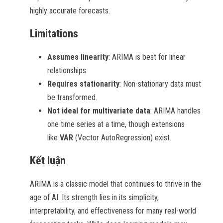
highly accurate forecasts.
Limitations
Assumes linearity
: ARIMA is best for linear
relationships.
Requires stationarity
: Non-stationary data must
be transformed.
Not ideal for multivariate data
: ARIMA handles
one time series at a time, though extensions
like
VAR
(Vector AutoRegression) exist.
Kết luận
ARIMA is a classic model that continues to thrive in the
age of AI. Its strength lies in its simplicity,
interpretability, and effectiveness for many real-world