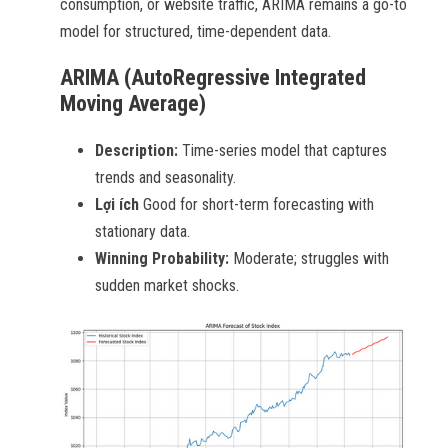
consumption, or website traffic, ARIMA remains a go-to
model for structured, time-dependent data.
ARIMA (AutoRegressive Integrated
Moving Average)
Description:
Time-series model that captures
trends and seasonality.
Lợi ích
Good for short-term forecasting with
stationary data.
Winning Probability:
Moderate; struggles with
sudden market shocks.