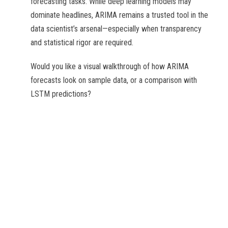
forecasting tasks. While deep learning models may
dominate headlines, ARIMA remains a trusted tool in the
data scientist’s arsenal—especially when transparency
and statistical rigor are required.
Would you like a visual walkthrough of how ARIMA
forecasts look on sample data, or a comparison with
LSTM predictions?