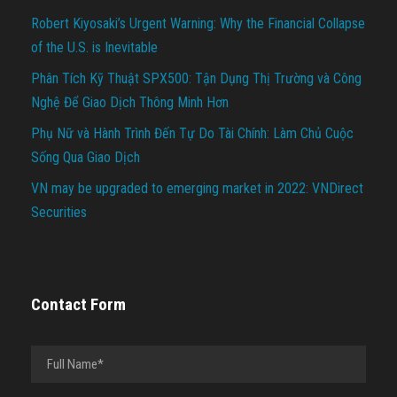
Robert Kiyosaki’s Urgent Warning: Why the Financial Collapse
of the U.S. is Inevitable
Phân Tích Kỹ Thuật SPX500: Tận Dụng Thị Trường và Công
Nghệ Để Giao Dịch Thông Minh Hơn
Phụ Nữ và Hành Trình Đến Tự Do Tài Chính: Làm Chủ Cuộc
Sống Qua Giao Dịch
VN may be upgraded to emerging market in 2022: VNDirect
Securities
Contact Form