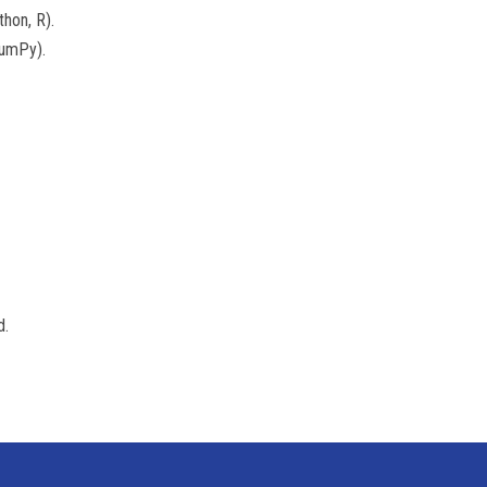
hon, R).
NumPy).
d.