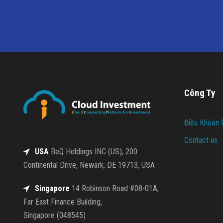
Công Ty
Điều Khoản 
Contact us
USA
BeQ Holdings INC (US), 200
Continental Drive, Newark, DE 19713, USA
Singapore
14 Robinson Road #08-01A,
Far East Finance Building,
Singapore (048545)