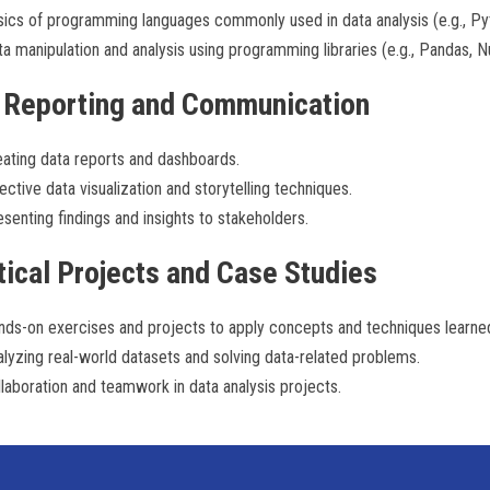
ics of programming languages commonly used in data analysis (e.g., Pyt
a manipulation and analysis using programming libraries (e.g., Pandas, 
 Reporting and Communication
ating data reports and dashboards.
ective data visualization and storytelling techniques.
senting findings and insights to stakeholders.
tical Projects and Case Studies
nds-on exercises and projects to apply concepts and techniques learne
lyzing real-world datasets and solving data-related problems.
laboration and teamwork in data analysis projects.