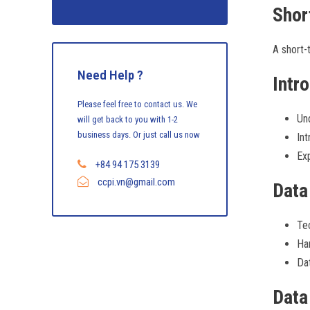
Shor
A short-t
Need Help ?
Intr
Please feel free to contact us. We
Und
will get back to you with 1-2
business days. Or just call us now
Int
Exp
+84 94 175 3139
ccpi.vn@gmail.com
Data
Tec
Han
Dat
Data