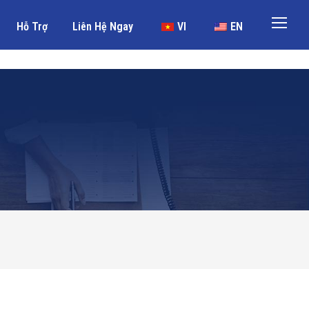
Hỗ Trợ
Liên Hệ Ngay
VI
EN