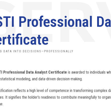
TI Professional Da
rtificate
G DATA INTO DECISIONS—PROFESSIONALLY
I Professional Data Analyst Certificate
is awarded to individuals w
 statistical modeling, and data-driven decision-making.
tification reflects a high level of competence in transforming complex da
es. It signifies the holder’s readiness to contribute meaningfully to orga
e.