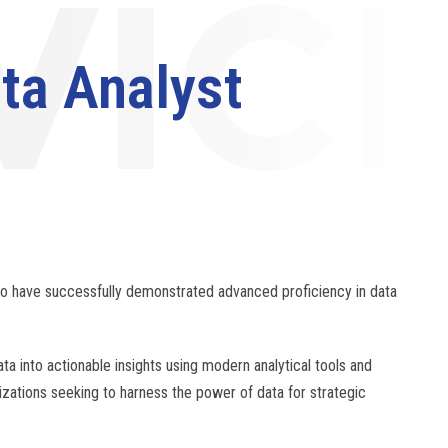
ta Analyst
ho have successfully demonstrated advanced proficiency in data
ta into actionable insights using modern analytical tools and
nizations seeking to harness the power of data for strategic