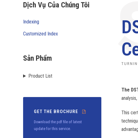
Dịch Vụ Của Chúng Tôi
DS
Indexing
Customized Index
Ce
Sản Phẩm
TURNIN
Product List
The DST
analysis,
GET THE BROCHURE
This cer
techniqu
Download the pdf file of latest
update for this service.
advantag