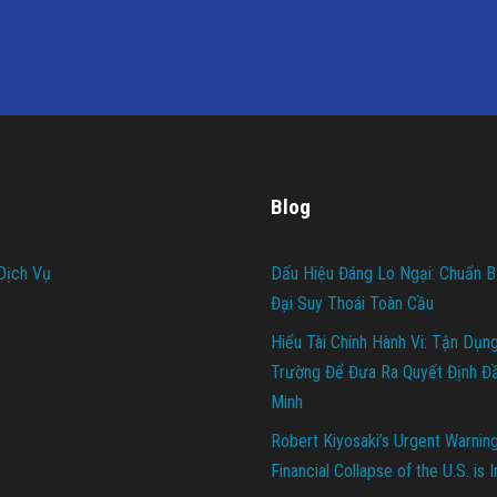
Blog
Dịch Vụ
Dấu Hiệu Đáng Lo Ngại: Chuẩn B
Đại Suy Thoái Toàn Cầu
Hiểu Tài Chính Hành Vi: Tận Dụn
Trường Để Đưa Ra Quyết Định Đ
Minh
Robert Kiyosaki’s Urgent Warnin
Financial Collapse of the U.S. is 