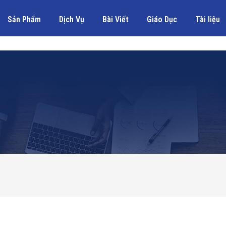
Sản Phẩm
Dịch Vụ
Bài Viết
Giáo Dục
Tài liệu