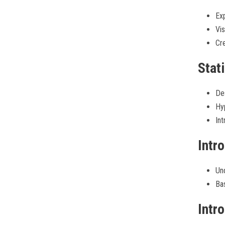
Exp
Vis
Cre
Stati
Des
Hyp
Int
Intr
Un
Bas
Intr