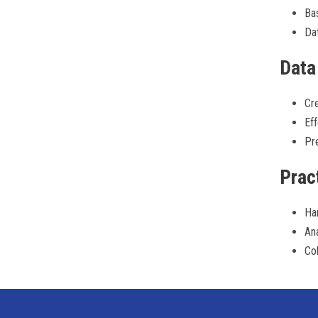
Bas
Dat
Data
Cre
Eff
Pre
Prac
Ha
Ana
Col