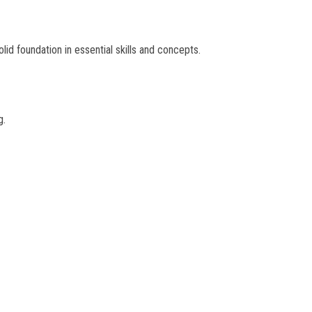
olid foundation in essential skills and concepts.
g.