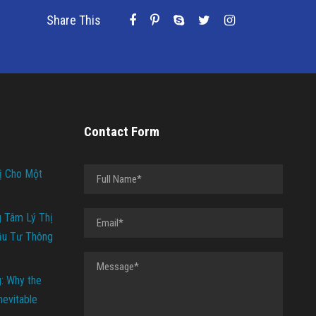
Share This
Contact Form
ị Cho Một
g Tâm Lý Thị
ầu Tư Thông
g: Why the
Inevitable