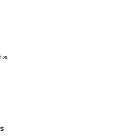
tion.
is