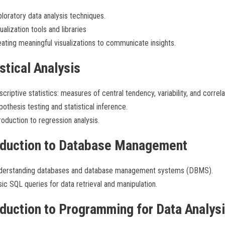
loratory data analysis techniques.
ualization tools and libraries
ating meaningful visualizations to communicate insights.
stical Analysis
criptive statistics: measures of central tendency, variability, and correla
othesis testing and statistical inference.
roduction to regression analysis.
oduction to Database Management
derstanding databases and database management systems (DBMS).
ic SQL queries for data retrieval and manipulation.
oduction to Programming for Data Analys