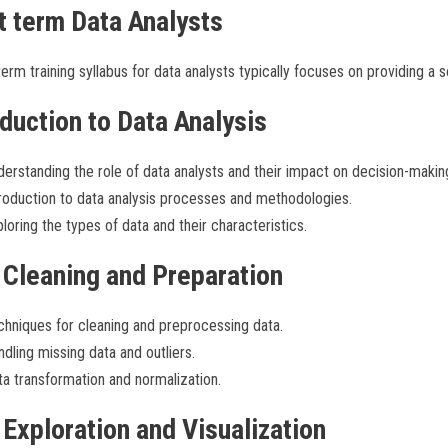
t term Data Analysts
erm training syllabus for data analysts typically focuses on providing a s
oduction to Data Analysis
erstanding the role of data analysts and their impact on decision-makin
roduction to data analysis processes and methodologies.
loring the types of data and their characteristics.
 Cleaning and Preparation
hniques for cleaning and preprocessing data.
dling missing data and outliers.
a transformation and normalization.
 Exploration and Visualization