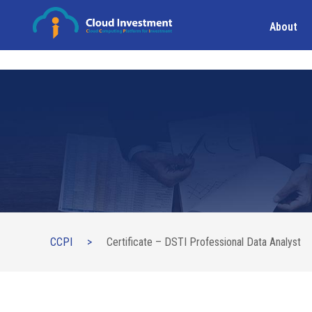
About
CCPI
>
Certificate – DSTI Professional Data Analyst