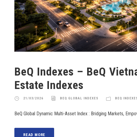
BeQ Indexes – BeQ Viet
Estate Indexes
21/03/2026
BEQ GLOBAL INDEXES
BEQ INDEXE
BeQ Global Dynamic Multi-Asset Index : Bridging Markets, Emp
READ MORE