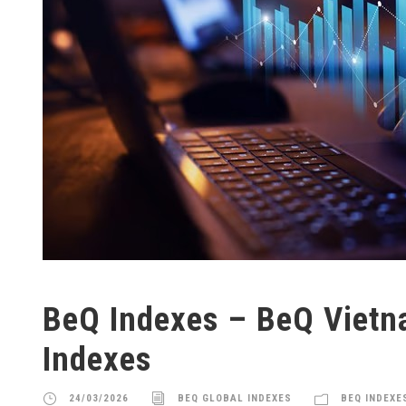
BeQ Indexes – BeQ Viet
Indexes
24/03/2026
BEQ GLOBAL INDEXES
BEQ INDEXE