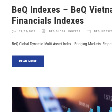
BeQ Indexes – BeQ Viet
Financials Indexes
24/03/2026
BEQ GLOBAL INDEXES
BEQ INDEXE
BeQ Global Dynamic Multi-Asset Index : Bridging Markets, Emp
READ MORE