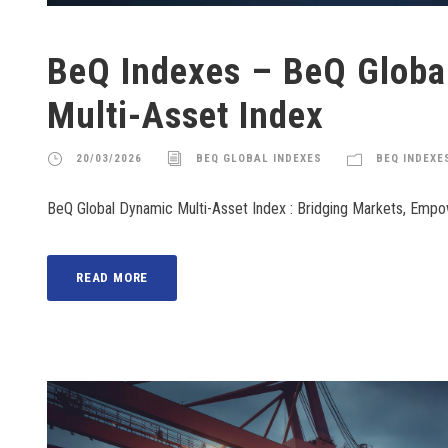
BeQ Indexes – BeQ Globa
Multi-Asset Index
20/03/2026
BEQ GLOBAL INDEXES
BEQ INDEXE
BeQ Global Dynamic Multi-Asset Index : Bridging Markets, Emp
READ MORE