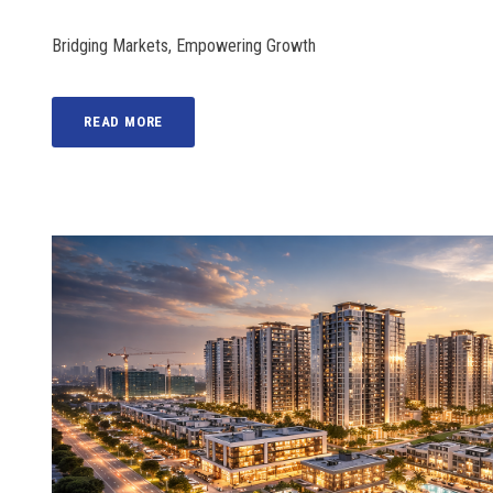
Bridging Markets, Empowering Growth
READ MORE