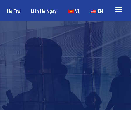
Hỗ Trợ
Liên Hệ Ngay
VI
EN