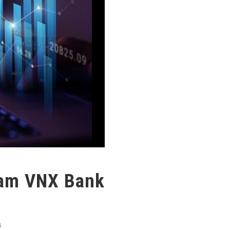
nam VNX Bank
S