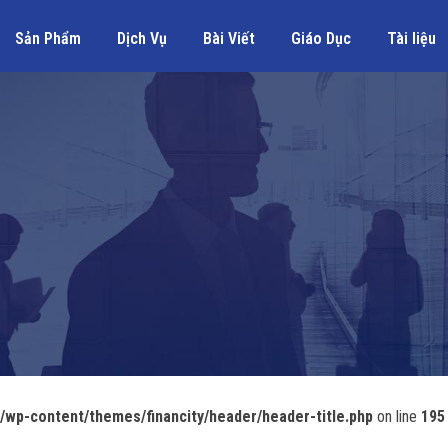
Sản Phẩm
Dịch Vụ
Bài Viết
Giáo Dục
Tài liệu
wp-content/themes/financity/header/header-title.php
on line
195