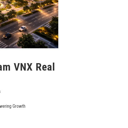
nam VNX Real
S
owering Growth