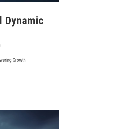
l Dynamic
S
owering Growth