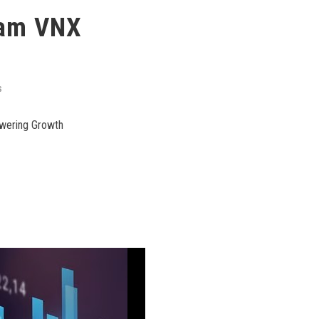
nam VNX
S
owering Growth