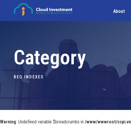
About
Category
BEQ INDEXES
Warning
: Undefined variable $breadcrumbs in
/www/wwwroot/ccpi.vn/