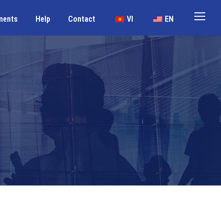
ments
Help
Contact
VI
EN