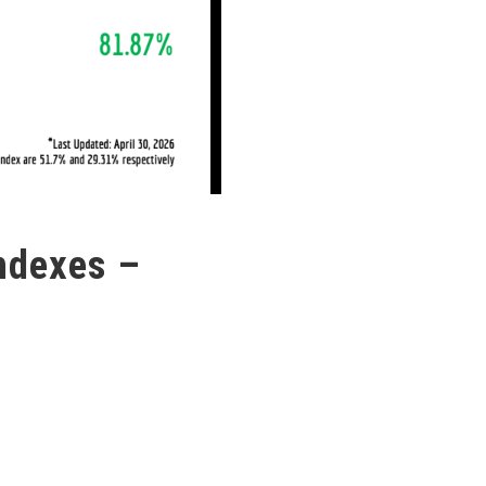
ndexes –