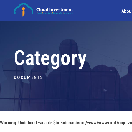
Abou
Category
DOCUMENTS
Warning
: Undefined variable $breadcrumbs in
/www/wwwroot/ccpi.vn/