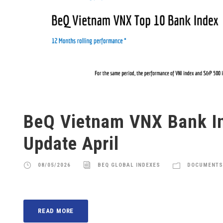
BeQ Vietnam VNX Bank I
Update April
08/05/2026
BEQ GLOBAL INDEXES
DOCUMENTS
READ MORE