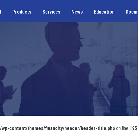
t
Products
Services
News
Education
Docu
wp-content/themes/financity/header/header-title.php
on line
195