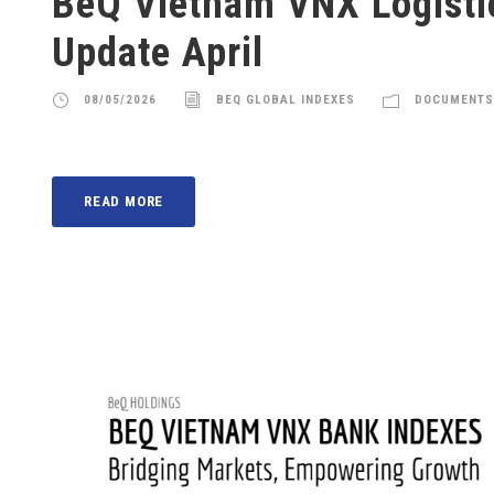
BeQ Vietnam VNX Logisti
Update April
08/05/2026
BEQ GLOBAL INDEXES
DOCUMENTS
READ MORE