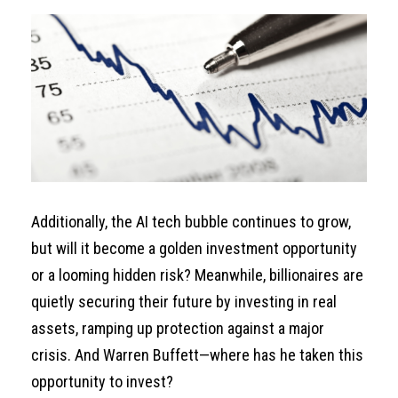
Additionally, the AI tech bubble continues to grow,
but will it become a golden investment opportunity
or a looming hidden risk? Meanwhile, billionaires are
quietly securing their future by investing in real
assets, ramping up protection against a major
crisis. And Warren Buffett—where has he taken this
opportunity to invest?