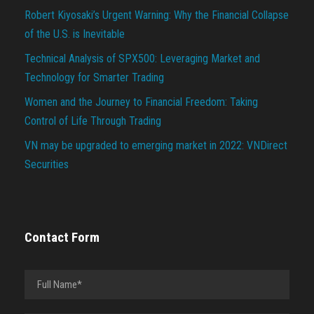
Robert Kiyosaki’s Urgent Warning: Why the Financial Collapse
of the U.S. is Inevitable
Technical Analysis of SPX500: Leveraging Market and
Technology for Smarter Trading
Women and the Journey to Financial Freedom: Taking
Control of Life Through Trading
VN may be upgraded to emerging market in 2022: VNDirect
Securities
Contact Form