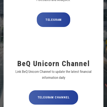
TELEGRAM
BeQ Unicorn Channel
Link BeQ Unicorn Channel to update the latest financial
information daily
TELEGRAM CHANNEL