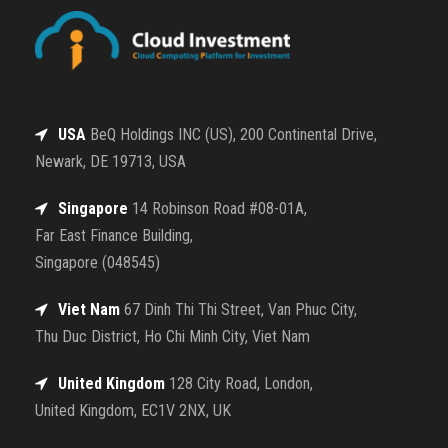
USA
BeQ Holdings INC (US), 200 Continental Drive,
Newark, DE 19713, USA
Singapore
14 Robinson Road #08-01A,
Far East Finance Building,
Singapore (048545)
Viet Nam
67 Dinh Thi Thi Street, Van Phuc City,
Thu Duc District, Ho Chi Minh City, Viet Nam
United Kingdom
128 City Road, London,
United Kingdom, EC1V 2NX, UK