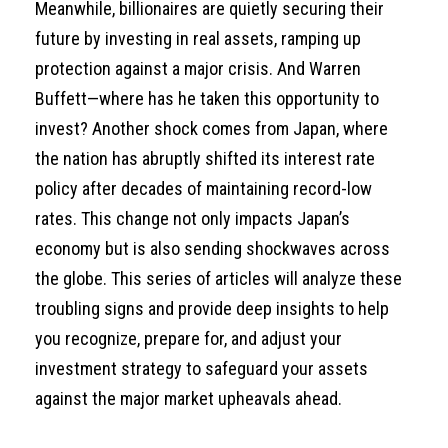
Meanwhile, billionaires are quietly securing their
future by investing in real assets, ramping up
protection against a major crisis. And Warren
Buffett—where has he taken this opportunity to
invest? Another shock comes from Japan, where
the nation has abruptly shifted its interest rate
policy after decades of maintaining record-low
rates. This change not only impacts Japan’s
economy but is also sending shockwaves across
the globe. This series of articles will analyze these
troubling signs and provide deep insights to help
you recognize, prepare for, and adjust your
investment strategy to safeguard your assets
against the major market upheavals ahead.