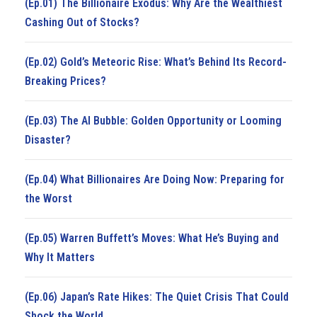
(Ep.01) The Billionaire Exodus: Why Are the Wealthiest
Cashing Out of Stocks?
(Ep.02) Gold’s Meteoric Rise: What’s Behind Its Record-
Breaking Prices?
(Ep.03) The AI Bubble: Golden Opportunity or Looming
Disaster?
(Ep.04) What Billionaires Are Doing Now: Preparing for
the Worst
(Ep.05) Warren Buffett’s Moves: What He’s Buying and
Why It Matters
(Ep.06) Japan’s Rate Hikes: The Quiet Crisis That Could
Shock the World