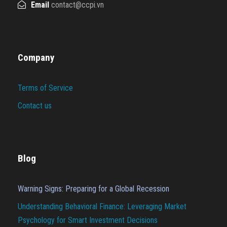
Email
contact@ccpi.vn
Company
Terms of Service
Contact us
Blog
Warning Signs: Preparing for a Global Recession
Understanding Behavioral Finance: Leveraging Market
Psychology for Smart Investment Decisions