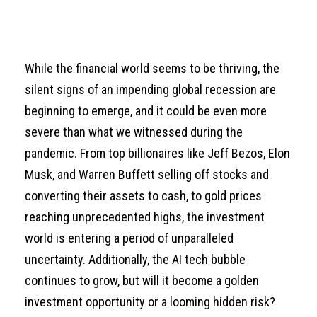
While the financial world seems to be thriving, the
silent signs of an impending global recession are
beginning to emerge, and it could be even more
severe than what we witnessed during the
pandemic. From top billionaires like Jeff Bezos, Elon
Musk, and Warren Buffett selling off stocks and
converting their assets to cash, to gold prices
reaching unprecedented highs, the investment
world is entering a period of unparalleled
uncertainty. Additionally, the AI tech bubble
continues to grow, but will it become a golden
investment opportunity or a looming hidden risk?