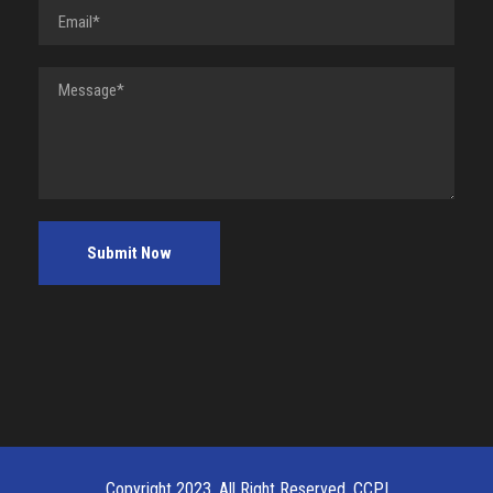
Copyright 2023, All Right Reserved, CCPI