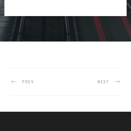
PREV
NEXT