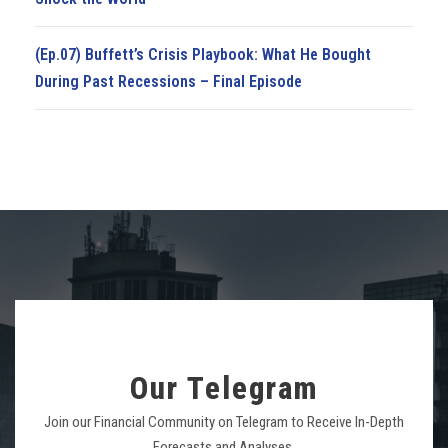
(Ep.07) Buffett’s Crisis Playbook: What He Bought
During Past Recessions – Final Episode
Our Telegram
Join our Financial Community on Telegram to Receive In-Depth
Forecasts and Analyses.