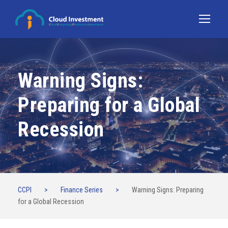
Warning Signs:
Preparing for a Global
Recession
CCPI
>
Finance Series
>
Warning Signs: Preparing
for a Global Recession