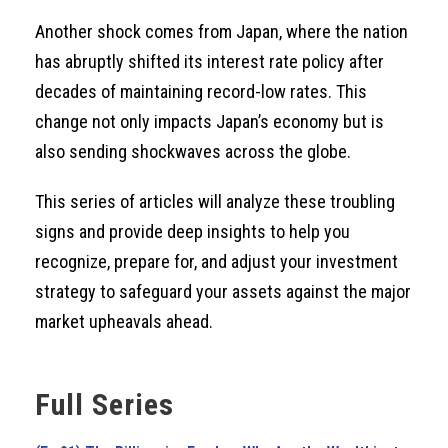
Another shock comes from Japan, where the nation
has abruptly shifted its interest rate policy after
decades of maintaining record-low rates. This
change not only impacts Japan’s economy but is
also sending shockwaves across the globe.
This series of articles will analyze these troubling
signs and provide deep insights to help you
recognize, prepare for, and adjust your investment
strategy to safeguard your assets against the major
market upheavals ahead.
Full Series