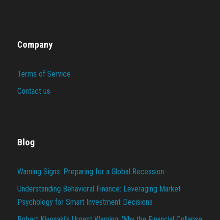
Company
Terms of Service
Contact us
Blog
Warning Signs: Preparing for a Global Recession
Understanding Behavioral Finance: Leveraging Market
Psychology for Smart Investment Decisions
Robert Kiyosaki’s Urgent Warning: Why the Financial Collapse