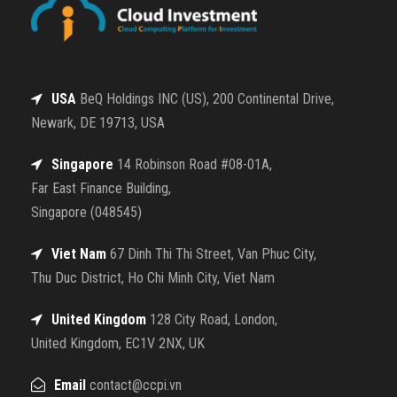
USA
BeQ Holdings INC (US), 200 Continental Drive,
Newark, DE 19713, USA
Singapore
14 Robinson Road #08-01A,
Far East Finance Building,
Singapore (048545)
Viet Nam
67 Dinh Thi Thi Street, Van Phuc City,
Thu Duc District, Ho Chi Minh City, Viet Nam
United Kingdom
128 City Road, London,
United Kingdom, EC1V 2NX, UK
Email
contact@ccpi.vn