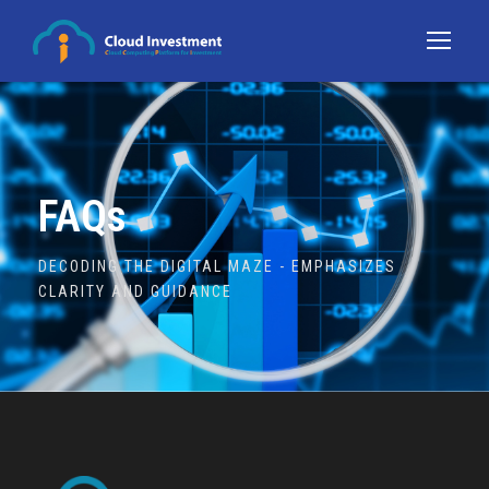
FAQs
DECODING THE DIGITAL MAZE - EMPHASIZES
CLARITY AND GUIDANCE