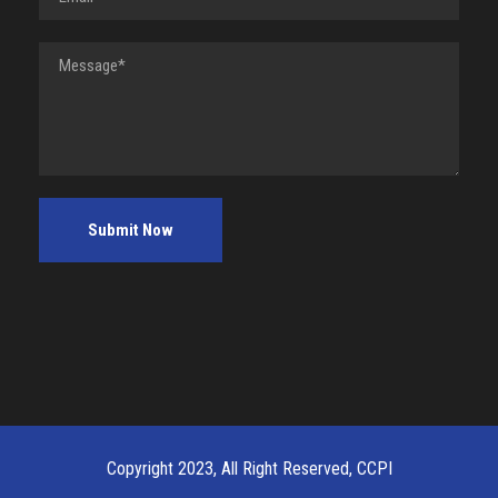
Copyright 2023, All Right Reserved, CCPI