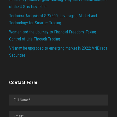
of the U.S. is Inevitable
Technical Analysis of SPX500: Leveraging Market and
Technology for Smarter Trading
Women and the Journey to Financial Freedom: Taking
Control of Life Through Trading
VN may be upgraded to emerging market in 2022: VNDirect
Securities
Contact Form