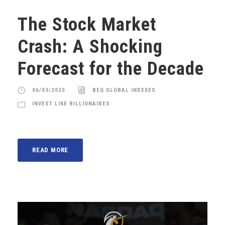
The Stock Market
Crash: A Shocking
Forecast for the Decade
06/03/2025
BEQ GLOBAL INDEXES
INVEST LIKE BILLIONAIRES
READ MORE