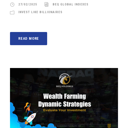
27/02/2025
BEQ GLOBAL INDEXES
INVEST LIKE BILLIONAIRES
READ MORE