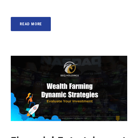
READ MORE