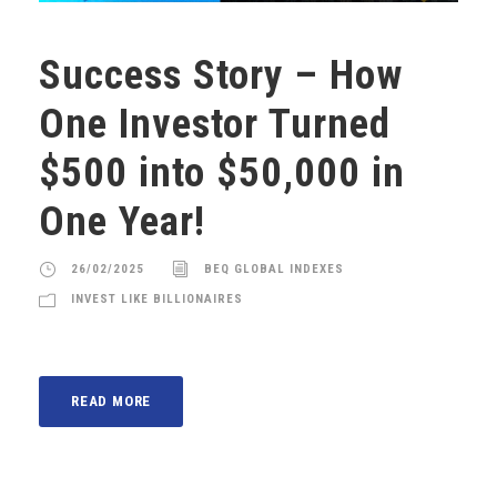
Success Story – How
One Investor Turned
$500 into $50,000 in
One Year!
26/02/2025
BEQ GLOBAL INDEXES
INVEST LIKE BILLIONAIRES
READ MORE