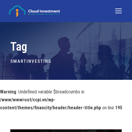
Tag
SMARTINVESTING
Warning
: Undefined variable $breadcrumbs in
/www/wwwroot/ccpi.vn/wp-
content/themes/financity/header/header-title.php
on line
195