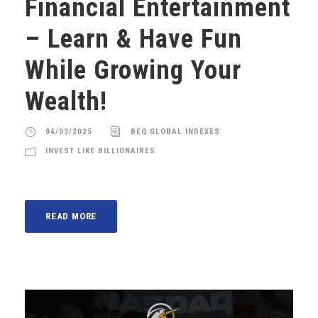
Financial Entertainment
– Learn & Have Fun
While Growing Your
Wealth!
04/03/2025
BEQ GLOBAL INDEXES
INVEST LIKE BILLIONAIRES
READ MORE