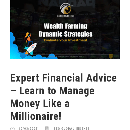
Expert Financial Advice
– Learn to Manage
Money Like a
Millionaire!
10/03/2025
BEQ GLOBAL INDEXES