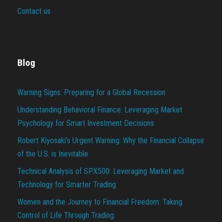
Contact us
Blog
Warning Signs: Preparing for a Global Recession
Understanding Behavioral Finance: Leveraging Market
Psychology for Smart Investment Decisions
Robert Kiyosaki’s Urgent Warning: Why the Financial Collapse
of the U.S. is Inevitable
Technical Analysis of SPX500: Leveraging Market and
Technology for Smarter Trading
Women and the Journey to Financial Freedom: Taking
Control of Life Through Trading