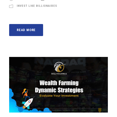
INVEST LIKE BILLIONAIRES
READ MORE