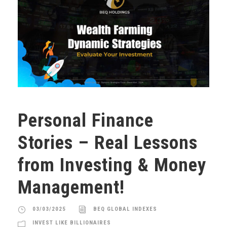
Personal Finance
Stories – Real Lessons
from Investing & Money
Management!
03/03/2025
BEQ GLOBAL INDEXES
INVEST LIKE BILLIONAIRES