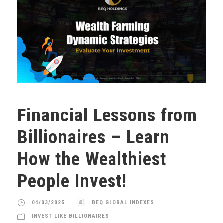
Financial Lessons from
Billionaires – Learn
How the Wealthiest
People Invest!
04/03/2025
BEQ GLOBAL INDEXES
INVEST LIKE BILLIONAIRES