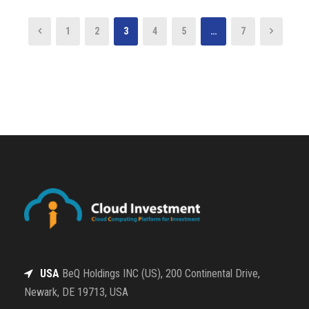
1
2
3
4
5
…
7
USA
BeQ Holdings INC (US), 200 Continental Drive,
Newark, DE 19713, USA