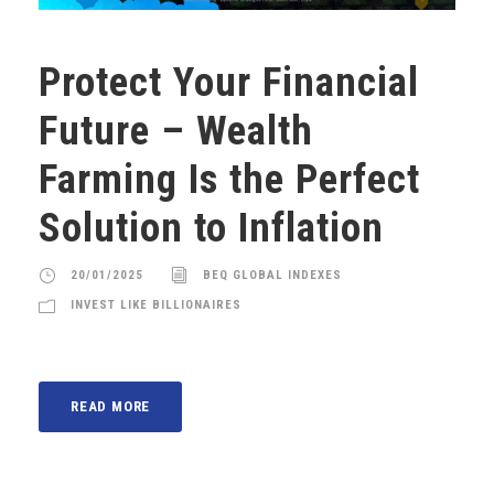
Protect Your Financial
Future – Wealth
Farming Is the Perfect
Solution to Inflation
20/01/2025
BEQ GLOBAL INDEXES
INVEST LIKE BILLIONAIRES
READ MORE