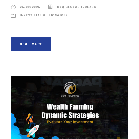
25/02/2025
BEQ GLOBAL INDEXES
INVEST LIKE BILLIONAIRES
READ MORE