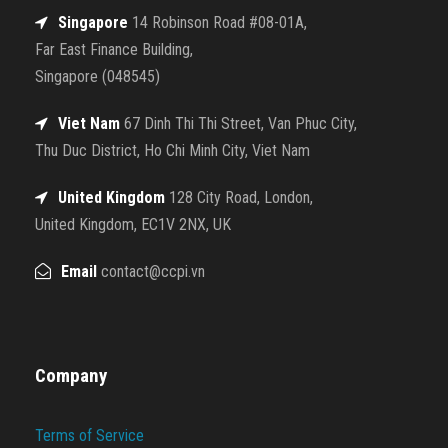
Singapore
14 Robinson Road #08-01A,
Far East Finance Building,
Singapore (048545)
Viet Nam
67 Dinh Thi Thi Street, Van Phuc City,
Thu Duc District, Ho Chi Minh City, Viet Nam
United Kingdom
128 City Road, London,
United Kingdom, EC1V 2NX, UK
Email
contact@ccpi.vn
Company
Terms of Service