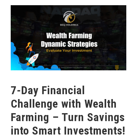
7-Day Financial
Challenge with Wealth
Farming – Turn Savings
into Smart Investments!