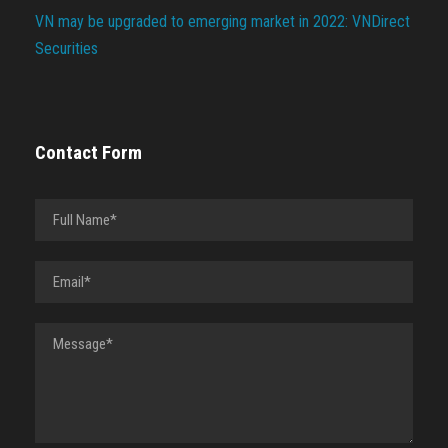
VN may be upgraded to emerging market in 2022: VNDirect
Securities
Contact Form