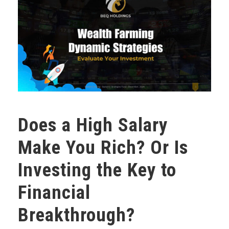
Does a High Salary
Make You Rich? Or Is
Investing the Key to
Financial
Breakthrough?