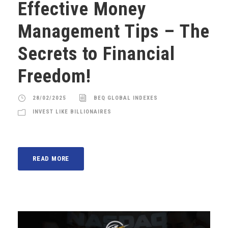
Effective Money
Management Tips – The
Secrets to Financial
Freedom!
28/02/2025
BEQ GLOBAL INDEXES
INVEST LIKE BILLIONAIRES
READ MORE