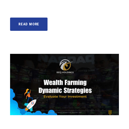
READ MORE