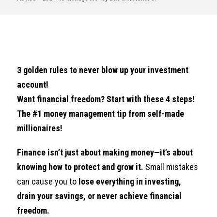
3 golden rules to never blow up your investment
account!
Want financial freedom? Start with these 4 steps!
The #1 money management tip from self-made
millionaires!
Finance isn’t just about making money—it’s about
knowing how to protect and grow it.
Small mistakes
can cause you to
lose everything in investing,
drain your savings, or never achieve financial
freedom.