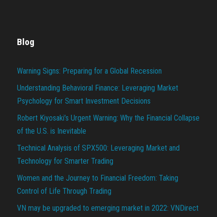
Blog
Warning Signs: Preparing for a Global Recession
Understanding Behavioral Finance: Leveraging Market
Psychology for Smart Investment Decisions
Robert Kiyosaki’s Urgent Warning: Why the Financial Collapse
of the U.S. is Inevitable
Technical Analysis of SPX500: Leveraging Market and
Technology for Smarter Trading
Women and the Journey to Financial Freedom: Taking
Control of Life Through Trading
VN may be upgraded to emerging market in 2022: VNDirect