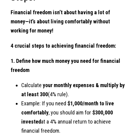
Financial freedom isn’t about having a lot of
money—it’s about living comfortably without
working for money!
4 crucial steps to achieving financial freedom:
1. Define how much money you need for financial
freedom
Calculate
your monthly expenses & multiply by
at least 300
(4% rule).
Example: If you need
$1,000/month to live
comfortably
, you should aim for
$300,000
invested
at a 4% annual return to achieve
financial freedom.