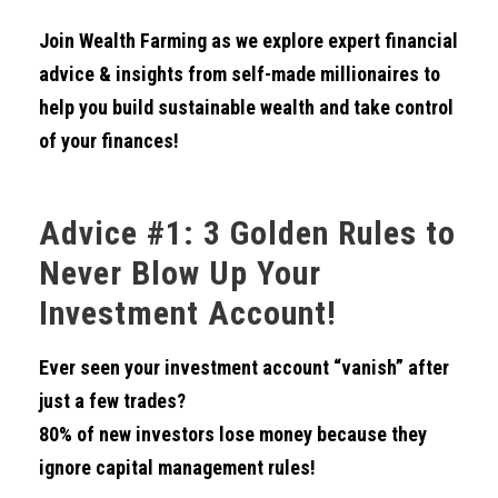
Join Wealth Farming as we explore expert financial
advice & insights from self-made millionaires to
help you build sustainable wealth and take control
of your finances!
Advice #1: 3 Golden Rules to
Never Blow Up Your
Investment Account!
Ever seen your investment account “vanish” after
just a few trades?
80% of new investors lose money because they
ignore capital management rules!