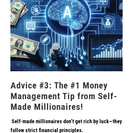
Advice #3: The #1 Money
Management Tip from Self-
Made Millionaires!
Self-made millionaires don’t get rich by luck—they
follow strict financial principles.