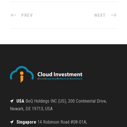
PREV
NEXT
USA
BeQ Holdings INC (US), 200 Continental Drive,
Newark, DE 19713, USA
Singapore
14 Robinson Road #08-01A,