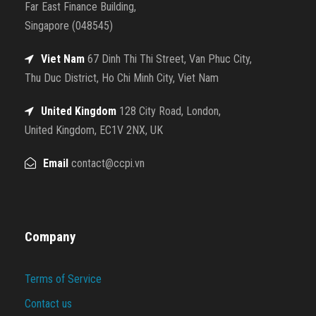
Far East Finance Building,
Singapore (048545)
Viet Nam
67 Dinh Thi Thi Street, Van Phuc City,
Thu Duc District, Ho Chi Minh City, Viet Nam
United Kingdom
128 City Road, London,
United Kingdom, EC1V 2NX, UK
Email
contact@ccpi.vn
Company
Terms of Service
Contact us