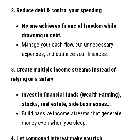
2. Reduce debt & control your spending
No one achieves financial freedom while
drowning in debt.
Manage your cash flow, cut unnecessary
expenses, and optimize your finances.
3. Create multiple income streams instead of
relying on a salary
Invest in financial funds (Wealth Farming),
stocks, real estate, side businesses…
Build passive income streams that generate
money even when you sleep.
4. Let compound interest make you rich