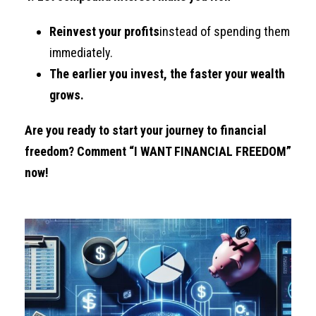
Reinvest your profits
instead of spending them
immediately.
The earlier you invest, the faster your wealth
grows.
Are you ready to start your journey to financial
freedom? Comment “I WANT FINANCIAL FREEDOM”
now!