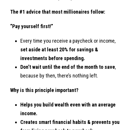
The #1 advice that most millionaires follow:
“Pay yourself first!”
Every time you receive a paycheck or income,
set aside at least 20% for savings &
investments before spending.
Don’t wait until the end of the month to save
,
because by then, there’s nothing left.
Why is this principle important?
Helps you build wealth even with an average
income.
Creates smart financial habits & prevents you