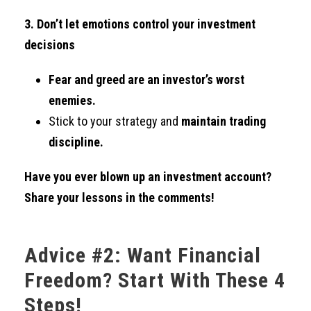
3. Don’t let emotions control your investment
decisions
Fear and greed are an investor’s worst
enemies.
Stick to your strategy and
maintain trading
discipline.
Have you ever blown up an investment account?
Share your lessons in the comments!
Advice #2: Want Financial
Freedom? Start With These 4
Steps!