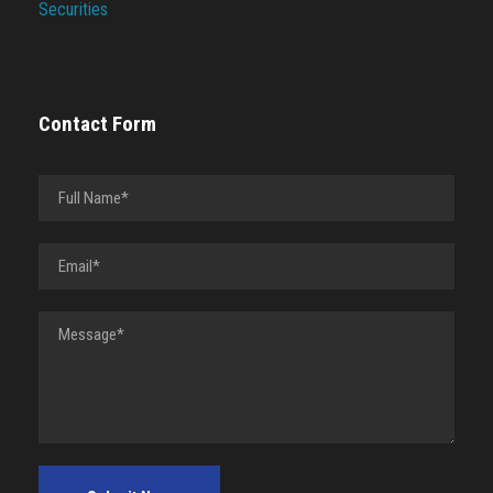
Securities
Contact Form