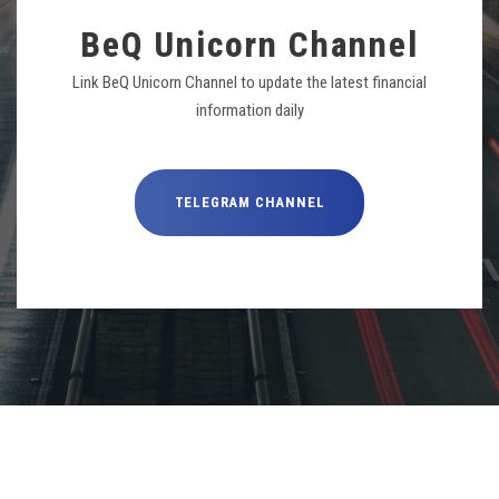
BeQ Unicorn Channel
Link BeQ Unicorn Channel to update the latest financial
information daily
TELEGRAM CHANNEL