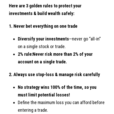
Here are 3 golden rules to protect your
investments & build wealth safely:
1. Never bet everything on one trade
Diversify your investments
—never go “all-in”
on a single stock or trade.
2% rule:
Never risk more than 2% of your
account on a single trade.
2. Always use stop-loss & manage risk carefully
No strategy wins 100% of the time, so you
must limit potential losses!
Define the maximum loss you can afford before
entering a trade.