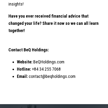
insights!
Have you ever received financial advice that
changed your life? Share it now so we can all learn
together!
Contact BeQ Holdings:
Website:
BeQHoldings.com
Hotline:
+84 34 255 7068
Email:
contact@beqholdings.com