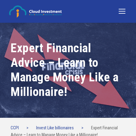
Expert Financial
Advice – Learn to
Manage Money Like a
Millionaire!
CCPI
>
Invest Like billionaires
>
Expert Financial
Advice – Learn to Manage Money Like a Millionaire!