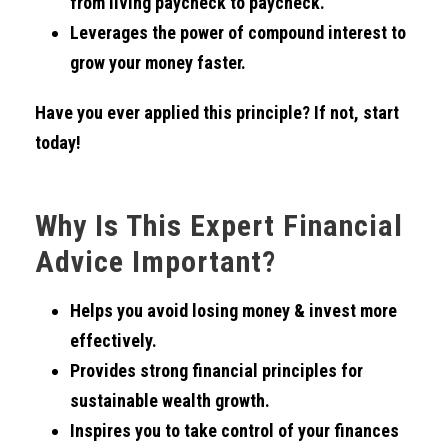
from living paycheck to paycheck.
Leverages the power of compound interest to
grow your money faster.
Have you ever applied this principle? If not, start
today!
Why Is This Expert Financial
Advice Important?
Helps you avoid losing money & invest more
effectively.
Provides strong financial principles for
sustainable wealth growth.
Inspires you to take control of your finances