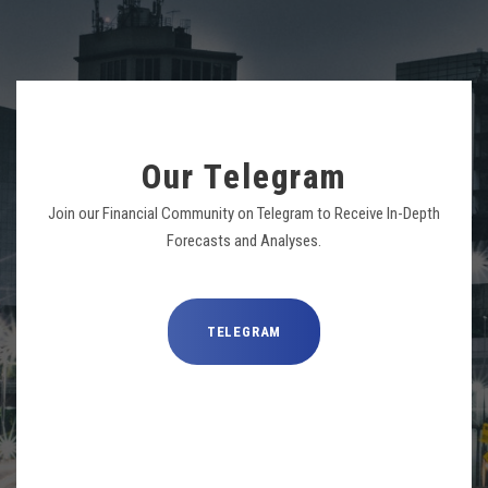
Our Telegram
Join our Financial Community on Telegram to Receive In-Depth
Forecasts and Analyses.
TELEGRAM