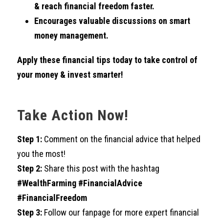
& reach financial freedom faster.
Encourages valuable discussions on smart
money management.
Apply these financial tips today to take control of
your money & invest smarter!
Take Action Now!
Step 1:
Comment on the financial advice that helped
you the most!
Step 2:
Share this post with the hashtag
#WealthFarming #FinancialAdvice
#FinancialFreedom
Step 3:
Follow our fanpage for more expert financial