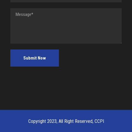
Copyright 2023, All Right Reserved, CCPI