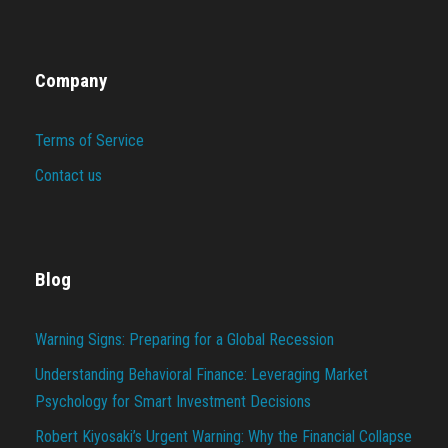
Company
Terms of Service
Contact us
Blog
Warning Signs: Preparing for a Global Recession
Understanding Behavioral Finance: Leveraging Market
Psychology for Smart Investment Decisions
Robert Kiyosaki’s Urgent Warning: Why the Financial Collapse