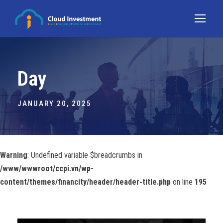
Day
JANUARY 20, 2025
Warning
: Undefined variable $breadcrumbs in
/www/wwwroot/ccpi.vn/wp-
content/themes/financity/header/header-title.php
on line
195