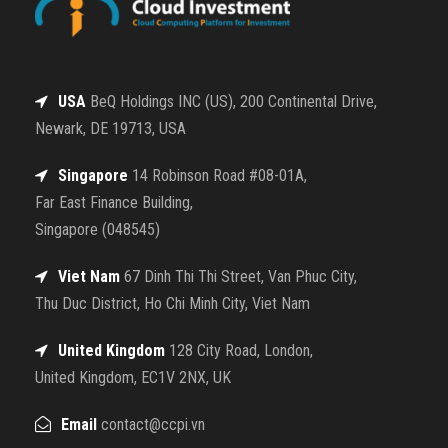
USA
BeQ Holdings INC (US), 200 Continental Drive,
Newark, DE 19713, USA
Singapore
14 Robinson Road #08-01A,
Far East Finance Building,
Singapore (048545)
Viet Nam
67 Dinh Thi Thi Street, Van Phuc City,
Thu Duc District, Ho Chi Minh City, Viet Nam
United Kingdom
128 City Road, London,
United Kingdom, EC1V 2NX, UK
Email
contact@ccpi.vn