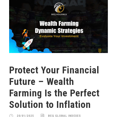
Protect Your Financial
Future – Wealth
Farming Is the Perfect
Solution to Inflation
20/01/2025
BEQ GLOBAL INDEXES