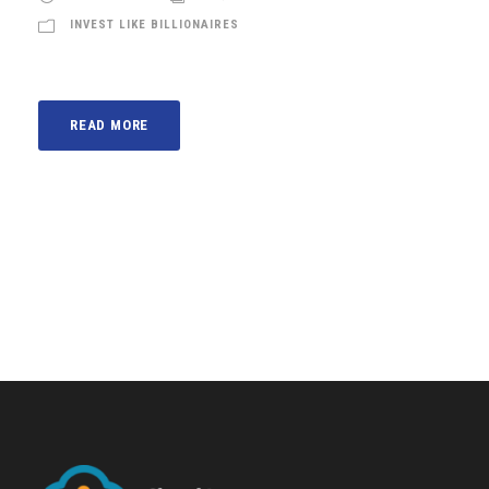
INVEST LIKE BILLIONAIRES
READ MORE