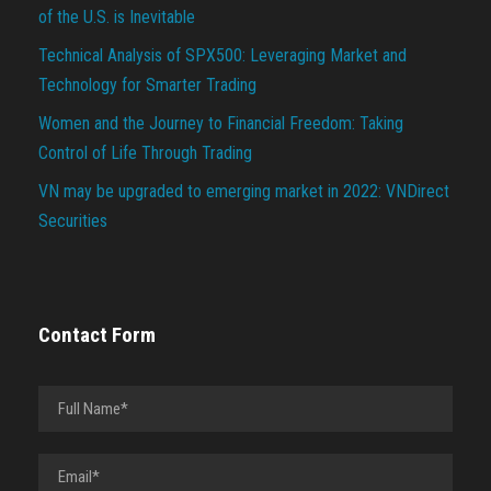
of the U.S. is Inevitable
Technical Analysis of SPX500: Leveraging Market and
Technology for Smarter Trading
Women and the Journey to Financial Freedom: Taking
Control of Life Through Trading
VN may be upgraded to emerging market in 2022: VNDirect
Securities
Contact Form