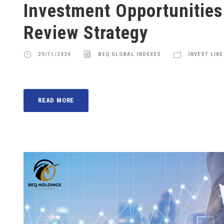
Investment Opportunities
Review Strategy
29/11/2024
BEQ GLOBAL INDEXES
INVEST LIKE
READ MORE