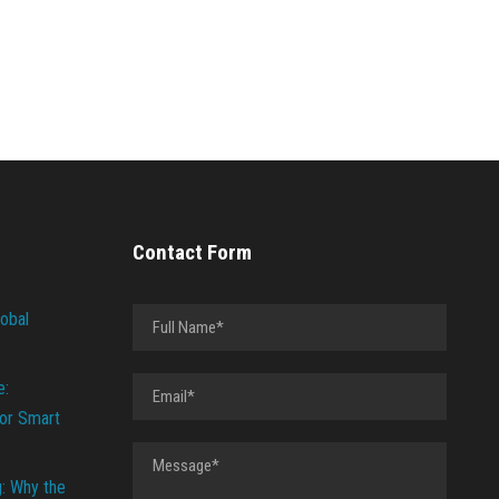
Contact Form
lobal
e:
or Smart
g: Why the