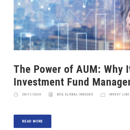
The Power of AUM: Why It
Investment Fund Manage
28/11/2024
BEQ GLOBAL INDEXES
INVEST LIKE
READ MORE