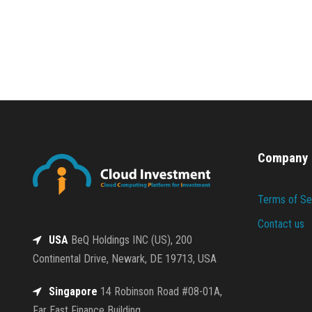
Company
Terms of Se
Contact us
USA
BeQ Holdings INC (US), 200
Continental Drive, Newark, DE 19713, USA
Singapore
14 Robinson Road #08-01A,
Far East Finance Building,