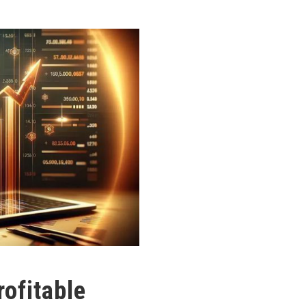
ofitable