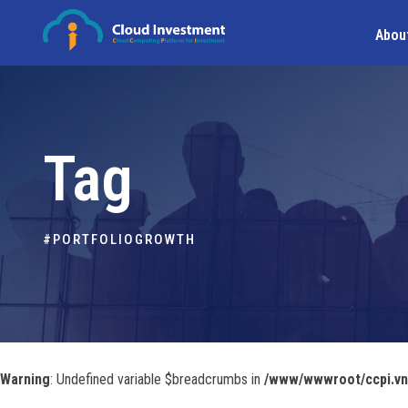
Abou
Tag
#PORTFOLIOGROWTH
Warning
: Undefined variable $breadcrumbs in
/www/wwwroot/ccpi.vn/