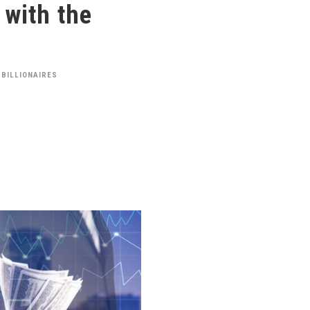
 with the
 BILLIONAIRES