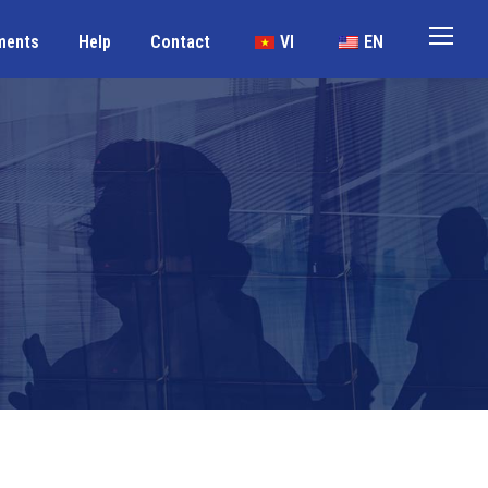
ments
Help
Contact
VI
EN