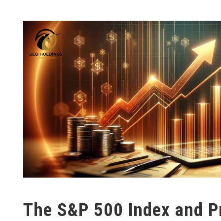
The S&P 500 Index and Pr