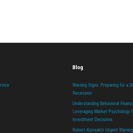
Blog
rvice
Warning Signs: Preparing for a G
Recession
Understanding Behavioral Financ
Leveraging Market Psychology f
Investment Decisions
Robert Kiyosaki’s Urgent Warnin