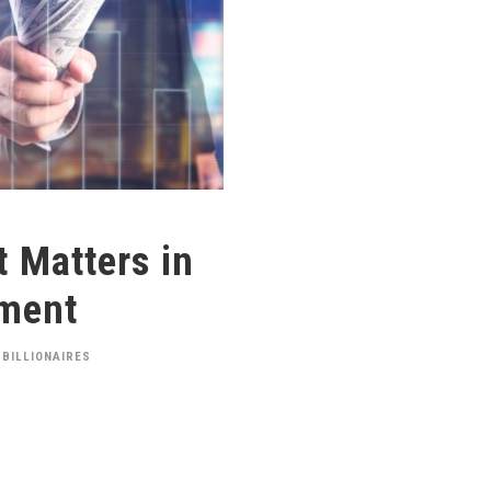
 Matters in
ment
 BILLIONAIRES