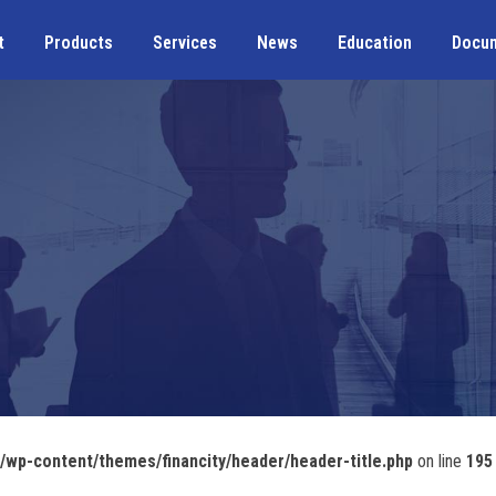
t
Products
Services
News
Education
Docu
wp-content/themes/financity/header/header-title.php
on line
195