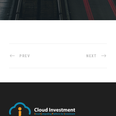
PREV
NEXT