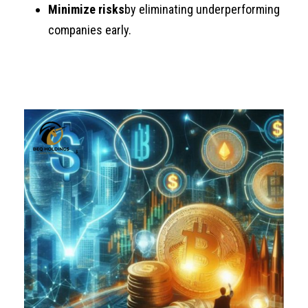
Minimize risks
by eliminating underperforming
companies early.