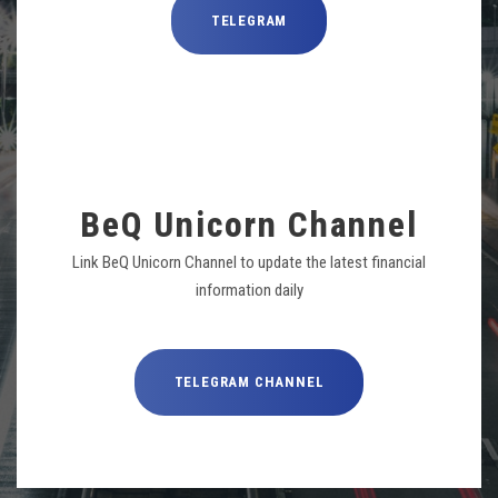
TELEGRAM
BeQ Unicorn Channel
Link BeQ Unicorn Channel to update the latest financial
information daily
TELEGRAM CHANNEL