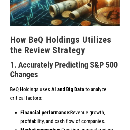
How BeQ Holdings Utilizes
the Review Strategy
1. Accurately Predicting S&P 500
Changes
BeQ Holdings uses
AI and Big Data
to analyze
critical factors:
Financial performance:
Revenue growth,
profitability, and cash flow of companies.
Market momentum:
Tracking unusual trading