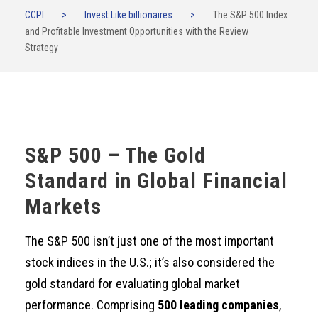
CCPI
>
Invest Like billionaires
>
The S&P 500 Index
and Profitable Investment Opportunities with the Review
Strategy
S&P 500 – The Gold
Standard in Global Financial
Markets
The S&P 500 isn’t just one of the most important
stock indices in the U.S.; it’s also considered the
gold standard for evaluating global market
performance. Comprising
500 leading companies
,