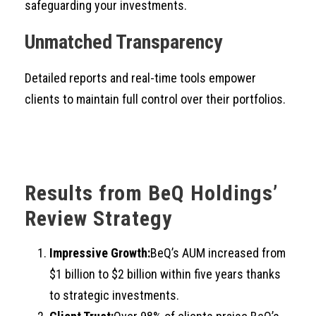
safeguarding your investments.
Unmatched Transparency
Detailed reports and real-time tools empower
clients to maintain full control over their portfolios.
Results from BeQ Holdings’
Review Strategy
Impressive Growth:
BeQ’s AUM increased from
$1 billion to $2 billion within five years thanks
to strategic investments.