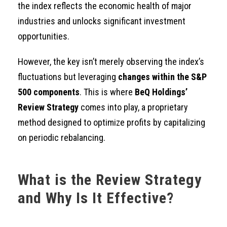
the index reflects the economic health of major
industries and unlocks significant investment
opportunities.
However, the key isn’t merely observing the index’s
fluctuations but leveraging
changes within the S&P
500 components
. This is where
BeQ Holdings’
Review Strategy
comes into play, a proprietary
method designed to optimize profits by capitalizing
on periodic rebalancing.
What is the Review Strategy
and Why Is It Effective?