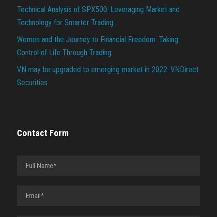
Technical Analysis of SPX500: Leveraging Market and
Technology for Smarter Trading
Women and the Journey to Financial Freedom: Taking
Control of Life Through Trading
VN may be upgraded to emerging market in 2022: VNDirect
Securities
Contact Form