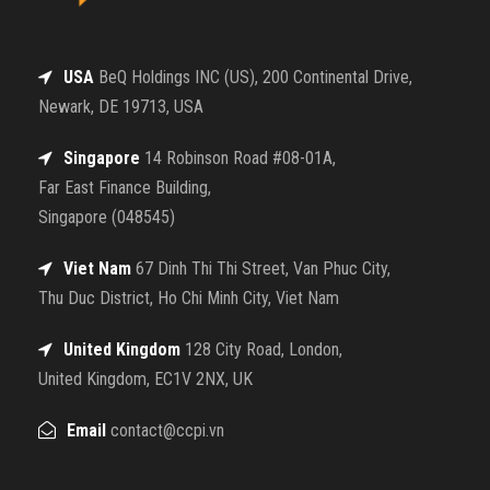
USA
BeQ Holdings INC (US), 200 Continental Drive,
Newark, DE 19713, USA
Singapore
14 Robinson Road #08-01A,
Far East Finance Building,
Singapore (048545)
Viet Nam
67 Dinh Thi Thi Street, Van Phuc City,
Thu Duc District, Ho Chi Minh City, Viet Nam
United Kingdom
128 City Road, London,
United Kingdom, EC1V 2NX, UK
Email
contact@ccpi.vn