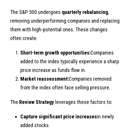
The S&P 500 undergoes
quarterly rebalancing
,
removing underperforming companies and replacing
them with high-potential ones. These changes
often create:
Short-term growth opportunities:
Companies
added to the index typically experience a sharp
price increase as funds flow in.
Market reassessment:
Companies removed
from the index often face selling pressure.
The
Review Strategy
leverages these factors to:
Capture significant price increases
in newly
added stocks.