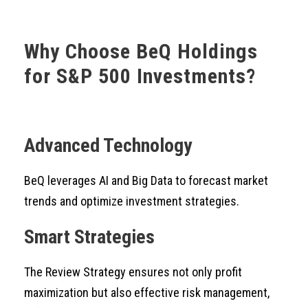
Why Choose BeQ Holdings
for S&P 500 Investments?
Advanced Technology
BeQ leverages AI and Big Data to forecast market
trends and optimize investment strategies.
Smart Strategies
The Review Strategy ensures not only profit
maximization but also effective risk management,