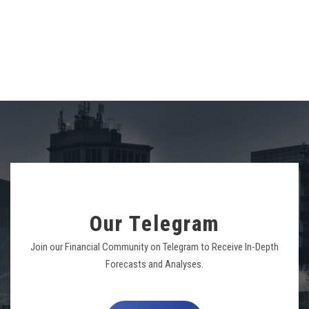
Our Telegram
Join our Financial Community on Telegram to Receive In-Depth
Forecasts and Analyses.