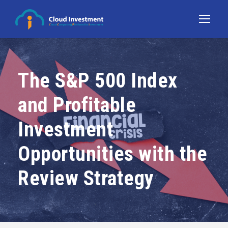
The S&P 500 Index
and Profitable
Investment
Opportunities with the
Review Strategy