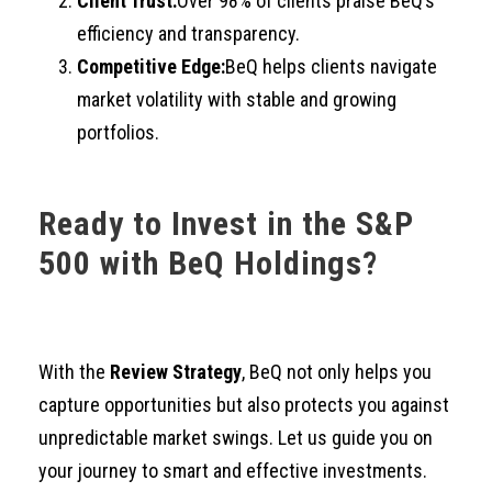
Client Trust:
Over 98% of clients praise BeQ’s
efficiency and transparency.
Competitive Edge:
BeQ helps clients navigate
market volatility with stable and growing
portfolios.
Ready to Invest in the S&P
500 with BeQ Holdings?
With the
Review Strategy
, BeQ not only helps you
capture opportunities but also protects you against
unpredictable market swings. Let us guide you on
your journey to smart and effective investments.