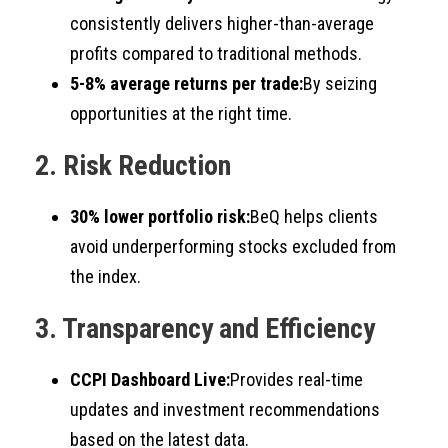
consistently delivers higher-than-average
profits compared to traditional methods.
5-8% average returns per trade:
By seizing
opportunities at the right time.
2. Risk Reduction
30% lower portfolio risk:
BeQ helps clients
avoid underperforming stocks excluded from
the index.
3. Transparency and Efficiency
CCPI Dashboard Live:
Provides real-time
updates and investment recommendations
based on the latest data.