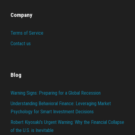
Company
Terms of Service
Contact us
Blog
Warning Signs: Preparing for a Global Recession
Understanding Behavioral Finance: Leveraging Market
Psychology for Smart Investment Decisions
Robert Kiyosaki’s Urgent Warning: Why the Financial Collapse
of the U.S. is Inevitable