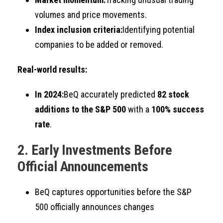
volumes and price movements.
Index inclusion criteria:
Identifying potential
companies to be added or removed.
Real-world results:
In 2024:
BeQ accurately predicted
82 stock
additions to the S&P 500
with a
100% success
rate
.
2. Early Investments Before
Official Announcements
BeQ captures opportunities before the S&P
500 officially announces changes