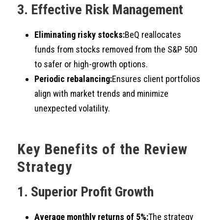
3. Effective Risk Management
Eliminating risky stocks:
BeQ reallocates
funds from stocks removed from the S&P 500
to safer or high-growth options.
Periodic rebalancing:
Ensures client portfolios
align with market trends and minimize
unexpected volatility.
Key Benefits of the Review
Strategy
1. Superior Profit Growth
Average monthly returns of 5%:
The strategy