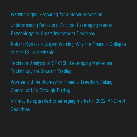
Warning Signs: Preparing for a Global Recession
Understanding Behavioral Finance: Leveraging Market
Psychology for Smart Investment Decisions
Robert Kiyosaki’s Urgent Warning: Why the Financial Collapse
of the U.S. is Inevitable
Technical Analysis of SPX500: Leveraging Market and
Technology for Smarter Trading
Women and the Journey to Financial Freedom: Taking
Control of Life Through Trading
VN may be upgraded to emerging market in 2022: VNDirect
Securities