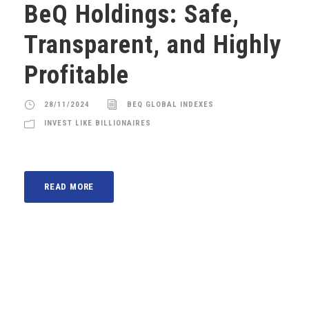
BeQ Holdings: Safe,
Transparent, and Highly
Profitable
28/11/2024
BEQ GLOBAL INDEXES
INVEST LIKE BILLIONAIRES
READ MORE