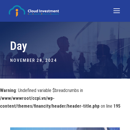
Day
NOVEMBER 28, 2024
Warning
: Undefined variable $breadcrumbs in
/www/wwwroot/ccpi.vn/wp-
content/themes/financity/header/header-title.php
on line
195