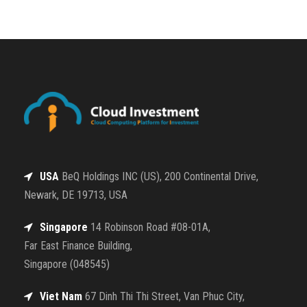
USA
BeQ Holdings INC (US), 200 Continental Drive,
Newark, DE 19713, USA
Singapore
14 Robinson Road #08-01A,
Far East Finance Building,
Singapore (048545)
Viet Nam
67 Dinh Thi Thi Street, Van Phuc City,