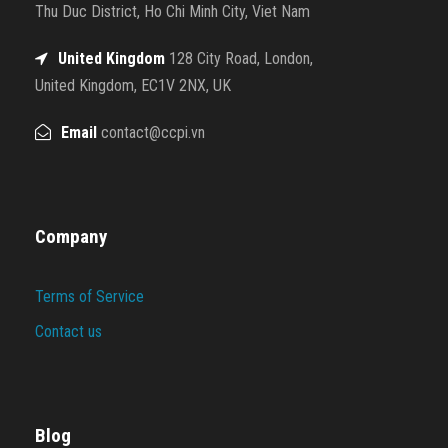
Thu Duc District, Ho Chi Minh City, Viet Nam
United Kingdom
128 City Road, London,
United Kingdom, EC1V 2NX, UK
Email
contact@ccpi.vn
Company
Terms of Service
Contact us
Blog