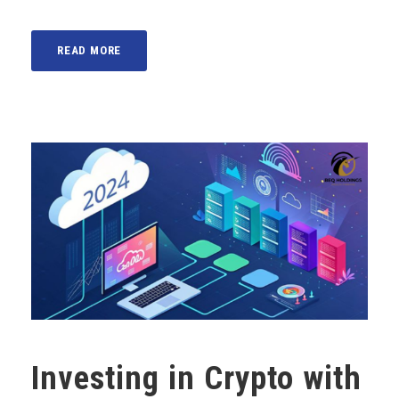
READ MORE
Investing in Crypto with