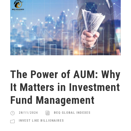
The Power of AUM: Why
It Matters in Investment
Fund Management
28/11/2024
BEQ GLOBAL INDEXES
INVEST LIKE BILLIONAIRES