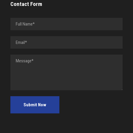
Contact Form