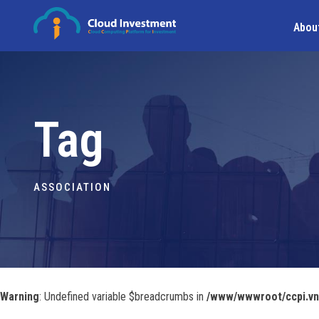
Abou
Tag
ASSOCIATION
Warning
: Undefined variable $breadcrumbs in
/www/wwwroot/ccpi.vn/