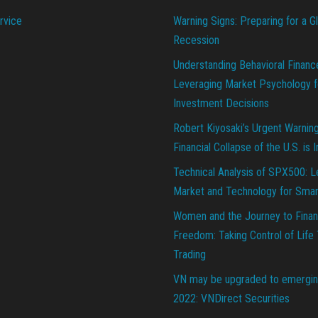
rvice
Warning Signs: Preparing for a G
Recession
Understanding Behavioral Financ
Leveraging Market Psychology f
Investment Decisions
Robert Kiyosaki’s Urgent Warnin
Financial Collapse of the U.S. is 
Technical Analysis of SPX500: L
Market and Technology for Smar
Women and the Journey to Finan
Freedom: Taking Control of Life
Trading
VN may be upgraded to emergin
2022: VNDirect Securities