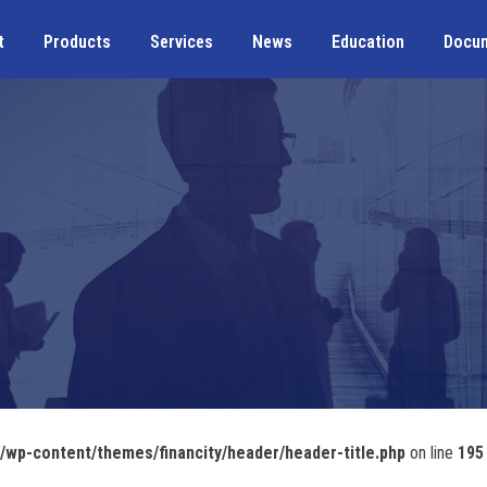
t
Products
Services
News
Education
Docu
wp-content/themes/financity/header/header-title.php
on line
195