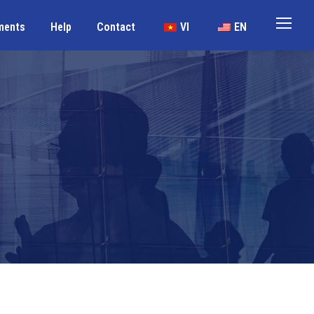
ments
Help
Contact
VI
EN