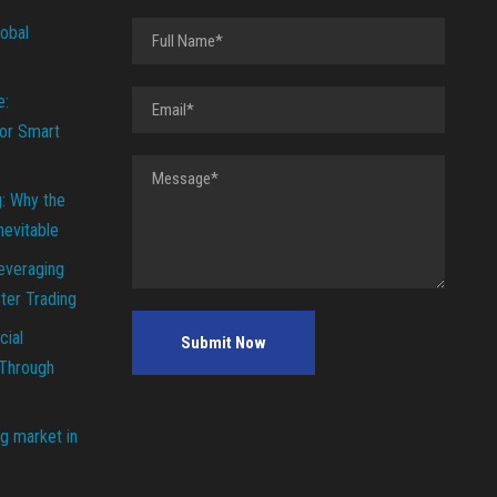
lobal
e:
or Smart
g: Why the
Inevitable
everaging
ter Trading
cial
 Through
g market in