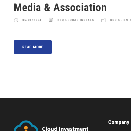
Media & Association
05/01/2024
BEQ GLOBAL INDEXES
OUR CLIENT
READ MORE
Company