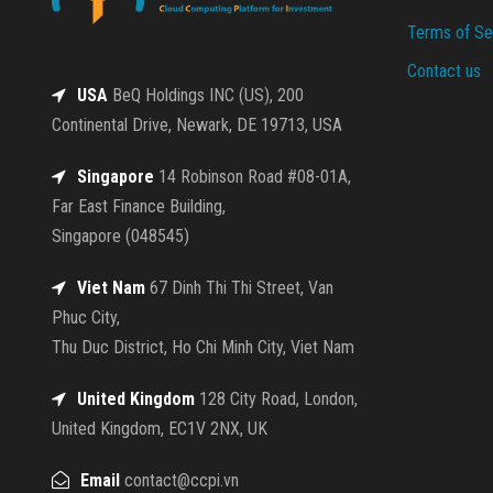
Terms of Se
Contact us
USA
BeQ Holdings INC (US), 200
Continental Drive, Newark, DE 19713, USA
Singapore
14 Robinson Road #08-01A,
Far East Finance Building,
Singapore (048545)
Viet Nam
67 Dinh Thi Thi Street, Van
Phuc City,
Thu Duc District, Ho Chi Minh City, Viet Nam
United Kingdom
128 City Road, London,
United Kingdom, EC1V 2NX, UK
Email
contact@ccpi.vn