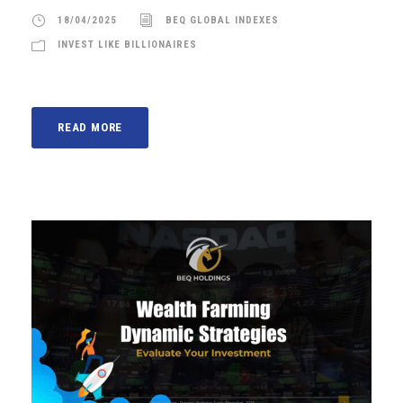
18/04/2025
BEQ GLOBAL INDEXES
INVEST LIKE BILLIONAIRES
READ MORE