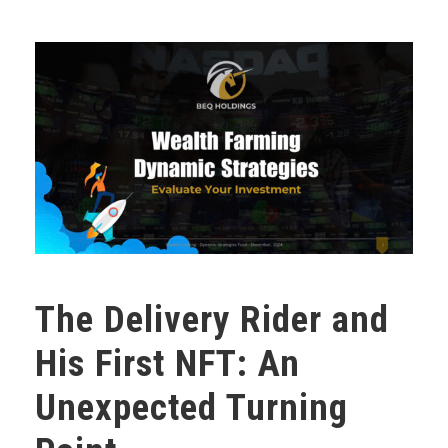
The Delivery Rider and
His First NFT: An
Unexpected Turning