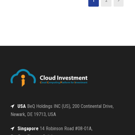
1
2
USA
BeQ Holdings INC (US), 200 Continental Drive,
Newark, DE 19713, USA
Singapore
14 Robinson Road #08-01A,