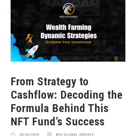
From Strategy to
Cashflow: Decoding the
Formula Behind This
NFT Fund’s Success
20/06/2025
BEQ GLOBAL INDEXES