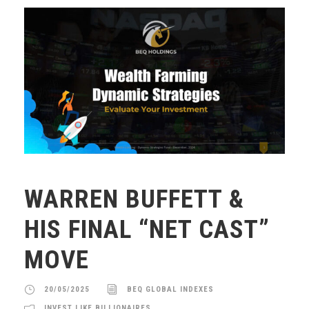
WARREN BUFFETT &
HIS FINAL “NET CAST”
MOVE
20/05/2025
BEQ GLOBAL INDEXES
INVEST LIKE BILLIONAIRES