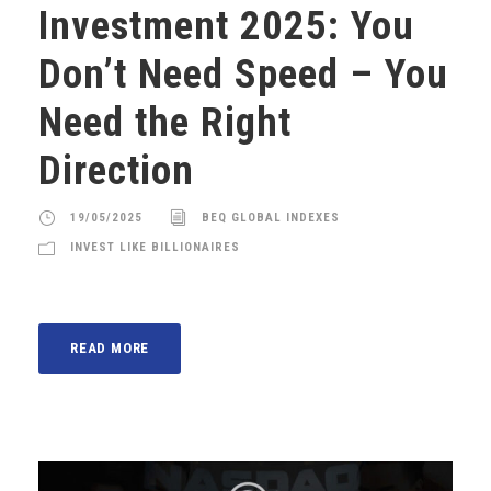
Investment 2025: You
Don’t Need Speed – You
Need the Right
Direction
19/05/2025
BEQ GLOBAL INDEXES
INVEST LIKE BILLIONAIRES
READ MORE