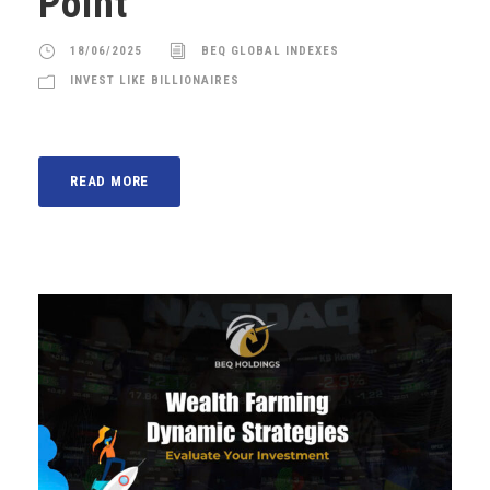
Point
18/06/2025
BEQ GLOBAL INDEXES
INVEST LIKE BILLIONAIRES
READ MORE