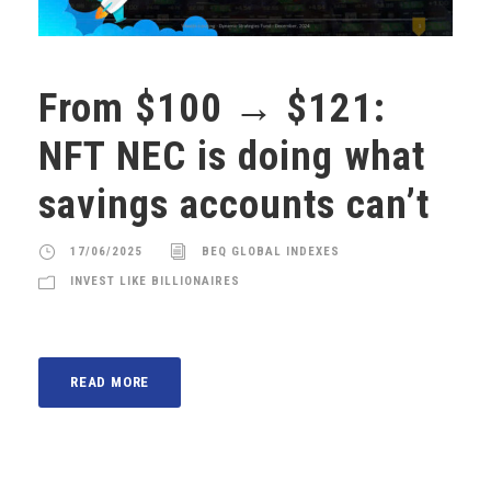
From $100 → $121:
NFT NEC is doing what
savings accounts can’t
17/06/2025
BEQ GLOBAL INDEXES
INVEST LIKE BILLIONAIRES
READ MORE