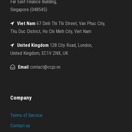
Far East Finance Building,
Singapore (048545)
Viet Nam
67 Dinh Thi Thi Street, Van Phuc City,
Thu Duc District, Ho Chi Minh City, Viet Nam
United Kingdom
128 City Road, London,
United Kingdom, EC1V 2NX, UK
Email
contact@ccpi.vn
Company
Terms of Service
Contact us