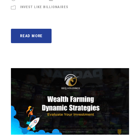
INVEST LIKE BILLIONAIRES
READ MORE