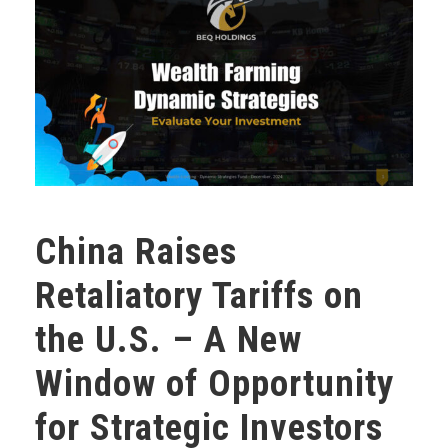
China Raises
Retaliatory Tariffs on
the U.S. – A New
Window of Opportunity
for Strategic Investors