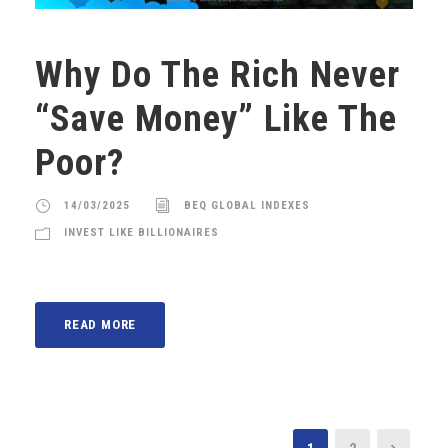
Why Do The Rich Never
“Save Money” Like The
Poor?
14/03/2025
BEQ GLOBAL INDEXES
INVEST LIKE BILLIONAIRES
READ MORE