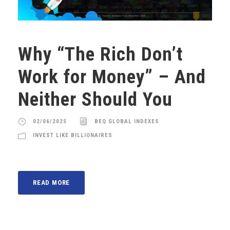
Why “The Rich Don’t
Work for Money” – And
Neither Should You
02/06/2025
BEQ GLOBAL INDEXES
INVEST LIKE BILLIONAIRES
READ MORE