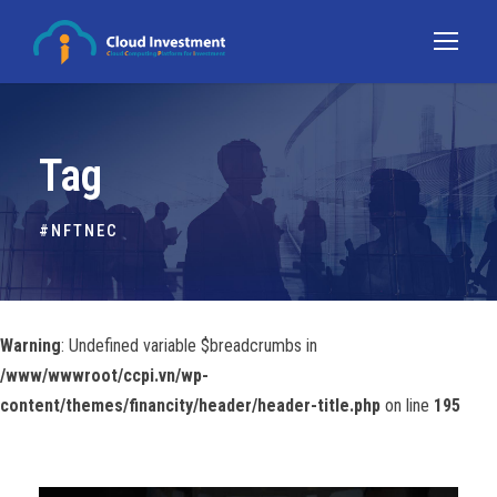
Tag
#NFTNEC
Warning
: Undefined variable $breadcrumbs in
/www/wwwroot/ccpi.vn/wp-
content/themes/financity/header/header-title.php
on line
195