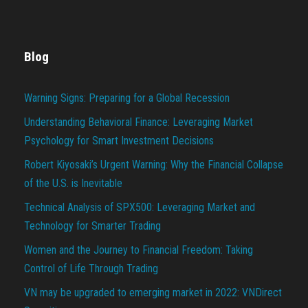
Blog
Warning Signs: Preparing for a Global Recession
Understanding Behavioral Finance: Leveraging Market
Psychology for Smart Investment Decisions
Robert Kiyosaki’s Urgent Warning: Why the Financial Collapse
of the U.S. is Inevitable
Technical Analysis of SPX500: Leveraging Market and
Technology for Smarter Trading
Women and the Journey to Financial Freedom: Taking
Control of Life Through Trading
VN may be upgraded to emerging market in 2022: VNDirect