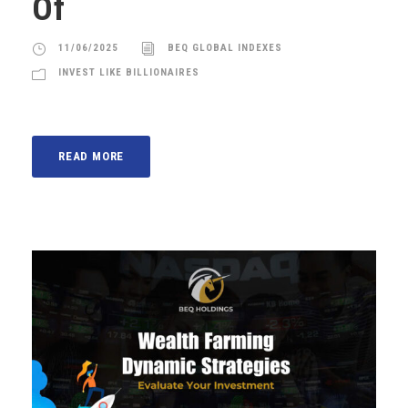
Of
11/06/2025
BEQ GLOBAL INDEXES
INVEST LIKE BILLIONAIRES
READ MORE