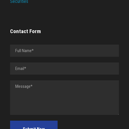
Securities
Contact Form