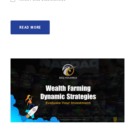
READ MORE