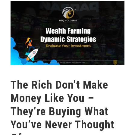
The Rich Don’t Make
Money Like You –
They’re Buying What
You’ve Never Thought