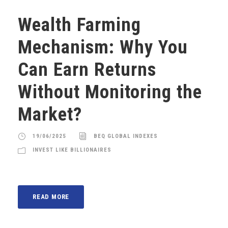
Wealth Farming
Mechanism: Why You
Can Earn Returns
Without Monitoring the
Market?
19/06/2025
BEQ GLOBAL INDEXES
INVEST LIKE BILLIONAIRES
READ MORE