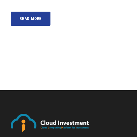
READ MORE