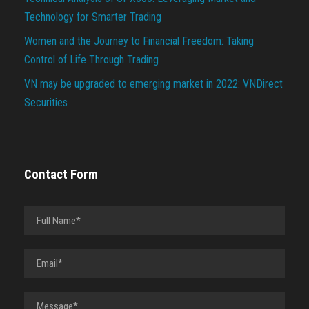
Technology for Smarter Trading
Women and the Journey to Financial Freedom: Taking
Control of Life Through Trading
VN may be upgraded to emerging market in 2022: VNDirect
Securities
Contact Form