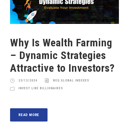
Why Is Wealth Farming
– Dynamic Strategies
Attractive to Investors?
23/12/2024
BEQ GLOBAL INDEXES
INVEST LIKE BILLIONAIRES
READ MORE