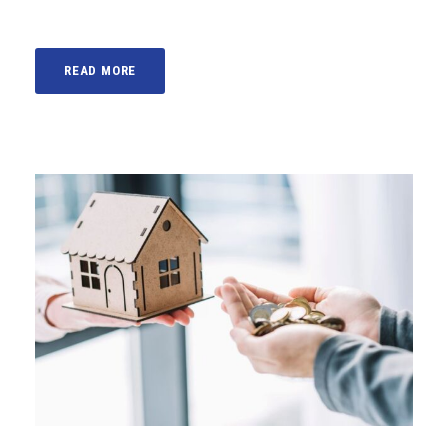
READ MORE