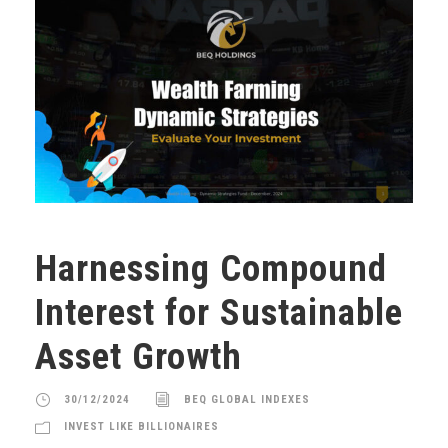
Harnessing Compound
Interest for Sustainable
Asset Growth
30/12/2024
BEQ GLOBAL INDEXES
INVEST LIKE BILLIONAIRES