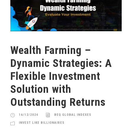
Wealth Farming –
Dynamic Strategies: A
Flexible Investment
Solution with
Outstanding Returns
16/12/2024
BEQ GLOBAL INDEXES
INVEST LIKE BILLIONAIRES