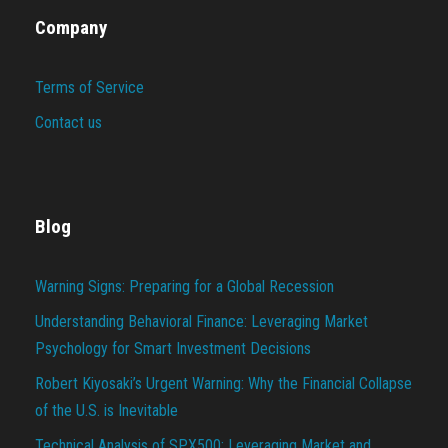
Company
Terms of Service
Contact us
Blog
Warning Signs: Preparing for a Global Recession
Understanding Behavioral Finance: Leveraging Market
Psychology for Smart Investment Decisions
Robert Kiyosaki’s Urgent Warning: Why the Financial Collapse
of the U.S. is Inevitable
Technical Analysis of SPX500: Leveraging Market and