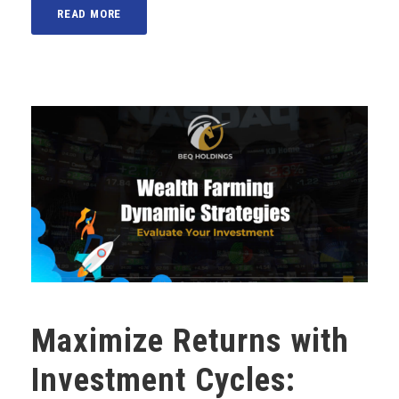
READ MORE
Maximize Returns with
Investment Cycles: