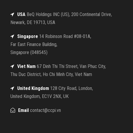
USA
BeQ Holdings INC (US), 200 Continental Drive,
Newark, DE 19713, USA
Singapore
14 Robinson Road #08-01A,
Far East Finance Building,
Singapore (048545)
Viet Nam
67 Dinh Thi Thi Street, Van Phuc City,
Thu Duc District, Ho Chi Minh City, Viet Nam
United Kingdom
128 City Road, London,
United Kingdom, EC1V 2NX, UK
Email
contact@ccpi.vn