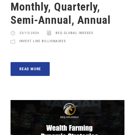
Monthly, Quarterly,
Semi-Annual, Annual
23/12/2024
BEQ GLOBAL INDEXES
INVEST LIKE BILLIONAIRES
READ MORE