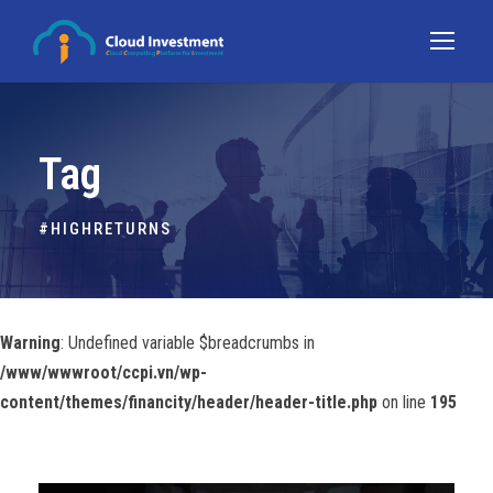
Tag
#HIGHRETURNS
Warning
: Undefined variable $breadcrumbs in
/www/wwwroot/ccpi.vn/wp-
content/themes/financity/header/header-title.php
on line
195