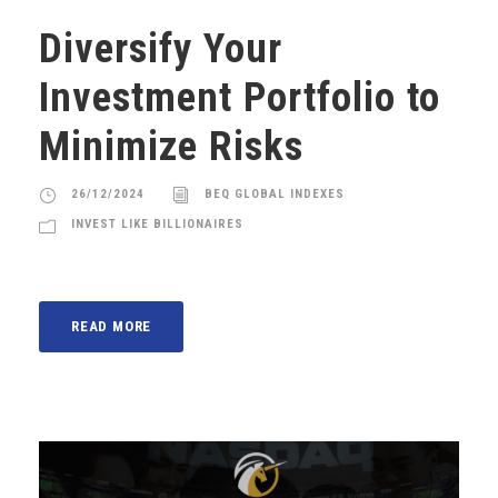
Diversify Your
Investment Portfolio to
Minimize Risks
26/12/2024
BEQ GLOBAL INDEXES
INVEST LIKE BILLIONAIRES
READ MORE