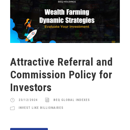
Attractive Referral and
Commission Policy for
Investors
23/12/2024
BEQ GLOBAL INDEXES
INVEST LIKE BILLIONAIRES