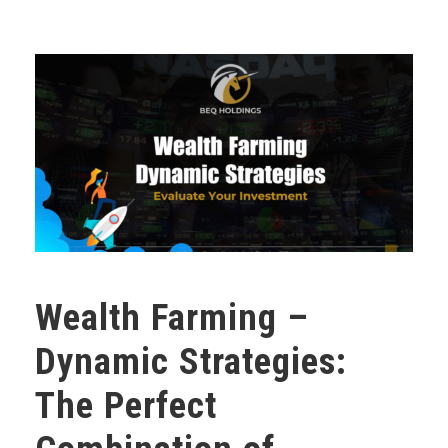
Wealth Farming –
Dynamic Strategies:
The Perfect