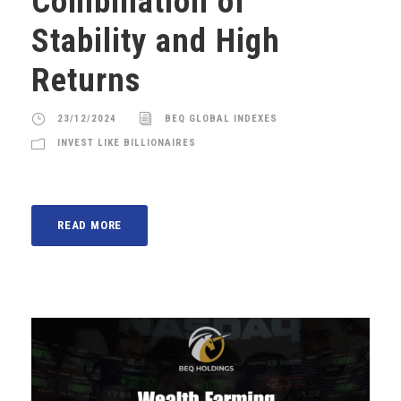
Combination of
Stability and High
Returns
23/12/2024
BEQ GLOBAL INDEXES
INVEST LIKE BILLIONAIRES
READ MORE