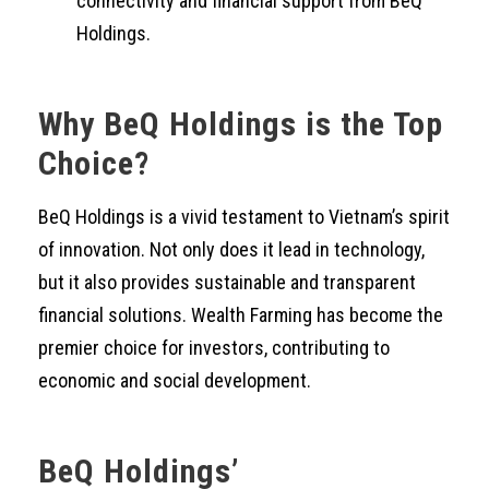
connectivity and financial support from BeQ
Holdings.
Why BeQ Holdings is the Top
Choice?
BeQ Holdings is a vivid testament to Vietnam’s spirit
of innovation. Not only does it lead in technology,
but it also provides sustainable and transparent
financial solutions. Wealth Farming has become the
premier choice for investors, contributing to
economic and social development.
BeQ Holdings’