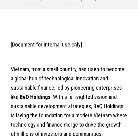
[Document for internal use only]
Vietnam, from a small country, has risen to become
a global hub of technological innovation and
sustainable finance, led by pioneering enterprises
like
BeQ Holdings
. With a far-sighted vision and
sustainable development strategies, BeQ Holdings
is laying the foundation for a modern Vietnam where
technology and finance merge to drive the growth
of millions of investors and communities.