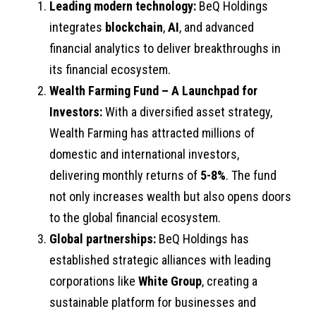
Le
ading modern technology:
BeQ Holdings
integrates
blockchain
,
AI
, and advanced
financial analytics to deliver breakthroughs in
its financial ecosystem.
Wealth Farming Fund – A Launchpad for
Investors:
With a diversified asset strategy,
Wealth Farming has attracted millions of
domestic and international investors,
delivering monthly returns of
5-8%
. The fund
not only increases wealth but also opens doors
to the global financial ecosystem.
Global partnerships:
BeQ Holdings has
established strategic alliances with leading
corporations like
White Group
, creating a
sustainable platform for businesses and