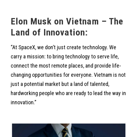
Elon Musk on Vietnam – The
Land of Innovation:
“At SpaceX, we don’t just create technology. We
carry a mission: to bring technology to serve life,
connect the most remote places, and provide life-
changing opportunities for everyone. Vietnam is not
just a potential market but a land of talented,
hardworking people who are ready to lead the way in
innovation.”