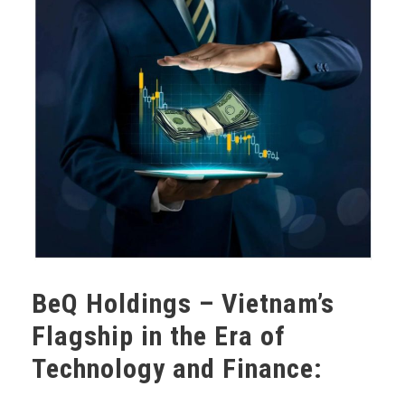
BeQ Holdings – Vietnam’s
Flagship in the Era of
Technology and Finance: