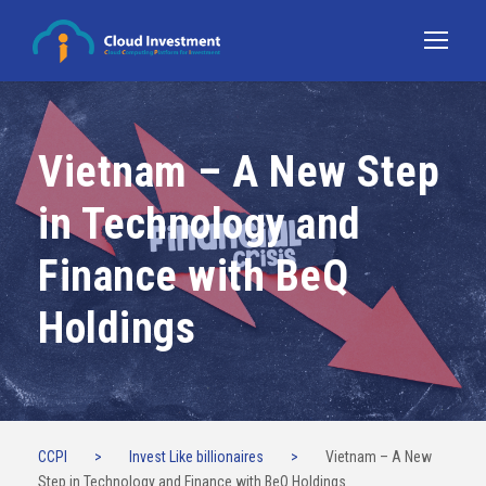
Vietnam – A New Step
in Technology and
Finance with BeQ
Holdings
CCPI
>
Invest Like billionaires
>
Vietnam – A New
Step in Technology and Finance with BeQ Holdings