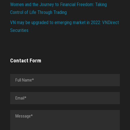
Women and the Journey to Financial Freedom: Taking
Control of Life Through Trading
VN may be upgraded to emerging market in 2022: VNDirect
Securities
Contact Form