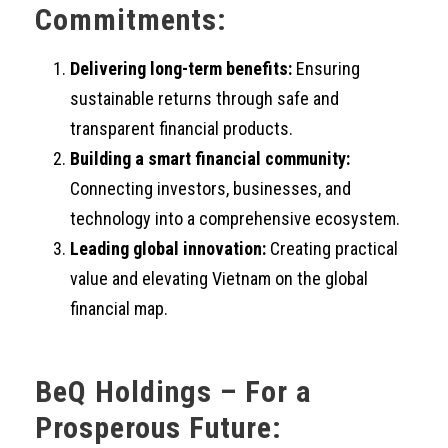
Commitments:
Delivering long-term benefits:
Ensuring
sustainable returns through safe and
transparent financial products.
Building a smart financial community:
Connecting investors, businesses, and
technology into a comprehensive ecosystem.
Leading global innovation:
Creating practical
value and elevating Vietnam on the global
financial map.
BeQ Holdings – For a
Prosperous Future: