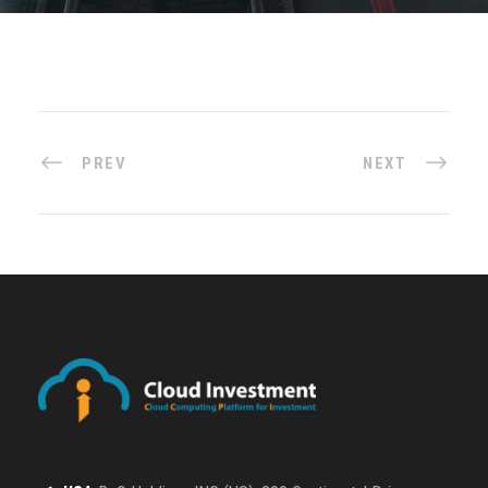
PREV
NEXT