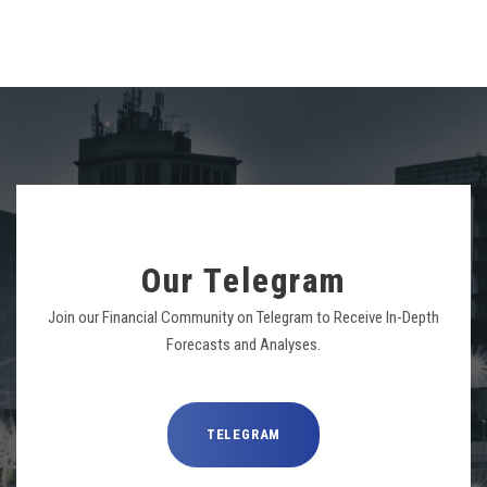
Our Telegram
Join our Financial Community on Telegram to Receive In-Depth
Forecasts and Analyses.
TELEGRAM