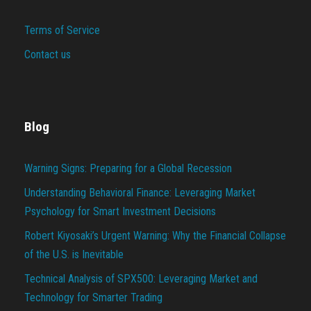
Terms of Service
Contact us
Blog
Warning Signs: Preparing for a Global Recession
Understanding Behavioral Finance: Leveraging Market
Psychology for Smart Investment Decisions
Robert Kiyosaki’s Urgent Warning: Why the Financial Collapse
of the U.S. is Inevitable
Technical Analysis of SPX500: Leveraging Market and
Technology for Smarter Trading