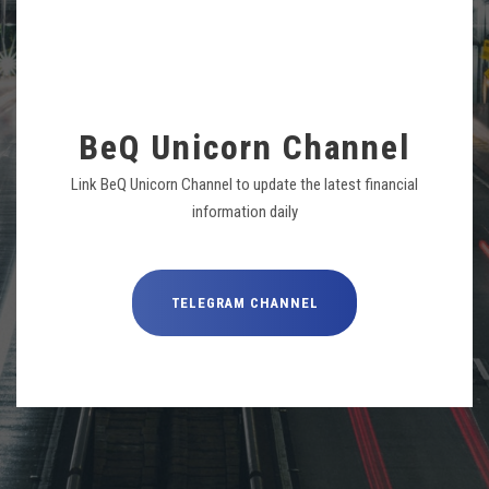
BeQ Unicorn Channel
Link BeQ Unicorn Channel to update the latest financial
information daily
TELEGRAM CHANNEL