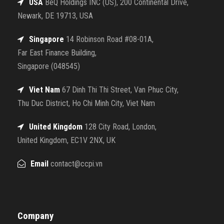
USA
BeQ Holdings INC (US), 200 Continental Drive,
Newark, DE 19713, USA
Singapore
14 Robinson Road #08-01A,
Far East Finance Building,
Singapore (048545)
Viet Nam
67 Dinh Thi Thi Street, Van Phuc City,
Thu Duc District, Ho Chi Minh City, Viet Nam
United Kingdom
128 City Road, London,
United Kingdom, EC1V 2NX, UK
Email
contact@ccpi.vn
Company