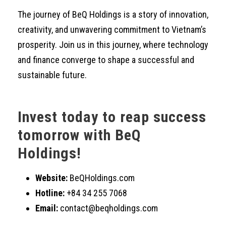
The journey of BeQ Holdings is a story of innovation,
creativity, and unwavering commitment to Vietnam’s
prosperity. Join us in this journey, where technology
and finance converge to shape a successful and
sustainable future.
Invest today to reap success
tomorrow with BeQ
Holdings!
Website:
BeQHoldings.com
Hotline:
+84 34 255 7068
Email:
contact@beqholdings.com