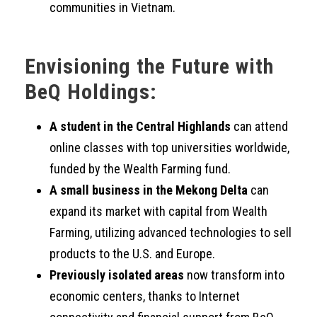
communities in Vietnam.
Envisioning the Future with
BeQ Holdings:
A student in the Central Highlands
can attend
online classes with top universities worldwide,
funded by the Wealth Farming fund.
A small business in the Mekong Delta
can
expand its market with capital from Wealth
Farming, utilizing advanced technologies to sell
products to the U.S. and Europe.
Previously isolated areas
now transform into
economic centers, thanks to Internet