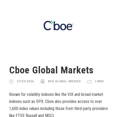
Cboe Global Markets
27/03/2026
BEQ GLOBAL INDEXES
LINKS
Known for volatility indexes like the VIX and broad market
indexes such as SPX. Cboe also provides access to over
1,600 index values including those from third-party providers
like FTSE Russell and MSCI.