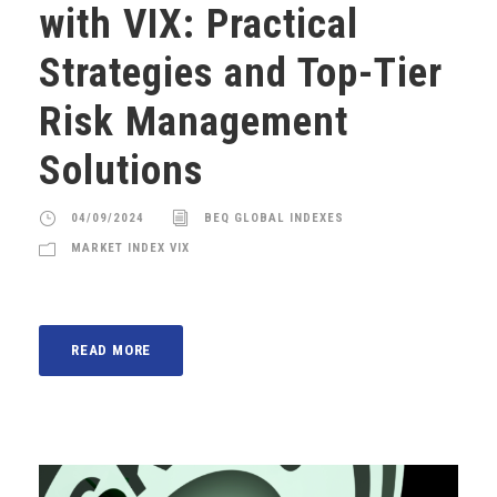
with VIX: Practical
Strategies and Top-Tier
Risk Management
Solutions
04/09/2024
BEQ GLOBAL INDEXES
MARKET INDEX VIX
READ MORE