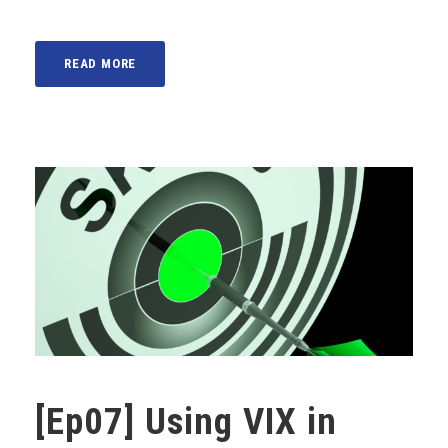
READ MORE
[Ep07] Using VIX in