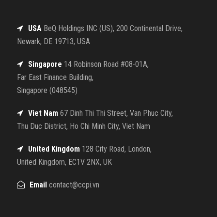
USA
BeQ Holdings INC (US), 200 Continental Drive,
Newark, DE 19713, USA
Singapore
14 Robinson Road #08-01A,
Far East Finance Building,
Singapore (048545)
Viet Nam
67 Dinh Thi Thi Street, Van Phuc City,
Thu Duc District, Ho Chi Minh City, Viet Nam
United Kingdom
128 City Road, London,
United Kingdom, EC1V 2NX, UK
Email
contact@ccpi.vn