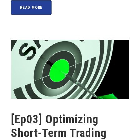
READ MORE
[Ep03] Optimizing
Short-Term Trading