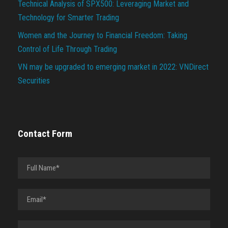
Technical Analysis of SPX500: Leveraging Market and
Technology for Smarter Trading
Women and the Journey to Financial Freedom: Taking
Control of Life Through Trading
VN may be upgraded to emerging market in 2022: VNDirect
Securities
Contact Form