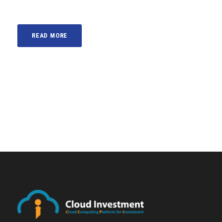
READ MORE