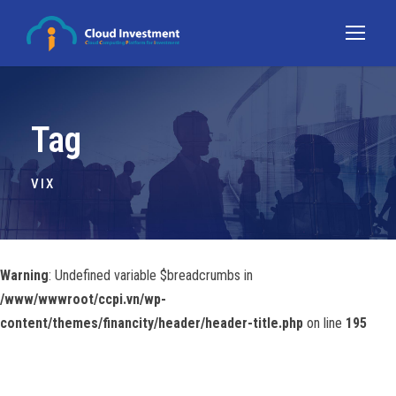
Tag
VIX
Warning
: Undefined variable $breadcrumbs in
/www/wwwroot/ccpi.vn/wp-
content/themes/financity/header/header-title.php
on line
195