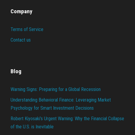
Company
Terms of Service
Contact us
Blog
Warning Signs: Preparing for a Global Recession
Understanding Behavioral Finance: Leveraging Market
Psychology for Smart Investment Decisions
Robert Kiyosaki’s Urgent Warning: Why the Financial Collapse
of the U.S. is Inevitable