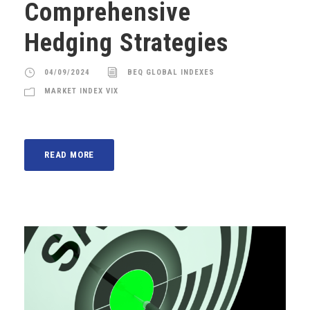
Comprehensive
Hedging Strategies
04/09/2024
BEQ GLOBAL INDEXES
MARKET INDEX VIX
READ MORE