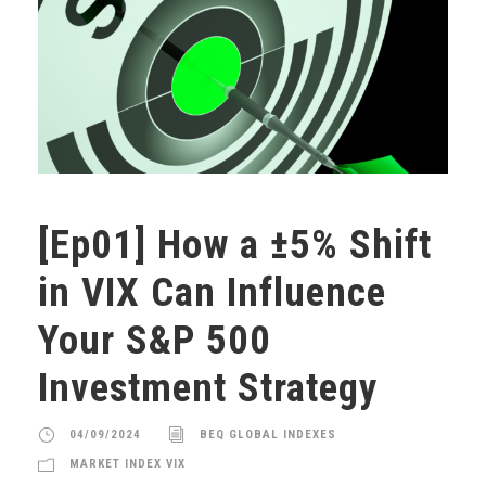
[Ep01] How a ±5% Shift
in VIX Can Influence
Your S&P 500
Investment Strategy
04/09/2024
BEQ GLOBAL INDEXES
MARKET INDEX VIX