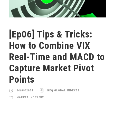
[Ep06] Tips & Tricks:
How to Combine VIX
Real-Time and MACD to
Capture Market Pivot
Points
04/09/2024
BEQ GLOBAL INDEXES
MARKET INDEX VIX