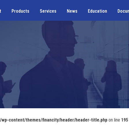
t
Products
Services
News
Education
Docu
wp-content/themes/financity/header/header-title.php
on line
195