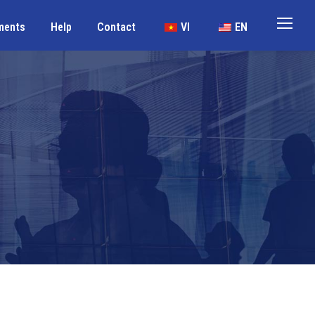
ments
Help
Contact
VI
EN