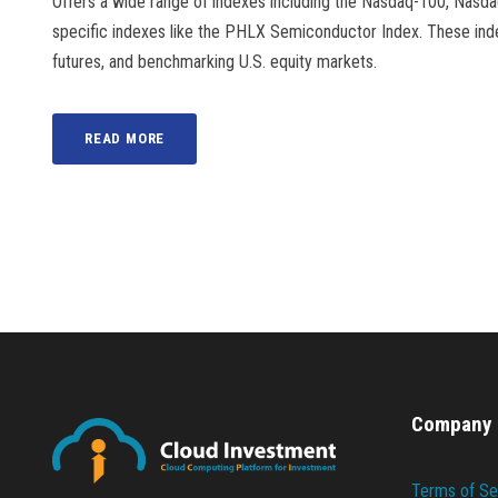
Offers a wide range of indexes including the Nasdaq-100, Nasd
specific indexes like the PHLX Semiconductor Index. These ind
futures, and benchmarking U.S. equity markets.
READ MORE
Company
Terms of Se