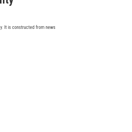
cy. It is constructed from news