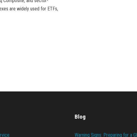
aq Composite, and sector-
exes are widely used for ETFs,
Blog
rvice
Warning Signs: Preparing for a G