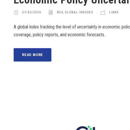
27/03/2026
BEQ GLOBAL INDEXES
LINKS
A global index tracking the level of uncertainty in economic poli
coverage, policy reports, and economic forecasts.
READ MORE