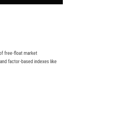
f free-float market
 and factor-based indexes like