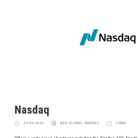
Nasdaq
27/03/2026
BEQ GLOBAL INDEXES
LINKS