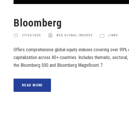
Bloomberg
27/03/2026
BEQ GLOBAL INDEXES
LINKS
Offers comprehensive global equity indexes covering over 99% o
capitalization across 40+ countries. Includes thematic, sectoral,
the Bloomberg 500 and Bloomberg Magnificent 7.
READ MORE