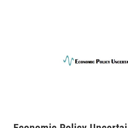
Economic Policy Uncertai