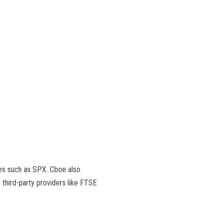
xes such as SPX. Cboe also
 third-party providers like FTSE