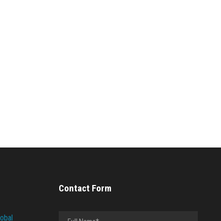
Contact Form
lobal