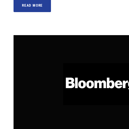
READ MORE