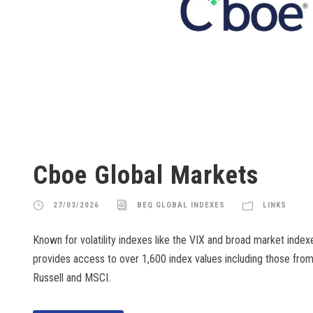
Cboe Global Markets
27/03/2026
BEQ GLOBAL INDEXES
LINKS
Known for volatility indexes like the VIX and broad market inde
provides access to over 1,600 index values including those from
Russell and MSCI.