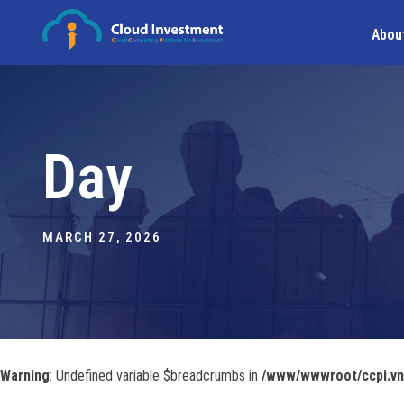
Abou
Day
MARCH 27, 2026
Warning
: Undefined variable $breadcrumbs in
/www/wwwroot/ccpi.vn/