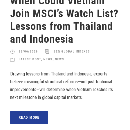
When Could Vietnam
Join MSCI’s Watch List?
Lessons from Thailand
and Indonesia
22/06/2026
BEQ GLOBAL INDEXES
LATEST POST
,
NEWS
,
NEWS
Drawing lessons from Thailand and Indonesia, experts
believe meaningful structural reforms—not just technical
improvements—will determine when Vietnam reaches its
next milestone in global capital markets.
READ MORE