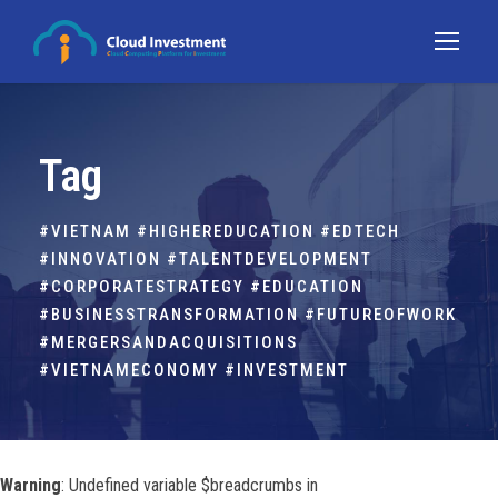
Tag
#VIETNAM #HIGHEREDUCATION #EDTECH
#INNOVATION #TALENTDEVELOPMENT
#CORPORATESTRATEGY #EDUCATION
#BUSINESSTRANSFORMATION #FUTUREOFWORK
#MERGERSANDACQUISITIONS
#VIETNAMECONOMY #INVESTMENT
Warning
: Undefined variable $breadcrumbs in