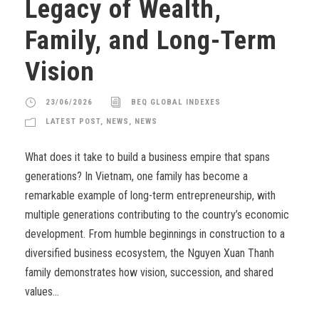
Legacy of Wealth,
Family, and Long-Term
Vision
23/06/2026
BEQ GLOBAL INDEXES
LATEST POST
,
NEWS
,
NEWS
What does it take to build a business empire that spans
generations? In Vietnam, one family has become a
remarkable example of long-term entrepreneurship, with
multiple generations contributing to the country’s economic
development. From humble beginnings in construction to a
diversified business ecosystem, the Nguyen Xuan Thanh
family demonstrates how vision, succession, and shared
values...