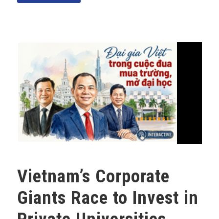
Vietnam’s Corporate
Giants Race to Invest in