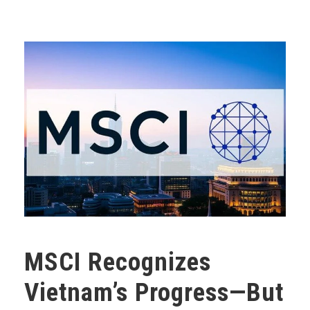
MSCI Recognizes
Vietnam’s Progress—But