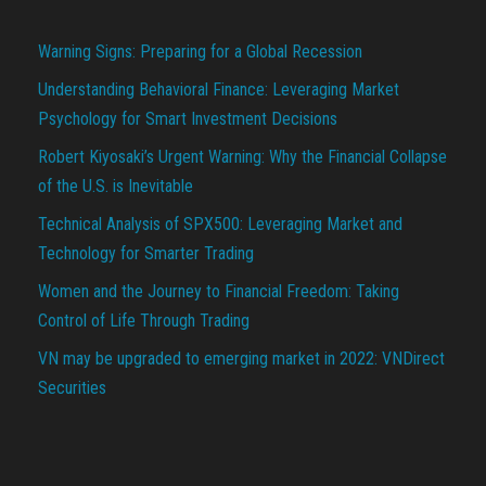
Warning Signs: Preparing for a Global Recession
Understanding Behavioral Finance: Leveraging Market
Psychology for Smart Investment Decisions
Robert Kiyosaki’s Urgent Warning: Why the Financial Collapse
of the U.S. is Inevitable
Technical Analysis of SPX500: Leveraging Market and
Technology for Smarter Trading
Women and the Journey to Financial Freedom: Taking
Control of Life Through Trading
VN may be upgraded to emerging market in 2022: VNDirect
Securities