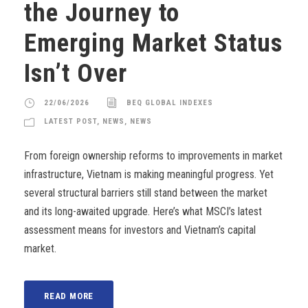
the Journey to
Emerging Market Status
Isn’t Over
22/06/2026
BEQ GLOBAL INDEXES
LATEST POST
,
NEWS
,
NEWS
From foreign ownership reforms to improvements in market
infrastructure, Vietnam is making meaningful progress. Yet
several structural barriers still stand between the market
and its long-awaited upgrade. Here’s what MSCI’s latest
assessment means for investors and Vietnam’s capital
market.
READ MORE