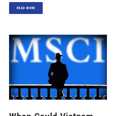
READ MORE