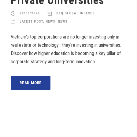
Private Universities
22/06/2026
BEQ GLOBAL INDEXES
LATEST POST
,
NEWS
,
NEWS
Vietnam’s top corporations are no longer investing only in
real estate or technology—they’re investing in universities.
Discover how higher education is becoming a key pillar of
corporate strategy and long-term innovation.
READ MORE