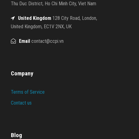
Thu Duc District, Ho Chi Minh City, Viet Nam
United Kingdom
128 City Road, London,
United Kingdom, EC1V 2NX, UK
Email
contact@ccpi.vn
Company
Terms of Service
Contact us
Blog