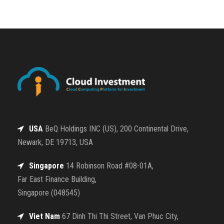
USA
BeQ Holdings INC (US), 200 Continental Drive,
Newark, DE 19713, USA
Singapore
14 Robinson Road #08-01A,
Far East Finance Building,
Singapore (048545)
Viet Nam
67 Dinh Thi Thi Street, Van Phuc City,