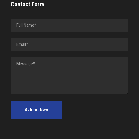
Contact Form