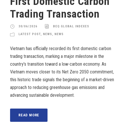
First Domestic Carbon
Trading Transaction
30/06/2026
BEQ GLOBAL INDEXES
LATEST POST
,
NEWS
,
NEWS
Vietnam has officially recorded its first domestic carbon
trading transaction, marking a major milestone in the
country’s transition toward a low-carbon economy. As
Vietnam moves closer to its Net Zero 2050 commitment,
this historic trade signals the beginning of a market-driven
approach to reducing greenhouse gas emissions and
advancing sustainable development.
READ MORE