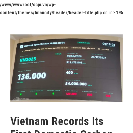
/www/wwwroot/ccpi.vn/wp-
content/themes/financity/header/header-title.php
on line
195
Vietnam Records Its