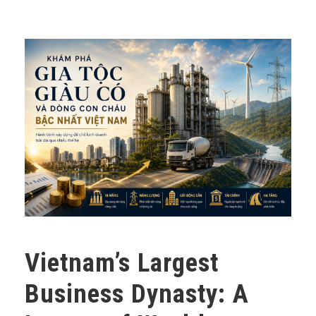
Vietnam’s Largest
Business Dynasty: A