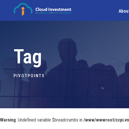
Abou
Tag
PIVOTPOINTS
Warning
: Undefined variable $breadcrumbs in
/www/wwwroot/ccpi.vn/