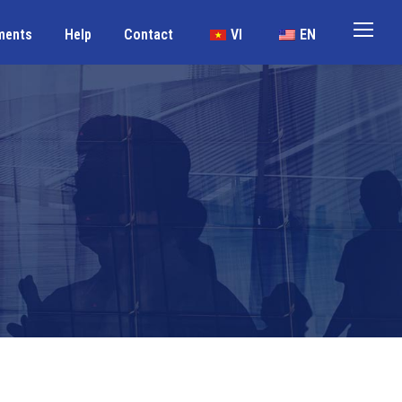
ments
Help
Contact
VI
EN