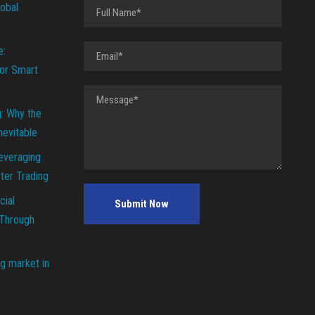
lobal
e:
or Smart
g: Why the
Inevitable
everaging
ter Trading
cial
 Through
g market in