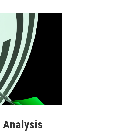
 Analysis