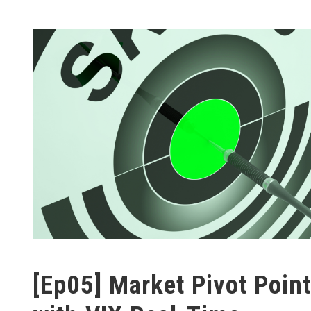
[Ep05] Market Pivot Point