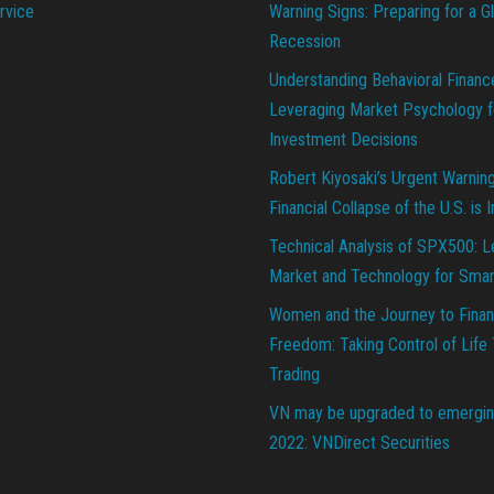
rvice
Warning Signs: Preparing for a G
Recession
Understanding Behavioral Financ
Leveraging Market Psychology f
Investment Decisions
Robert Kiyosaki’s Urgent Warnin
Financial Collapse of the U.S. is 
Technical Analysis of SPX500: L
Market and Technology for Smar
Women and the Journey to Finan
Freedom: Taking Control of Life
Trading
VN may be upgraded to emergin
2022: VNDirect Securities