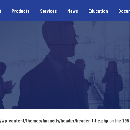
t
Products
Services
News
Education
Docu
wp-content/themes/financity/header/header-title.php
on line
195