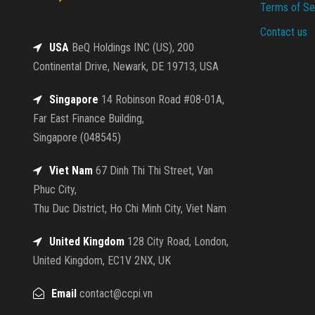
Terms of Se
Contact us
USA
BeQ Holdings INC (US), 200
Continental Drive, Newark, DE 19713, USA
Singapore
14 Robinson Road #08-01A,
Far East Finance Building,
Singapore (048545)
Viet Nam
67 Dinh Thi Thi Street, Van
Phuc City,
Thu Duc District, Ho Chi Minh City, Viet Nam
United Kingdom
128 City Road, London,
United Kingdom, EC1V 2NX, UK
Email
contact@ccpi.vn