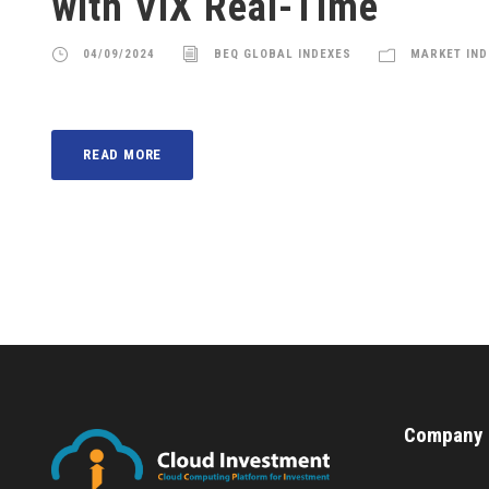
with VIX Real-Time
04/09/2024
BEQ GLOBAL INDEXES
MARKET IND
READ MORE
Company