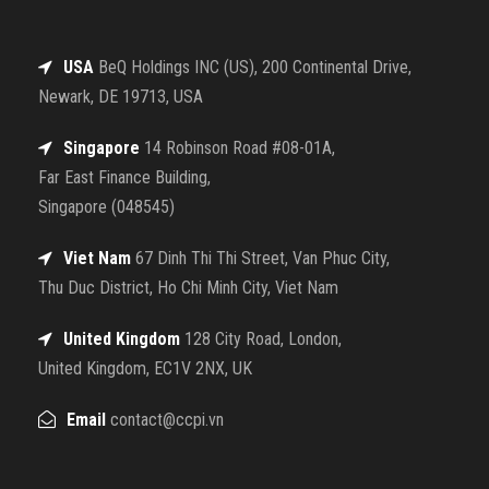
USA
BeQ Holdings INC (US), 200 Continental Drive,
Newark, DE 19713, USA
Singapore
14 Robinson Road #08-01A,
Far East Finance Building,
Singapore (048545)
Viet Nam
67 Dinh Thi Thi Street, Van Phuc City,
Thu Duc District, Ho Chi Minh City, Viet Nam
United Kingdom
128 City Road, London,
United Kingdom, EC1V 2NX, UK
Email
contact@ccpi.vn