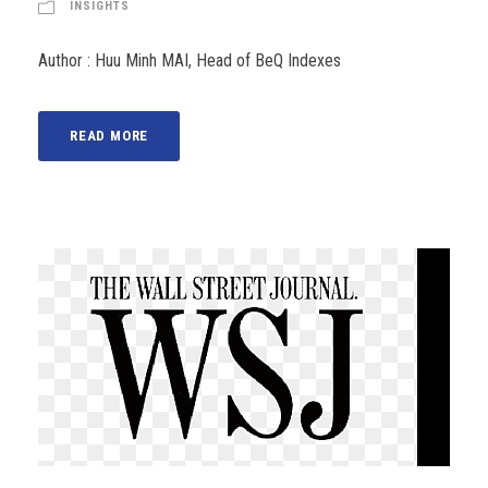
INSIGHTS
Author : Huu Minh MAI, Head of BeQ Indexes
READ MORE