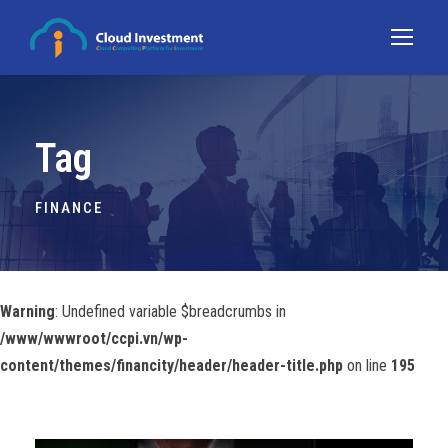
Tag
FINANCE
Warning
: Undefined variable $breadcrumbs in
/www/wwwroot/ccpi.vn/wp-
content/themes/financity/header/header-title.php
on line
195