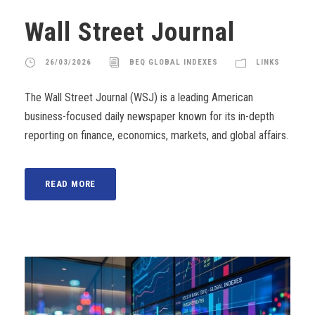
Wall Street Journal
26/03/2026
BEQ GLOBAL INDEXES
LINKS
The Wall Street Journal (WSJ) is a leading American
business-focused daily newspaper known for its in-depth
reporting on finance, economics, markets, and global affairs.
READ MORE