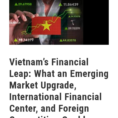
Vietnam’s Financial
Leap: What an Emerging
Market Upgrade,
International Financial
Center, and Foreign