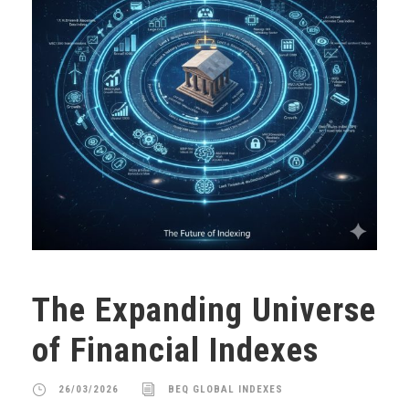
The Expanding Universe
of Financial Indexes
26/03/2026
BEQ GLOBAL INDEXES