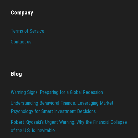
Company
Terms of Service
Contact us
Blog
Warning Signs: Preparing for a Global Recession
Understanding Behavioral Finance: Leveraging Market
Psychology for Smart Investment Decisions
Robert Kiyosaki’s Urgent Warning: Why the Financial Collapse
of the U.S. is Inevitable