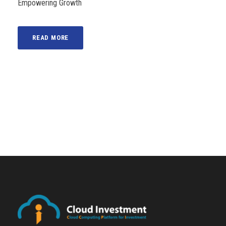
Empowering Growth
READ MORE