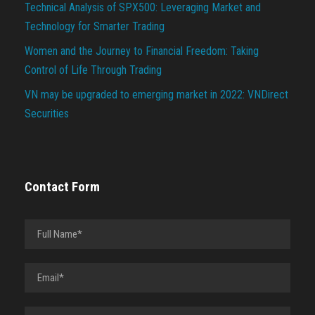
Technical Analysis of SPX500: Leveraging Market and
Technology for Smarter Trading
Women and the Journey to Financial Freedom: Taking
Control of Life Through Trading
VN may be upgraded to emerging market in 2022: VNDirect
Securities
Contact Form