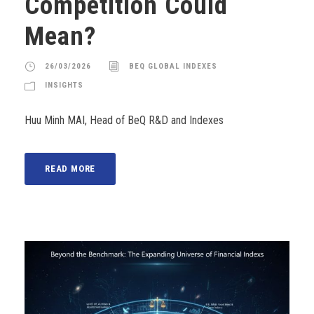
Competition Could
Mean?
26/03/2026
BEQ GLOBAL INDEXES
INSIGHTS
Huu Minh MAI, Head of BeQ R&D and Indexes
READ MORE