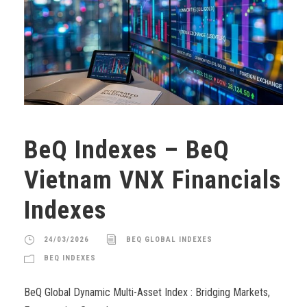
BeQ Indexes – BeQ
Vietnam VNX Financials
Indexes
24/03/2026
BEQ GLOBAL INDEXES
BEQ INDEXES
BeQ Global Dynamic Multi-Asset Index : Bridging Markets,