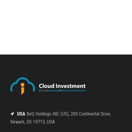
USA
BeQ Holdings INC (US), 200 Continental Drive,
Newark, DE 19713, USA