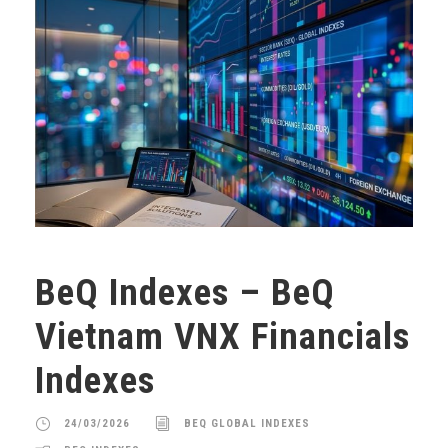
BeQ Indexes – BeQ
Vietnam VNX Financials
Indexes
24/03/2026
BEQ GLOBAL INDEXES