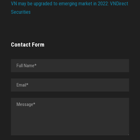
VN may be upgraded to emerging market in 2022: VNDirect
Securities
Contact Form