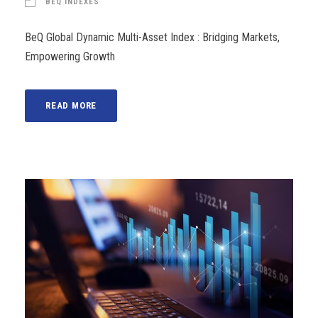
BEQ INDEXES
BeQ Global Dynamic Multi-Asset Index : Bridging Markets,
Empowering Growth
READ MORE