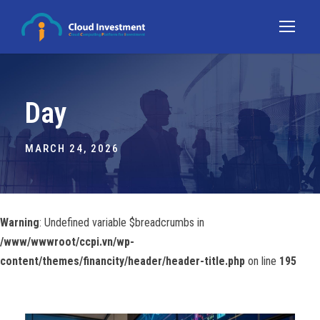
Day
MARCH 24, 2026
Warning
: Undefined variable $breadcrumbs in
/www/wwwroot/ccpi.vn/wp-
content/themes/financity/header/header-title.php
on line
195