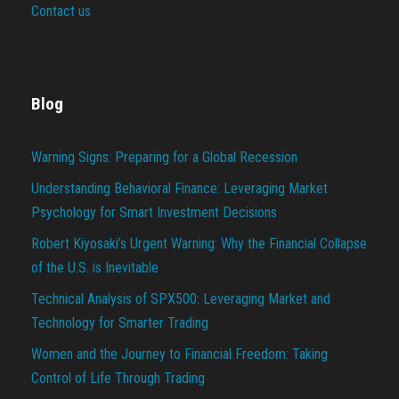
Contact us
Blog
Warning Signs: Preparing for a Global Recession
Understanding Behavioral Finance: Leveraging Market
Psychology for Smart Investment Decisions
Robert Kiyosaki’s Urgent Warning: Why the Financial Collapse
of the U.S. is Inevitable
Technical Analysis of SPX500: Leveraging Market and
Technology for Smarter Trading
Women and the Journey to Financial Freedom: Taking
Control of Life Through Trading