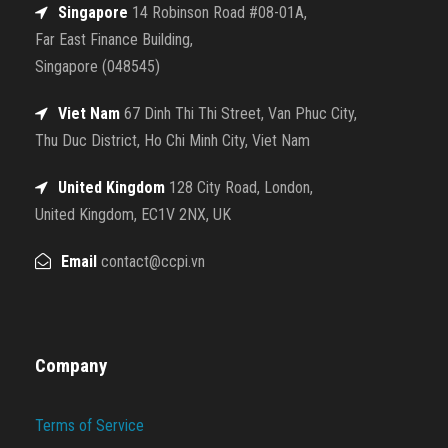
Singapore
14 Robinson Road #08-01A,
Far East Finance Building,
Singapore (048545)
Viet Nam
67 Dinh Thi Thi Street, Van Phuc City,
Thu Duc District, Ho Chi Minh City, Viet Nam
United Kingdom
128 City Road, London,
United Kingdom, EC1V 2NX, UK
Email
contact@ccpi.vn
Company
Terms of Service