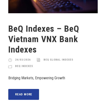
BeQ Indexes – BeQ
Vietnam VNX Bank
Indexes
24/03/2026
BEQ GLOBAL INDEXES
BEQ INDEXES
Bridging Markets, Empowering Growth
READ MORE