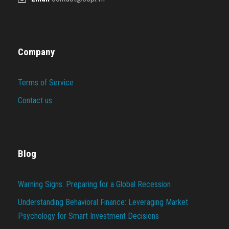
Company
Terms of Service
Contact us
Blog
Warning Signs: Preparing for a Global Recession
Understanding Behavioral Finance: Leveraging Market
Psychology for Smart Investment Decisions