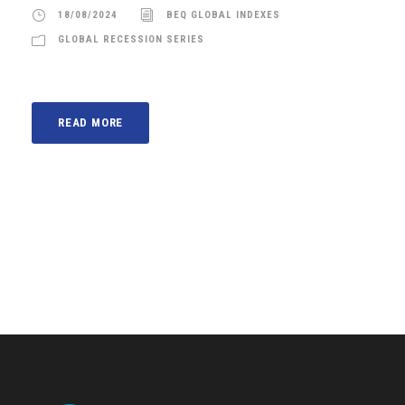
18/08/2024
BEQ GLOBAL INDEXES
GLOBAL RECESSION SERIES
READ MORE