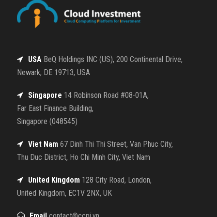
USA
BeQ Holdings INC (US), 200 Continental Drive,
Newark, DE 19713, USA
Singapore
14 Robinson Road #08-01A,
Far East Finance Building,
Singapore (048545)
Viet Nam
67 Dinh Thi Thi Street, Van Phuc City,
Thu Duc District, Ho Chi Minh City, Viet Nam
United Kingdom
128 City Road, London,
United Kingdom, EC1V 2NX, UK
Email
contact@ccpi.vn