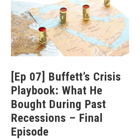
[Ep 07] Buffett’s Crisis
Playbook: What He
Bought During Past
Recessions – Final
Episode