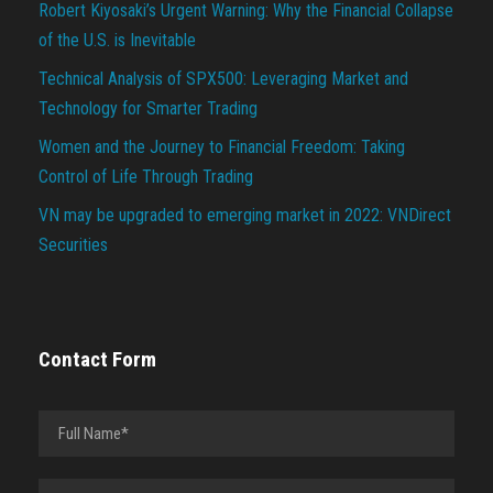
Robert Kiyosaki’s Urgent Warning: Why the Financial Collapse
of the U.S. is Inevitable
Technical Analysis of SPX500: Leveraging Market and
Technology for Smarter Trading
Women and the Journey to Financial Freedom: Taking
Control of Life Through Trading
VN may be upgraded to emerging market in 2022: VNDirect
Securities
Contact Form