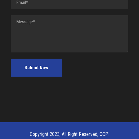
Copyright 2023, All Right Reserved, CCPI