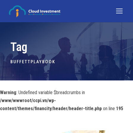
Tag
BUFFETTPLAYBOOK
Warning
: Undefined variable $breadcrumbs in
/www/wwwroot/ccpi.vn/wp-
content/themes/financity/header/header-title.php
on line
195