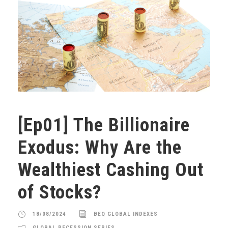
[Ep01] The Billionaire
Exodus: Why Are the
Wealthiest Cashing Out
of Stocks?
18/08/2024
BEQ GLOBAL INDEXES
GLOBAL RECESSION SERIES