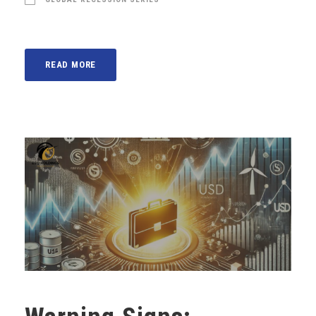
READ MORE