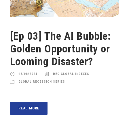
[Ep 03] The AI Bubble:
Golden Opportunity or
Looming Disaster?
18/08/2024
BEQ GLOBAL INDEXES
GLOBAL RECESSION SERIES
READ MORE