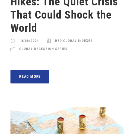
Hikes: The Quiet Crisis
That Could Shock the
World
18/08/2024
BEQ GLOBAL INDEXES
GLOBAL RECESSION SERIES
READ MORE