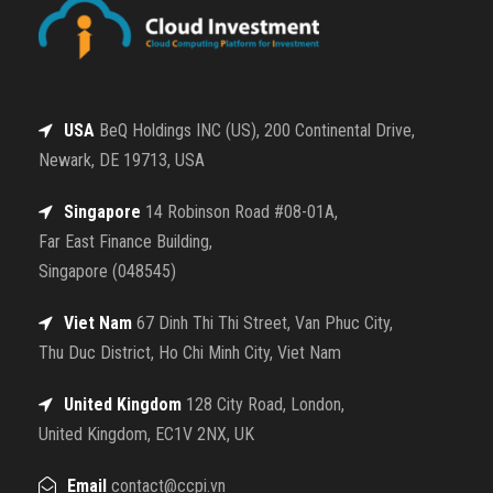
USA
BeQ Holdings INC (US), 200 Continental Drive,
Newark, DE 19713, USA
Singapore
14 Robinson Road #08-01A,
Far East Finance Building,
Singapore (048545)
Viet Nam
67 Dinh Thi Thi Street, Van Phuc City,
Thu Duc District, Ho Chi Minh City, Viet Nam
United Kingdom
128 City Road, London,
United Kingdom, EC1V 2NX, UK
Email
contact@ccpi.vn