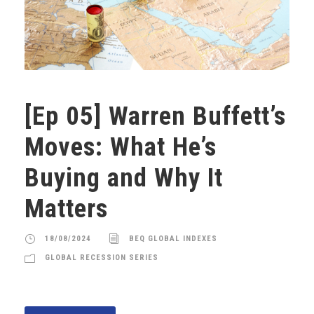
[Ep 05] Warren Buffett’s
Moves: What He’s
Buying and Why It
Matters
18/08/2024
BEQ GLOBAL INDEXES
GLOBAL RECESSION SERIES