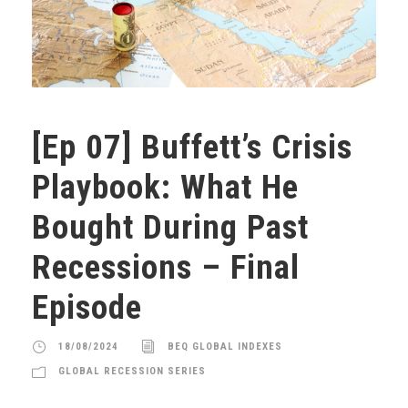
[Ep 07] Buffett’s Crisis
Playbook: What He
Bought During Past
Recessions – Final
Episode
18/08/2024
BEQ GLOBAL INDEXES
GLOBAL RECESSION SERIES