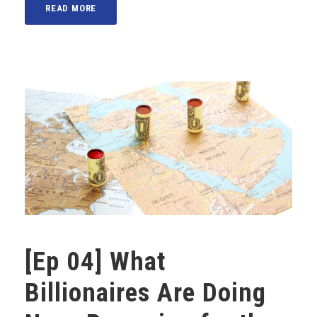
READ MORE
[Ep 04] What
Billionaires Are Doing