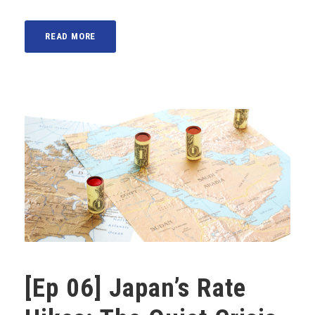
READ MORE
[Ep 06] Japan’s Rate