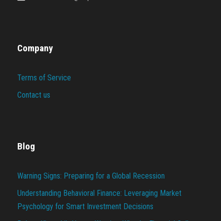
Company
Terms of Service
Contact us
Blog
Warning Signs: Preparing for a Global Recession
Understanding Behavioral Finance: Leveraging Market
Psychology for Smart Investment Decisions