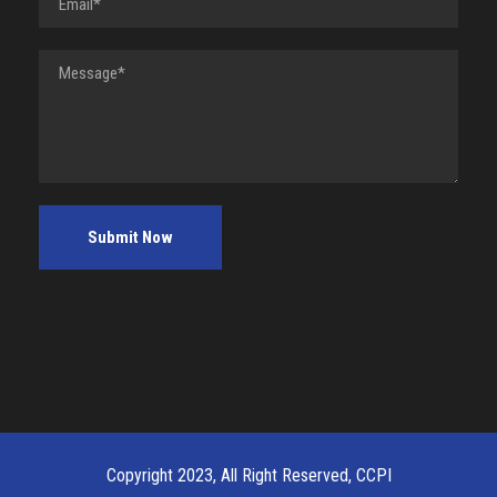
Copyright 2023, All Right Reserved, CCPI