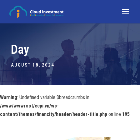
Day
AUGUST 18, 2024
Warning
: Undefined variable $breadcrumbs in
/www/wwwroot/ccpi.vn/wp-
content/themes/financity/header/header-title.php
on line
195