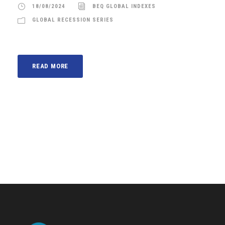
18/08/2024
BEQ GLOBAL INDEXES
GLOBAL RECESSION SERIES
READ MORE