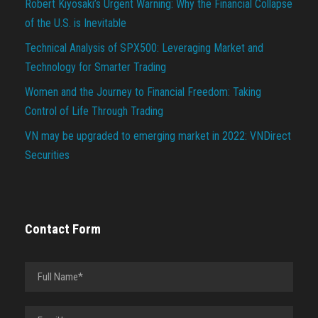
Robert Kiyosaki’s Urgent Warning: Why the Financial Collapse
of the U.S. is Inevitable
Technical Analysis of SPX500: Leveraging Market and
Technology for Smarter Trading
Women and the Journey to Financial Freedom: Taking
Control of Life Through Trading
VN may be upgraded to emerging market in 2022: VNDirect
Securities
Contact Form