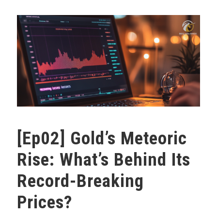
[Ep02] Gold’s Meteoric
Rise: What’s Behind Its
Record-Breaking
Prices?