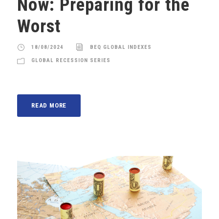
Now: Preparing for the
Worst
18/08/2024
BEQ GLOBAL INDEXES
GLOBAL RECESSION SERIES
READ MORE