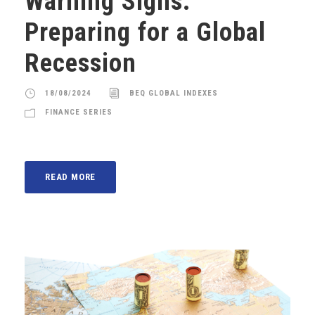
Warning Signs:
Preparing for a Global
Recession
18/08/2024
BEQ GLOBAL INDEXES
FINANCE SERIES
READ MORE