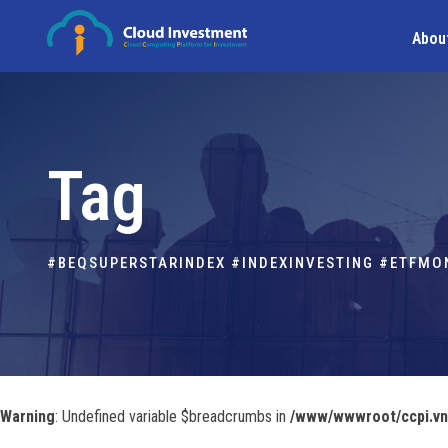
Abou
Tag
#BEQSUPERSTARINDEX #INDEXINVESTING #ETFM
Warning
: Undefined variable $breadcrumbs in
/www/wwwroot/ccpi.vn/