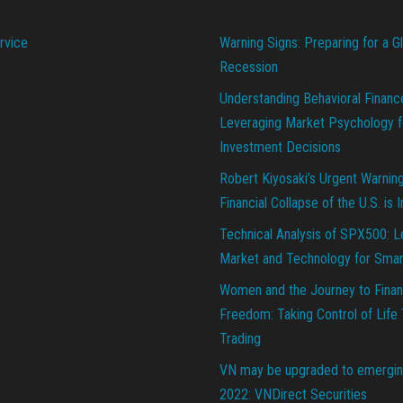
rvice
Warning Signs: Preparing for a G
Recession
Understanding Behavioral Financ
Leveraging Market Psychology f
Investment Decisions
Robert Kiyosaki’s Urgent Warnin
Financial Collapse of the U.S. is 
Technical Analysis of SPX500: L
Market and Technology for Smar
Women and the Journey to Finan
Freedom: Taking Control of Life
Trading
VN may be upgraded to emergin
2022: VNDirect Securities