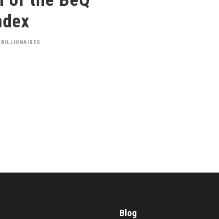
ndex
 BILLIONAIRES
Blog