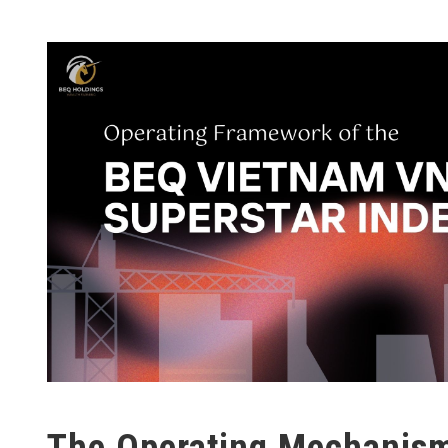
The Operating Mechanism