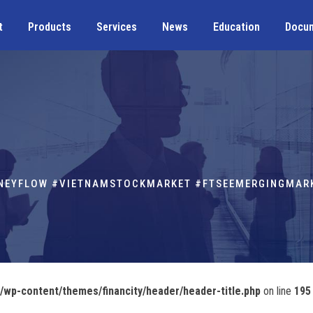
t
Products
Services
News
Education
Docu
ONEYFLOW #VIETNAMSTOCKMARKET #FTSEEMERGINGMAR
wp-content/themes/financity/header/header-title.php
on line
195