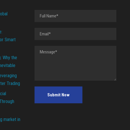
lobal
e:
or Smart
g: Why the
Inevitable
everaging
ter Trading
cial
 Through
g market in