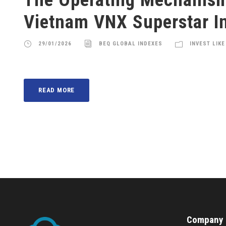
Vietnam VNX Superstar I
29/01/2026
BEQ GLOBAL INDEXES
INVEST LIKE
READ MORE
Company