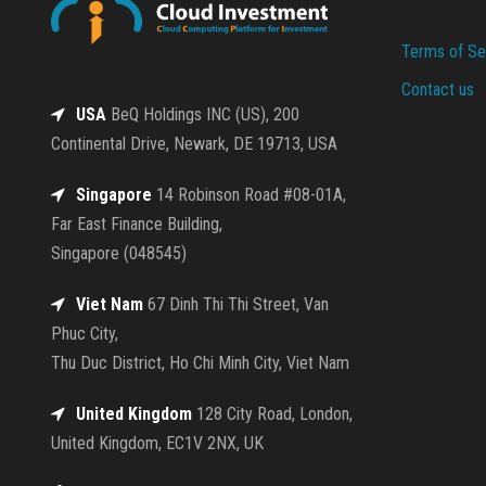
Terms of Se
Contact us
USA
BeQ Holdings INC (US), 200
Continental Drive, Newark, DE 19713, USA
Singapore
14 Robinson Road #08-01A,
Far East Finance Building,
Singapore (048545)
Viet Nam
67 Dinh Thi Thi Street, Van
Phuc City,
Thu Duc District, Ho Chi Minh City, Viet Nam
United Kingdom
128 City Road, London,
United Kingdom, EC1V 2NX, UK