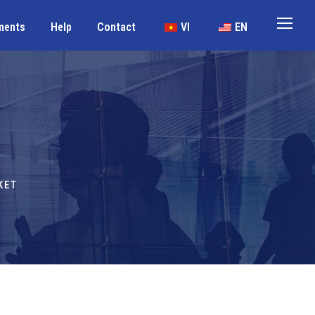
ments
Help
Contact
VI
EN
KET