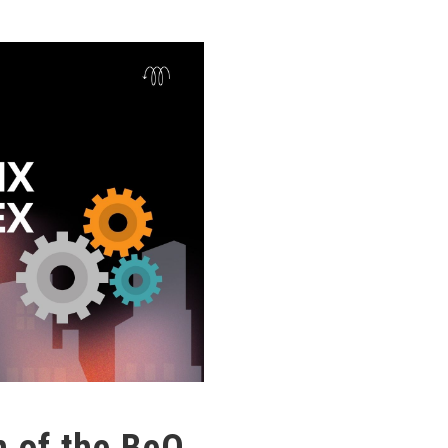
 of the BeQ