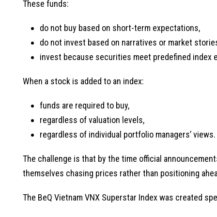
These funds:
do not buy based on short-term expectations,
do not invest based on narratives or market storie
invest because securities meet predefined index elig
When a stock is added to an index:
funds are required to buy,
regardless of valuation levels,
regardless of individual portfolio managers’ views.
The challenge is that by the time official announcement
themselves chasing prices rather than positioning ahea
The BeQ Vietnam VNX Superstar Index was created specif