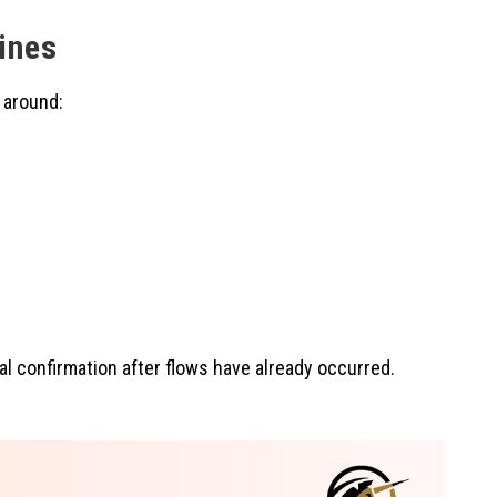
ines
 around:
mal confirmation after flows have already occurred.