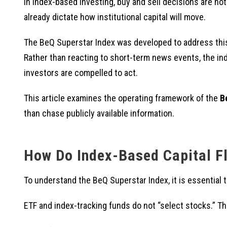
In index-based investing, buy and sell decisions are no
already dictate how institutional capital will move.
The BeQ Superstar Index was developed to address this
Rather than reacting to short-term news events, the i
investors are compelled to act.
This article examines the operating framework of the
B
than chase publicly available information.
How Do Index-Based Capital F
To understand the BeQ Superstar Index, it is essential t
ETF and index-tracking funds do not “select stocks.” Th