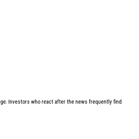
nge. Investors who react after the news frequently find