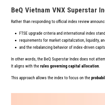
BeQ Vietnam VNX Superstar In
Rather than responding to official index review annou
FTSE upgrade criteria and international index stan
requirements for market capitalization, liquidity, and
and the rebalancing behavior of index-driven capita
In other words, the BeQ Superstar Index does not attem
It aligns with the
rules governing capital allocation
.
This approach allows the index to focus on the
probabil