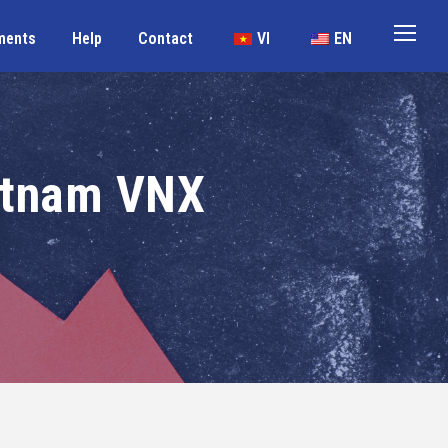
ments
Help
Contact
VI
EN
etnam VNX