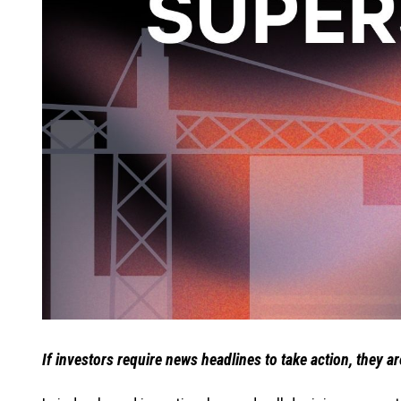
If investors require news headlines to take action, they a