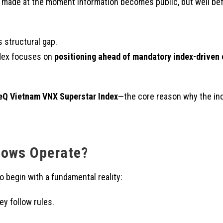
t made at the moment information becomes public, but well befo
 structural gap.
ndex focuses on
positioning ahead of mandatory index-driven 
eQ Vietnam VNX Superstar Index
—the core reason why the ind
lows Operate?
o begin with a fundamental reality:
ey follow rules.