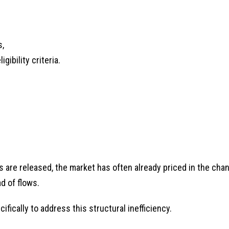
s,
ibility criteria.
s are released, the market has often already priced in the cha
d of flows.
ically to address this structural inefficiency.