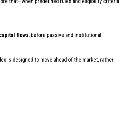
re that—when predefined rules and eligibility criteria
capital flows
, before passive and institutional
ex is designed to move ahead of the market, rather