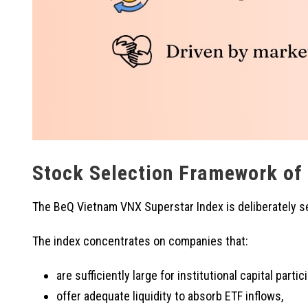
Stock Selection Framework of
The BeQ Vietnam VNX Superstar Index is deliberately se
The index concentrates on companies that:
are sufficiently large for institutional capital partic
offer adequate liquidity to absorb ETF inflows,