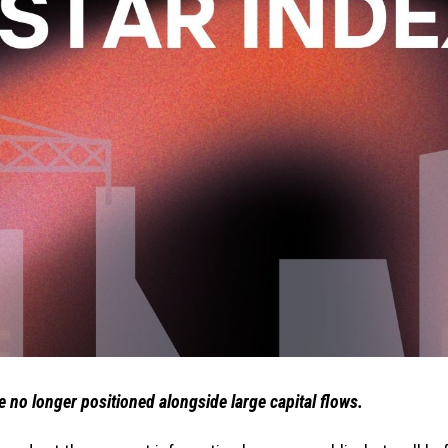
re no longer positioned alongside large capital flows.