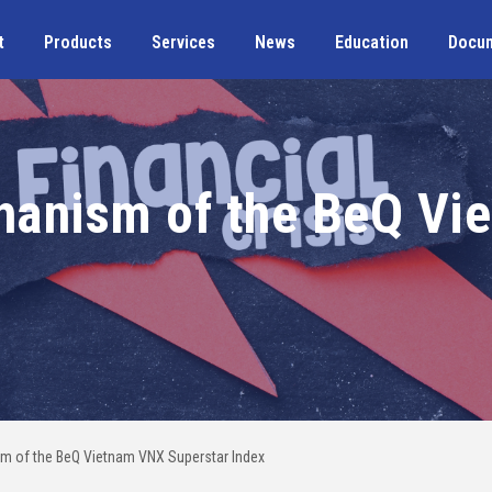
t
Products
Services
News
Education
Docu
hanism of the BeQ Vi
m of the BeQ Vietnam VNX Superstar Index