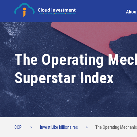
Abou
The Operating Mec
Superstar Index
CCPI
>
Invest Like billionaires
>
The Operating Mechanis