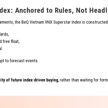
dex: Anchored to Rules, Not Headl
ncements, the BeQ Vietnam VNX Superstar Index is constructed
dards,
 free float,
l.
pt to forecast events.
ity of future index-driven buying
, rather than waiting for for