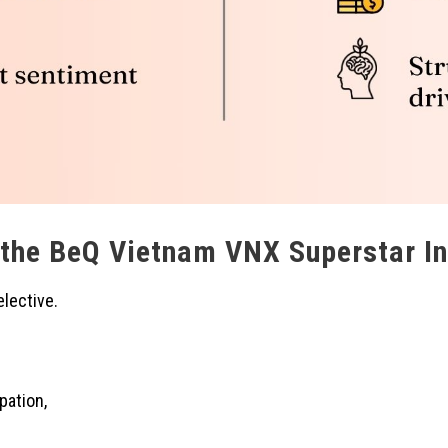
 the BeQ Vietnam VNX Superstar I
lective.
ipation,