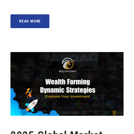
READ MORE