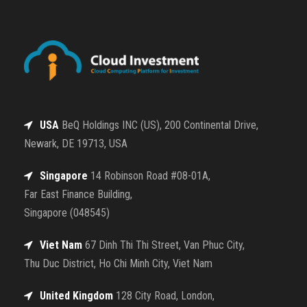
USA
BeQ Holdings INC (US), 200 Continental Drive,
Newark, DE 19713, USA
Singapore
14 Robinson Road #08-01A,
Far East Finance Building,
Singapore (048545)
Viet Nam
67 Dinh Thi Thi Street, Van Phuc City,
Thu Duc District, Ho Chi Minh City, Viet Nam
United Kingdom
128 City Road, London,