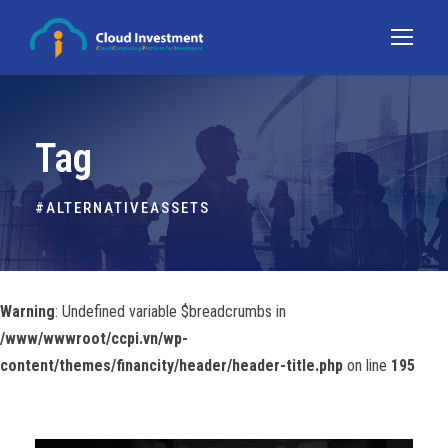
Tag
#ALTERNATIVEASSETS
Warning
: Undefined variable $breadcrumbs in
/www/wwwroot/ccpi.vn/wp-
content/themes/financity/header/header-title.php
on line
195