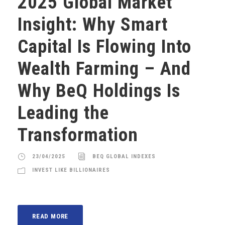
2025 Global Market
Insight: Why Smart
Capital Is Flowing Into
Wealth Farming – And
Why BeQ Holdings Is
Leading the
Transformation
23/04/2025
BEQ GLOBAL INDEXES
INVEST LIKE BILLIONAIRES
READ MORE