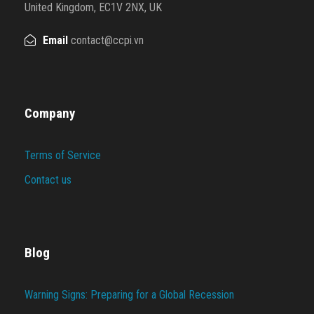
United Kingdom, EC1V 2NX, UK
Email
contact@ccpi.vn
Company
Terms of Service
Contact us
Blog
Warning Signs: Preparing for a Global Recession