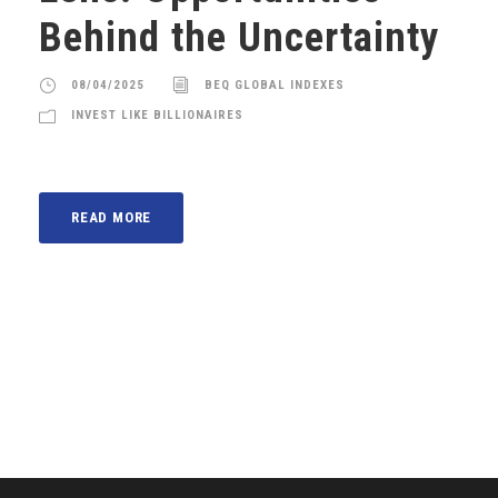
Behind the Uncertainty
08/04/2025
BEQ GLOBAL INDEXES
INVEST LIKE BILLIONAIRES
READ MORE