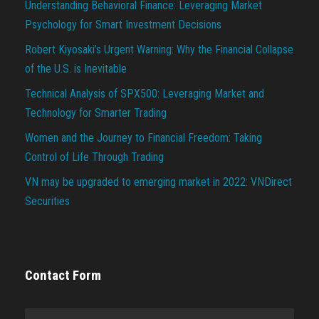
Understanding Behavioral Finance: Leveraging Market
Psychology for Smart Investment Decisions
Robert Kiyosaki’s Urgent Warning: Why the Financial Collapse
of the U.S. is Inevitable
Technical Analysis of SPX500: Leveraging Market and
Technology for Smarter Trading
Women and the Journey to Financial Freedom: Taking
Control of Life Through Trading
VN may be upgraded to emerging market in 2022: VNDirect
Securities
Contact Form