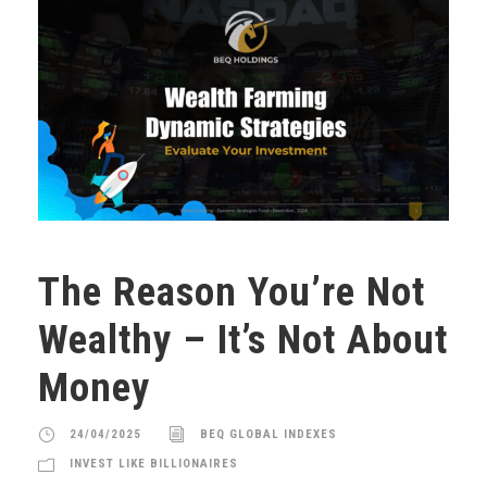
The Reason You’re Not
Wealthy – It’s Not About
Money
24/04/2025
BEQ GLOBAL INDEXES
INVEST LIKE BILLIONAIRES