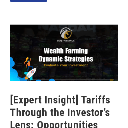
[Expert Insight] Tariffs
Through the Investor’s
Lens: Opportunities