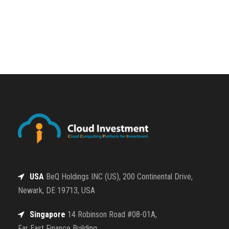
USA
BeQ Holdings INC (US), 200 Continental Drive,
Newark, DE 19713, USA
Singapore
14 Robinson Road #08-01A,
Far East Finance Building,