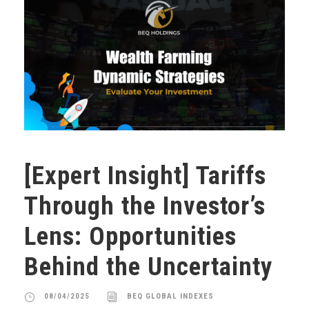
[Expert Insight] Tariffs
Through the Investor’s
Lens: Opportunities
Behind the Uncertainty
08/04/2025
BEQ GLOBAL INDEXES