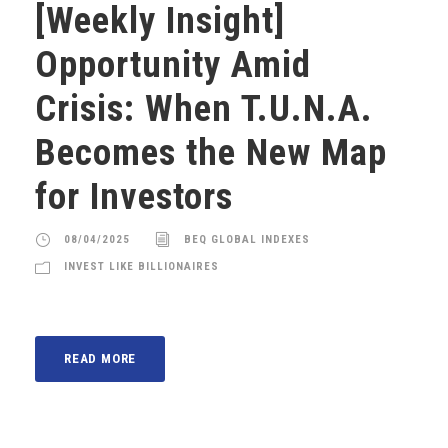
[Weekly Insight]
Opportunity Amid
Crisis: When T.U.N.A.
Becomes the New Map
for Investors
08/04/2025
BEQ GLOBAL INDEXES
INVEST LIKE BILLIONAIRES
READ MORE