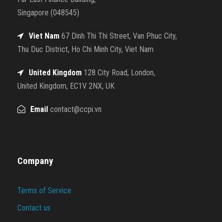
Singapore (048545)
Viet Nam
67 Dinh Thi Thi Street, Van Phuc City,
Thu Duc District, Ho Chi Minh City, Viet Nam
United Kingdom
128 City Road, London,
United Kingdom, EC1V 2NX, UK
Email
contact@ccpi.vn
Company
Terms of Service
Contact us