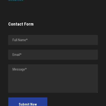
Contact Form