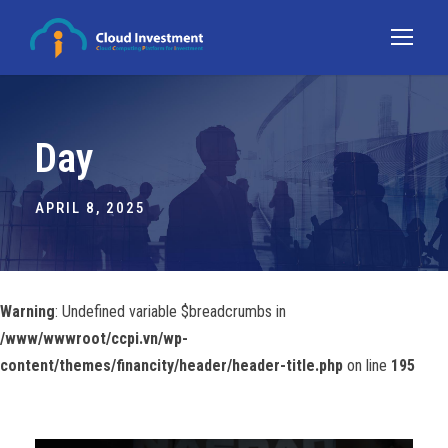
Day
APRIL 8, 2025
Warning
: Undefined variable $breadcrumbs in
/www/wwwroot/ccpi.vn/wp-
content/themes/financity/header/header-title.php
on line
195