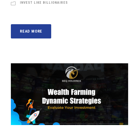
INVEST LIKE BILLIONAIRES
READ MORE