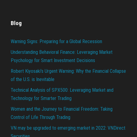
Blog
Warning Signs: Preparing for a Global Recession
Understanding Behavioral Finance: Leveraging Market
Psychology for Smart Investment Decisions
Robert Kiyosaki’s Urgent Warning: Why the Financial Collapse
of the U.S. is Inevitable
Technical Analysis of SPX500: Leveraging Market and
Technology for Smarter Trading
Women and the Journey to Financial Freedom: Taking
Control of Life Through Trading
VN may be upgraded to emerging market in 2022: VNDirect
Securities