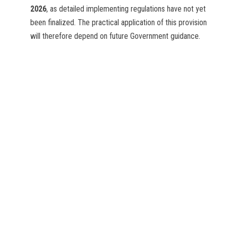
2026
, as detailed implementing regulations have not yet
been finalized. The practical application of this provision
will therefore depend on future Government guidance.