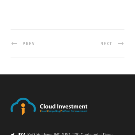
PREV
NEXT
USA
BeQ Holdings INC (US), 200 Continental Drive,