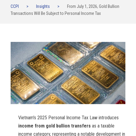
CCPI
>
Insights
>
From July 1, 2026, Gold Bullion
Transactions Will Be Subject to Personal Income Tax
Vietnam’s 2025 Personal Income Tax Law introduces
income from gold bullion transfers
as a taxable
income category, representing a notable development in