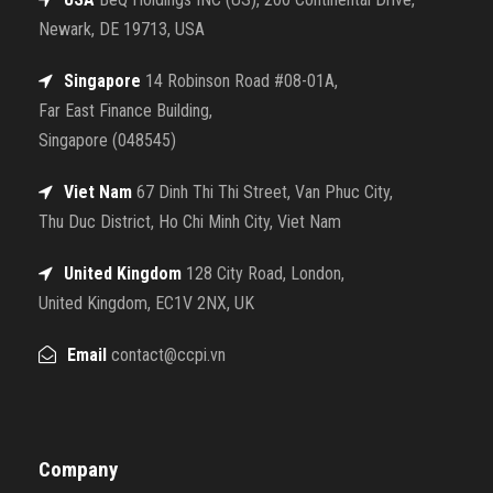
Newark, DE 19713, USA
Singapore
14 Robinson Road #08-01A,
Far East Finance Building,
Singapore (048545)
Viet Nam
67 Dinh Thi Thi Street, Van Phuc City,
Thu Duc District, Ho Chi Minh City, Viet Nam
United Kingdom
128 City Road, London,
United Kingdom, EC1V 2NX, UK
Email
contact@ccpi.vn
Company