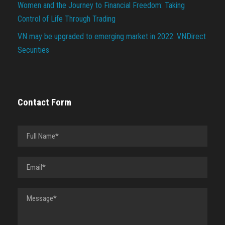
Women and the Journey to Financial Freedom: Taking
Control of Life Through Trading
VN may be upgraded to emerging market in 2022: VNDirect
Securities
Contact Form