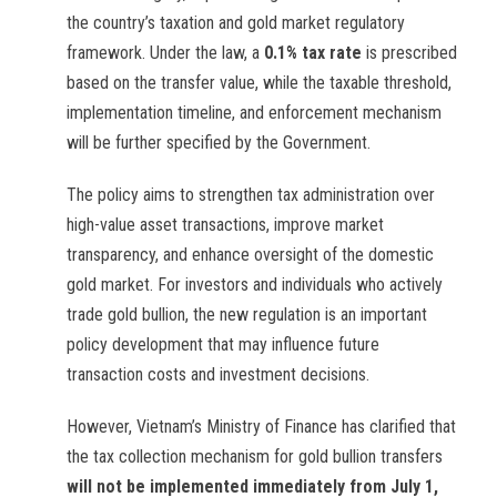
the country’s taxation and gold market regulatory
framework. Under the law, a
0.1% tax rate
is prescribed
based on the transfer value, while the taxable threshold,
implementation timeline, and enforcement mechanism
will be further specified by the Government.
The policy aims to strengthen tax administration over
high-value asset transactions, improve market
transparency, and enhance oversight of the domestic
gold market. For investors and individuals who actively
trade gold bullion, the new regulation is an important
policy development that may influence future
transaction costs and investment decisions.
However, Vietnam’s Ministry of Finance has clarified that
the tax collection mechanism for gold bullion transfers
will not be implemented immediately from July 1,