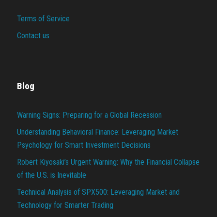
Terms of Service
Contact us
Blog
Warning Signs: Preparing for a Global Recession
Understanding Behavioral Finance: Leveraging Market
Psychology for Smart Investment Decisions
Robert Kiyosaki’s Urgent Warning: Why the Financial Collapse
of the U.S. is Inevitable
Technical Analysis of SPX500: Leveraging Market and
Technology for Smarter Trading