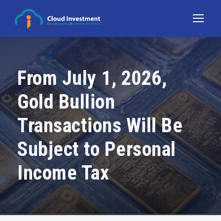
From July 1, 2026,
Gold Bullion
Transactions Will Be
Subject to Personal
Income Tax