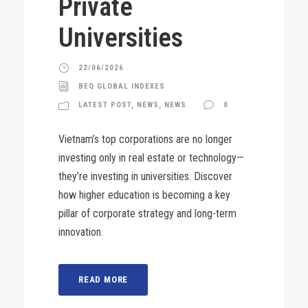
Private
Universities
22/06/2026
BEQ GLOBAL INDEXES
LATEST POST
,
NEWS
,
NEWS
0
Vietnam’s top corporations are no longer
investing only in real estate or technology—
they’re investing in universities. Discover
how higher education is becoming a key
pillar of corporate strategy and long-term
innovation.
READ MORE