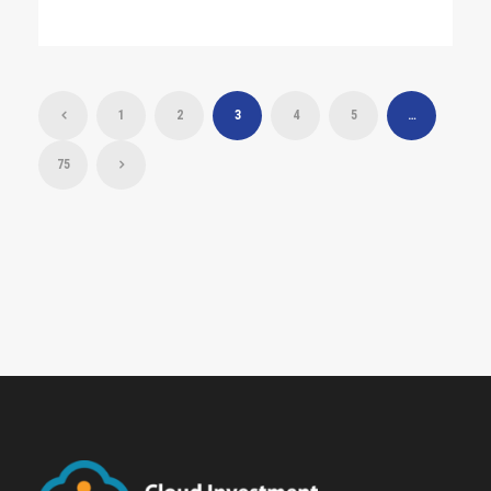
1
2
3
4
5
…
75