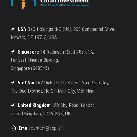
USA
BeQ Holdings INC (US), 200 Continental Drive,
Newark, DE 19713, USA
Singapore
14 Robinson Road #08-01A,
Far East Finance Building,
Singapore (048545)
Viet Nam
67 Dinh Thi Thi Street, Van Phuc City,
Thu Duc District, Ho Chi Minh City, Viet Nam
United Kingdom
128 City Road, London,
United Kingdom, EC1V 2NX, UK
Email
contact@ccpi.vn