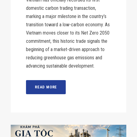
domestic carbon trading transaction,
marking a major milestone in the country’s
transition toward a low-carbon economy. As
Vietnam moves closer to its Net Zero 2050
commitment, this historic trade signals the
beginning of a market-driven approach to
reducing greenhouse gas emissions and
advancing sustainable development.
READ MORE