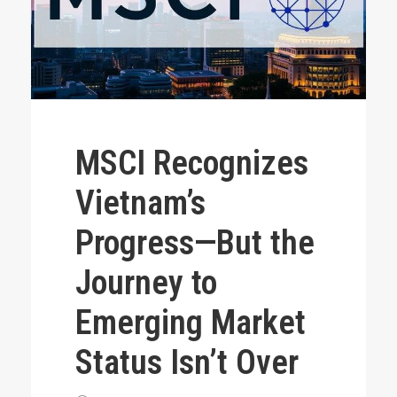
MSCI Recognizes
Vietnam’s
Progress—But the
Journey to
Emerging Market
Status Isn’t Over