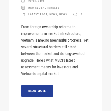
22/06/2026
BEQ GLOBAL INDEXES
LATEST POST
,
NEWS
,
NEWS
0
From foreign ownership reforms to
improvements in market infrastructure,
Vietnam is making meaningful progress. Yet
several structural barriers still stand
between the market and its long-awaited
upgrade. Here’s what MSCI’s latest
assessment means for investors and
Vietnam’s capital market.
READ MORE