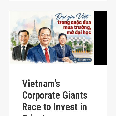
Vietnam’s
Corporate Giants
Race to Invest in