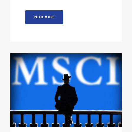
READ MORE