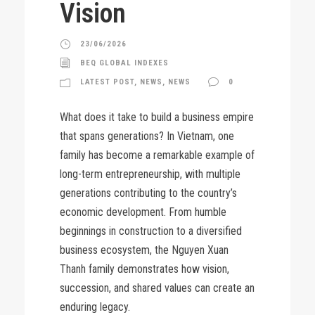
Vision
23/06/2026
BEQ GLOBAL INDEXES
LATEST POST
,
NEWS
,
NEWS
0
What does it take to build a business empire
that spans generations? In Vietnam, one
family has become a remarkable example of
long-term entrepreneurship, with multiple
generations contributing to the country’s
economic development. From humble
beginnings in construction to a diversified
business ecosystem, the Nguyen Xuan
Thanh family demonstrates how vision,
succession, and shared values can create an
enduring legacy.