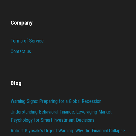
Company
Terms of Service
Contact us
Blog
Warning Signs: Preparing for a Global Recession
Understanding Behavioral Finance: Leveraging Market
Psychology for Smart Investment Decisions
Robert Kiyosaki’s Urgent Warning: Why the Financial Collapse