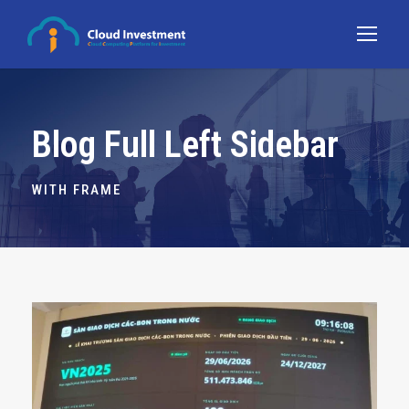
Blog Full Left Sidebar
WITH FRAME