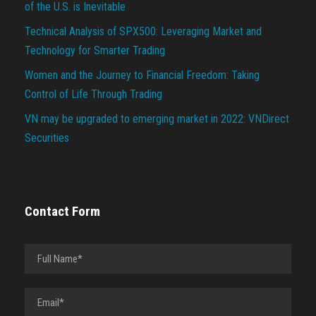
of the U.S. is Inevitable
Technical Analysis of SPX500: Leveraging Market and
Technology for Smarter Trading
Women and the Journey to Financial Freedom: Taking
Control of Life Through Trading
VN may be upgraded to emerging market in 2022: VNDirect
Securities
Contact Form