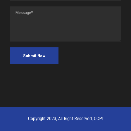
Copyright 2023, All Right Reserved, CCPI