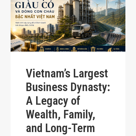
Vietnam’s Largest
Business Dynasty:
A Legacy of
Wealth, Family,
and Long-Term