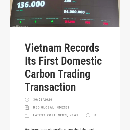
Vietnam Records
Its First Domestic
Carbon Trading
Transaction
30/06/2026
BEQ GLOBAL INDEXES
LATEST POST
,
NEWS
,
NEWS
0
Vietnam has officially recorded its first