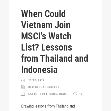
When Could
Vietnam Join
MSCI’s Watch
List? Lessons
from Thailand and
Indonesia
22/06/2026
BEQ GLOBAL INDEXES
LATEST POST
,
NEWS
,
NEWS
0
Drawing lessons from Thailand and