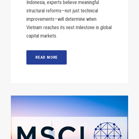
Indonesia, experts believe meaningful
structural reforms—not just technical
improvements—will determine when
Vietnam reaches its next milestone in global
capital markets.
READ MORE