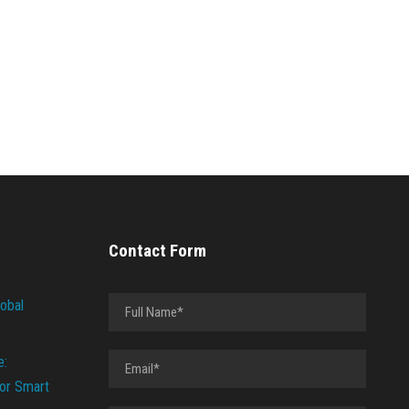
Contact Form
lobal
e:
or Smart