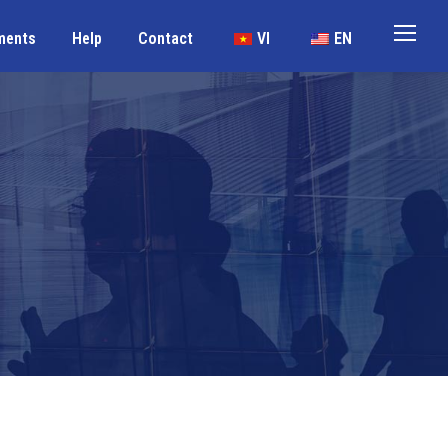
ments
Help
Contact
VI
EN