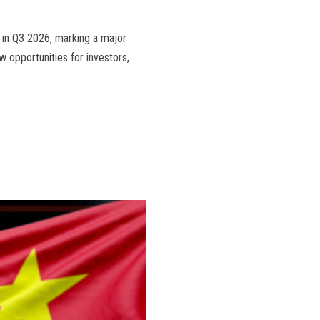
t in Q3 2026, marking a major
w opportunities for investors,