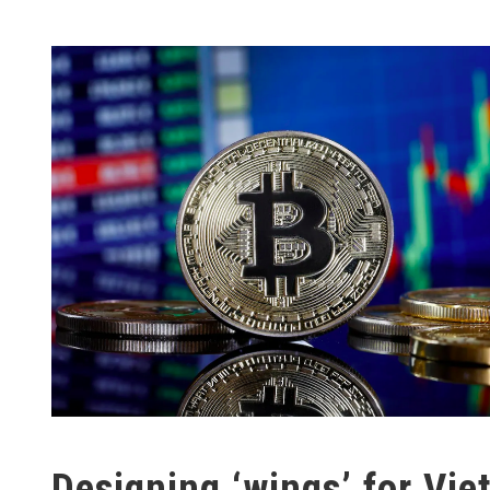
Designing ‘wings’ for Viet