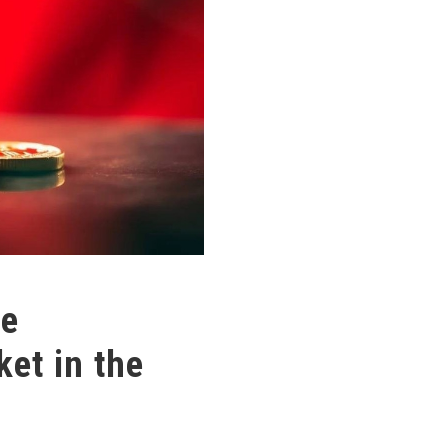
he
et in the