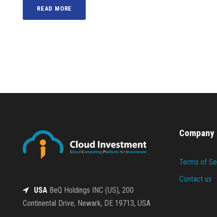
READ MORE
Company
Terms of Se
Contact us
USA
BeQ Holdings INC (US), 200
Continental Drive, Newark, DE 19713, USA