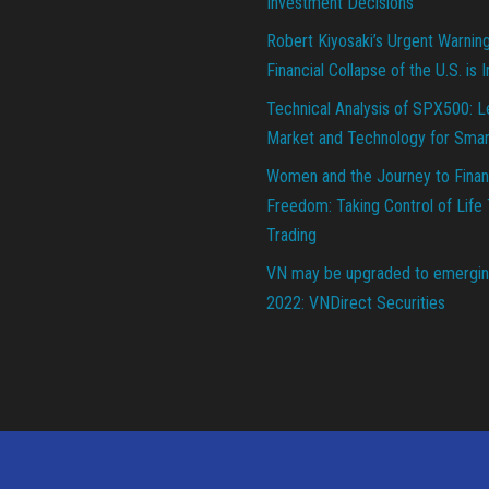
Investment Decisions
Robert Kiyosaki’s Urgent Warnin
Financial Collapse of the U.S. is 
Technical Analysis of SPX500: L
Market and Technology for Smar
Women and the Journey to Finan
Freedom: Taking Control of Life
Trading
VN may be upgraded to emergin
2022: VNDirect Securities