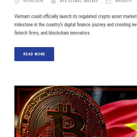
03/06/2026
BEQ GLOBAL INDEXES
INSIGHTS
Vietnam could officially launch its regulated crypto asset marke
milestone in the country’s digital finance journey and creating ne
fintech firms, and blockchain innovators.
READ MORE