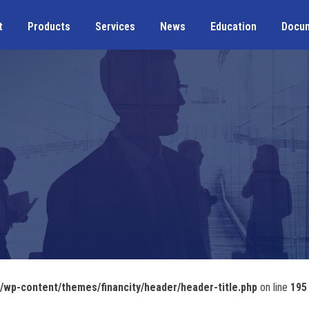
t
Products
Services
News
Education
Docu
wp-content/themes/financity/header/header-title.php
on line
195