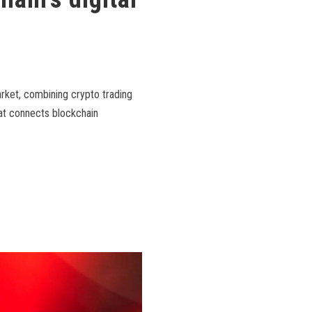
arket, combining crypto trading
hat connects blockchain