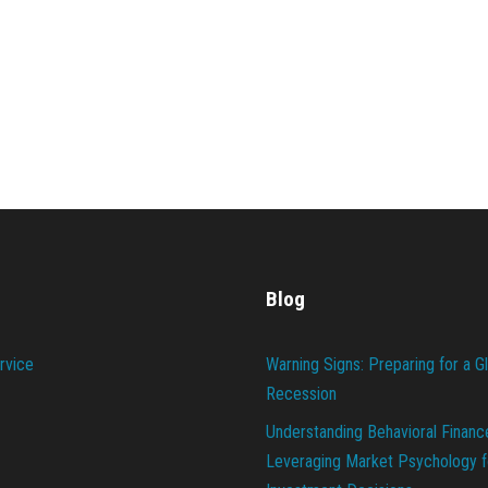
Blog
rvice
Warning Signs: Preparing for a G
Recession
Understanding Behavioral Financ
Leveraging Market Psychology f