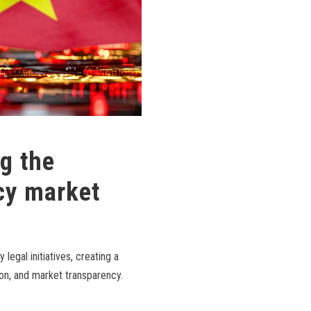
g the
cy market
legal initiatives, creating a
ion, and market transparency.