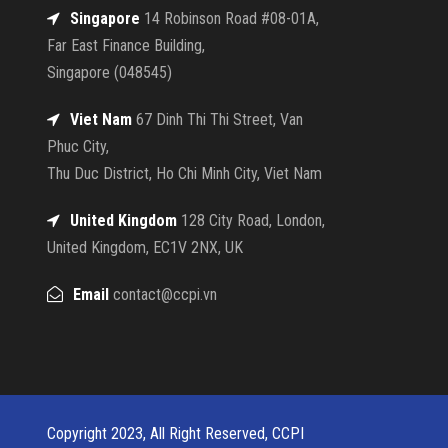
Singapore
14 Robinson Road #08-01A,
Far East Finance Building,
Singapore (048545)
Viet Nam
67 Dinh Thi Thi Street, Van
Phuc City,
Thu Duc District, Ho Chi Minh City, Viet Nam
United Kingdom
128 City Road, London,
United Kingdom, EC1V 2NX, UK
Email
contact@ccpi.vn
Copyright 2023, All Right Reserved, CCPI