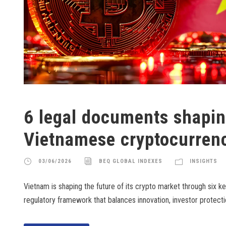
6 legal documents shapin
Vietnamese cryptocurren
03/06/2026
BEQ GLOBAL INDEXES
INSIGHTS
Vietnam is shaping the future of its crypto market through six key 
regulatory framework that balances innovation, investor protect