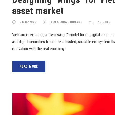
asset market
03/06/2026
BEQ GLOBAL INDEXES
INSIGHTS
Vietnam is exploring a “twin wings” model for its digital asset m
and digital securities to create a trusted, scalable ecosystem t
innovation with the real economy.
READ MORE