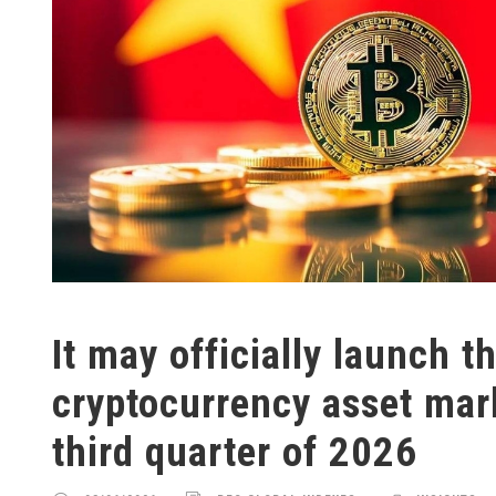
It may officially launch t
cryptocurrency asset mark
third quarter of 2026