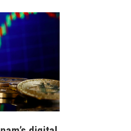
nam’s digital