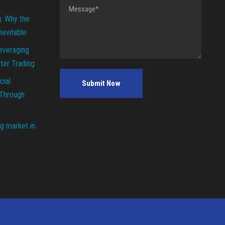
g: Why the
Inevitable
everaging
ter Trading
cial
 Through
g market in