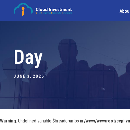
Abou
Day
JUNE 3, 2026
Warning
: Undefined variable $breadcrumbs in
/www/wwwroot/ccpi.vn/