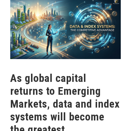
As global capital
returns to Emerging
Markets, data and index
systems will become
the greatest