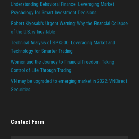
Understanding Behavioral Finance: Leveraging Market
Psychology for Smart Investment Decisions
Robert Kiyosaki’s Urgent Warning: Why the Financial Collapse
of the U.S. is Inevitable
Technical Analysis of SPX500: Leveraging Market and
Technology for Smarter Trading
Women and the Journey to Financial Freedom: Taking
Control of Life Through Trading
VN may be upgraded to emerging market in 2022: VNDirect
Securities
Contact Form