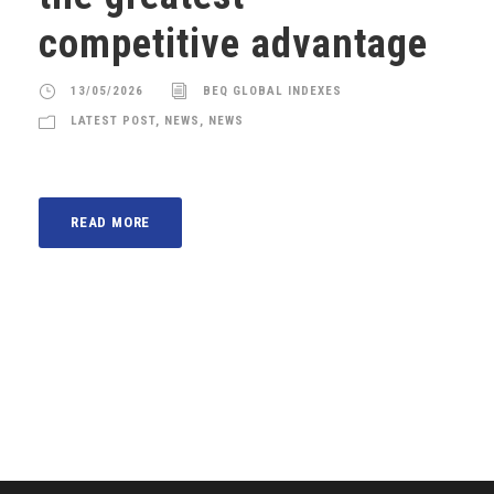
competitive advantage
13/05/2026
BEQ GLOBAL INDEXES
LATEST POST
,
NEWS
,
NEWS
READ MORE