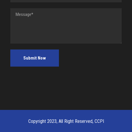
Copyright 2023, All Right Reserved, CCPI