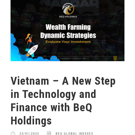
Vietnam – A New Step
in Technology and
Finance with BeQ
Holdings
22/01/2025
BEQ GLOBAL INDEXES