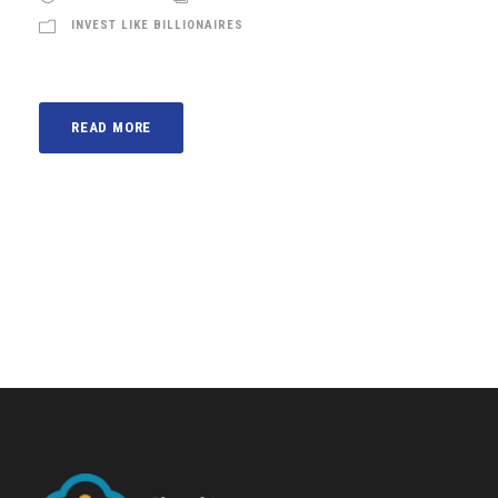
INVEST LIKE BILLIONAIRES
READ MORE