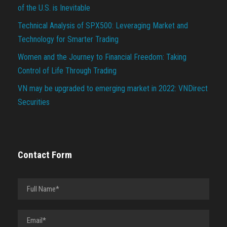
of the U.S. is Inevitable
Technical Analysis of SPX500: Leveraging Market and
Technology for Smarter Trading
Women and the Journey to Financial Freedom: Taking
Control of Life Through Trading
VN may be upgraded to emerging market in 2022: VNDirect
Securities
Contact Form