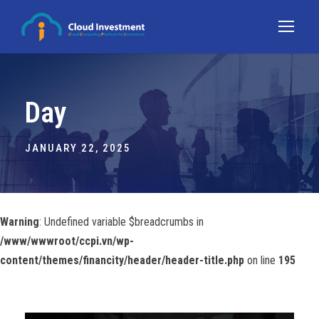
Day
JANUARY 22, 2025
Warning
: Undefined variable $breadcrumbs in
/www/wwwroot/ccpi.vn/wp-
content/themes/financity/header/header-title.php
on line
195