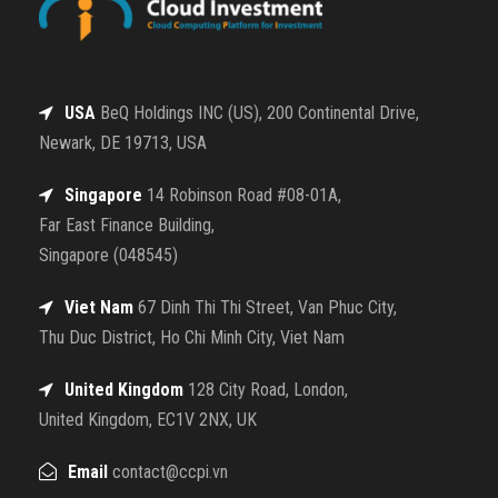
USA
BeQ Holdings INC (US), 200 Continental Drive,
Newark, DE 19713, USA
Singapore
14 Robinson Road #08-01A,
Far East Finance Building,
Singapore (048545)
Viet Nam
67 Dinh Thi Thi Street, Van Phuc City,
Thu Duc District, Ho Chi Minh City, Viet Nam
United Kingdom
128 City Road, London,
United Kingdom, EC1V 2NX, UK
Email
contact@ccpi.vn