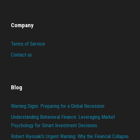
Company
Terms of Service
Contact us
Blog
Warning Signs: Preparing for a Global Recession
Understanding Behavioral Finance: Leveraging Market
Psychology for Smart Investment Decisions
Robert Kiyosaki’s Urgent Warning: Why the Financial Collapse