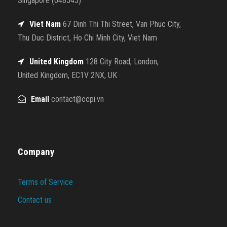
Singapore (048545)
Viet Nam
67 Dinh Thi Thi Street, Van Phuc City,
Thu Duc District, Ho Chi Minh City, Viet Nam
United Kingdom
128 City Road, London,
United Kingdom, EC1V 2NX, UK
Email
contact@ccpi.vn
Company
Terms of Service
Contact us