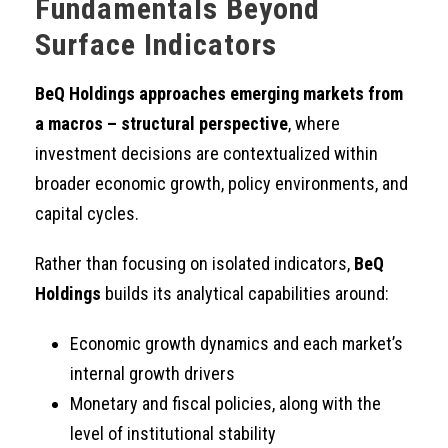
Fundamentals Beyond
Surface Indicators
BeQ Holdings approaches emerging markets from
a macros – structural perspective
, where
investment decisions are contextualized within
broader economic growth, policy environments, and
capital cycles.
Rather than focusing on isolated indicators,
BeQ
Holdings
builds its analytical capabilities around:
Economic growth dynamics and each market’s
internal growth drivers
Monetary and fiscal policies, along with the
level of institutional stability