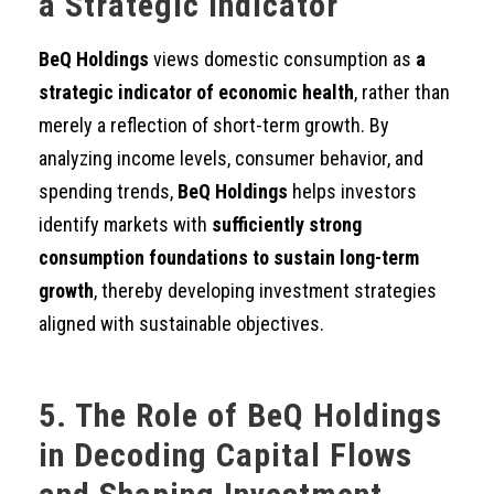
a Strategic Indicator
BeQ Holdings
views domestic consumption as
a
strategic indicator of economic health
, rather than
merely a reflection of short-term growth. By
analyzing income levels, consumer behavior, and
spending trends,
BeQ Holdings
helps investors
identify markets with
sufficiently strong
consumption foundations to sustain long-term
growth
, thereby developing investment strategies
aligned with sustainable objectives.
5. The Role of BeQ Holdings
in Decoding Capital Flows