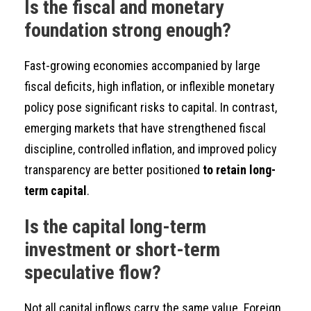
Is the fiscal and monetary
foundation strong enough?
Fast-growing economies accompanied by large
fiscal deficits, high inflation, or inflexible monetary
policy pose significant risks to capital. In contrast,
emerging markets that have strengthened fiscal
discipline, controlled inflation, and improved policy
transparency are better positioned
to retain long-
term capital
.
Is the capital long-term
investment or short-term
speculative flow?
Not all capital inflows carry the same value. Foreign