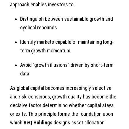
approach enables investors to:
Distinguish between sustainable growth and
cyclical rebounds
Identify markets capable of maintaining long-
term growth momentum
Avoid “growth illusions” driven by short-term
data
As global capital becomes increasingly selective
and risk-conscious, growth quality has become the
decisive factor determining whether capital stays
or exits. This principle forms the foundation upon
which
BeQ Holdings
designs asset allocation