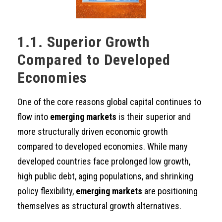
1.1. Superior Growth
Compared to Developed
Economies
One of the core reasons global capital continues to
flow into
emerging markets
is their superior and
more structurally driven economic growth
compared to developed economies. While many
developed countries face prolonged low growth,
high public debt, aging populations, and shrinking
policy flexibility,
emerging markets
are positioning
themselves as structural growth alternatives.