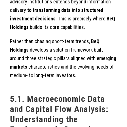
advisory institutions extends beyond information
delivery
to transforming data into structured
investment decisions
. This is precisely where
BeQ
Holdings
builds its core capabilities.
Rather than chasing short-term trends,
BeQ
Holdings
develops a solution framework built
around three strategic pillars aligned with
emerging
markets
characteristics and the evolving needs of
medium- to long-term investors.
5.1. Macroeconomic Data
and Capital Flow Analysis:
Understanding the