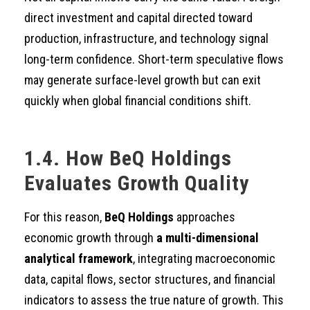
direct investment and capital directed toward
production, infrastructure, and technology signal
long-term confidence. Short-term speculative flows
may generate surface-level growth but can exit
quickly when global financial conditions shift.
1.4. How BeQ Holdings
Evaluates Growth Quality
For this reason,
BeQ Holdings
approaches
economic growth through
a multi-dimensional
analytical framework
, integrating macroeconomic
data, capital flows, sector structures, and financial
indicators to assess the true nature of growth. This