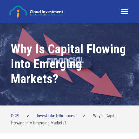
Why Is Capital Flowing
into Emerging
Markets?
CCPI
>
Invest Like billionaires
>
Why Is Capital
Flowing into Emerging Markets?