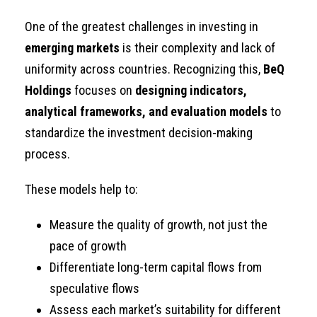
One of the greatest challenges in investing in
emerging markets
is their complexity and lack of
uniformity across countries. Recognizing this,
BeQ
Holdings
focuses on
designing indicators,
analytical frameworks, and evaluation models
to
standardize the investment decision-making
process.
These models help to:
Measure the quality of growth, not just the
pace of growth
Differentiate long-term capital flows from
speculative flows
Assess each market’s suitability for different