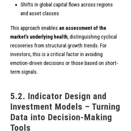
Shifts in global capital flows across regions
and asset classes
This approach enables
an assessment of the
market’s underlying health
, distinguishing cyclical
recoveries from structural growth trends. For
investors, this is a critical factor in avoiding
emotion-driven decisions or those based on short-
term signals.
5.2. Indicator Design and
Investment Models – Turning
Data into Decision-Making
Tools