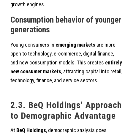
growth engines.
Consumption behavior of younger
generations
Young consumers in
emerging markets
are more
open to technology, e-commerce, digital finance,
and new consumption models. This creates
entirely
new consumer markets
, attracting capital into retail,
technology, finance, and service sectors.
2.3. BeQ Holdings’ Approach
to Demographic Advantage
At
BeQ Holdings
, demographic analysis goes