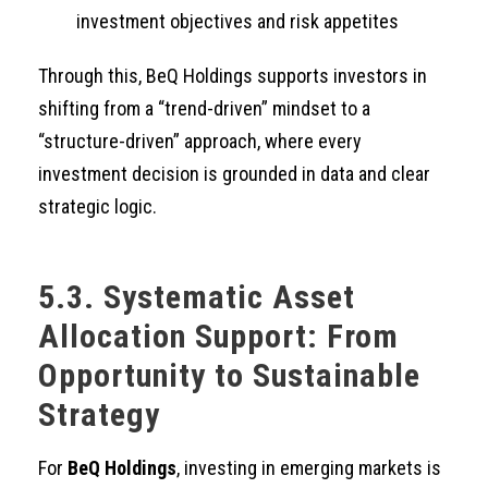
investment objectives and risk appetites
Through this, BeQ Holdings supports investors in
shifting from a “trend-driven” mindset to a
“structure-driven” approach, where every
investment decision is grounded in data and clear
strategic logic.
5.3. Systematic Asset
Allocation Support: From
Opportunity to Sustainable
Strategy
For
BeQ Holdings
, investing in emerging markets is