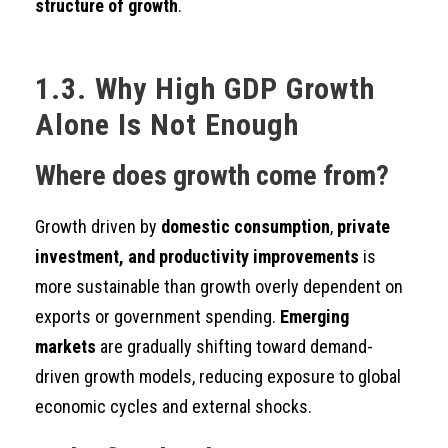
structure of growth
.
1.3. Why High GDP Growth
Alone Is Not Enough
Where does growth come from?
Growth driven by
domestic consumption
,
private
investment, and productivity improvements
is
more sustainable than growth overly dependent on
exports or government spending.
Emerging
markets
are gradually shifting toward demand-
driven growth models, reducing exposure to global
economic cycles and external shocks.