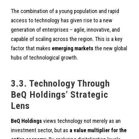
The combination of a young population and rapid
access to technology has given rise to a new
generation of enterprises – agile, innovative, and
capable of scaling across the region. This is a key
factor that makes
emerging markets
the new global
hubs of technological growth.
3.3. Technology Through
BeQ Holdings’ Strategic
Lens
BeQ Holdings
views technology not merely as an
investment sector, but as
a value multiplier for the