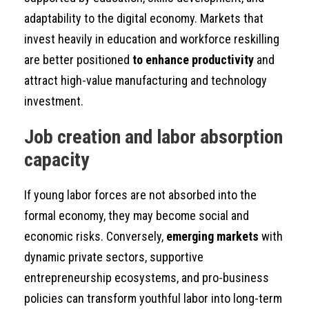
adaptability to the digital economy. Markets that
invest heavily in education and workforce reskilling
are better positioned
to enhance productivity
and
attract high-value manufacturing and technology
investment.
Job creation and labor absorption
capacity
If young labor forces are not absorbed into the
formal economy, they may become social and
economic risks. Conversely,
emerging markets
with
dynamic private sectors, supportive
entrepreneurship ecosystems, and pro-business
policies can transform youthful labor into long-term