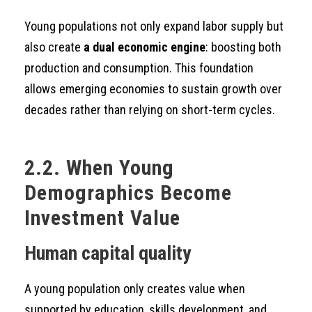
Young populations not only expand labor supply but
also create
a dual economic engine
: boosting both
production and consumption. This foundation
allows emerging economies to sustain growth over
decades rather than relying on short-term cycles.
2.2. When Young
Demographics Become
Investment Value
Human capital quality
A young population only creates value when
supported by education, skills development, and