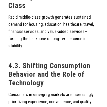
Class
Rapid middle-class growth generates sustained
demand for housing, education, healthcare, travel,
financial services, and value-added services—
forming the backbone of long-term economic
stability.
4.3. Shifting Consumption
Behavior and the Role of
Technology
Consumers in
emerging markets
are increasingly
prioritizing experience, convenience, and quality