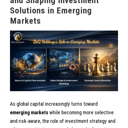
and Shaping Investment
Solutions in Emerging
Markets
As global capital increasingly turns toward
emerging markets
while becoming more selective
and risk-aware, the role of investment strategy and