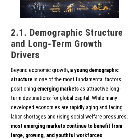
2.1. Demographic Structure
and Long-Term Growth
Drivers
Beyond economic growth,
a young demographic
structure
is one of the most fundamental factors
positioning
emerging markets
as attractive long-
term destinations for global capital. While many
developed economies are rapidly aging and facing
labor shortages and rising social welfare pressures,
most emerging markets continue to benefit from
large, growing, and youthful workforces
.