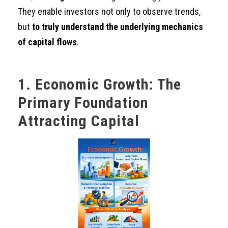
They enable investors not only to observe trends,
but
to truly understand the underlying mechanics
of capital flows
.
1. Economic Growth: The
Primary Foundation
Attracting Capital