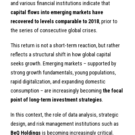
and various financial institutions indicate that
capital flows into emerging markets have
recovered to levels comparable to 2018
, prior to
the series of consecutive global crises.
This return is not a short-term reaction, but rather
reflects a structural shift in how global capital
seeks growth. Emerging markets – supported by
strong growth fundamentals, young populations,
rapid digitalization, and expanding domestic
consumption – are increasingly becoming
the focal
point of long-term investment strategies
.
In this context, the role of data analysis, strategic
design, and risk management institutions such as
BeQ Holdings
is becoming increasingly critical.