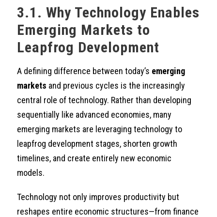
3.1. Why Technology Enables
Emerging Markets to
Leapfrog Development
A defining difference between today’s
emerging
markets
and previous cycles is the increasingly
central role of technology. Rather than developing
sequentially like advanced economies, many
emerging markets are leveraging technology to
leapfrog development stages, shorten growth
timelines, and create entirely new economic
models.
Technology not only improves productivity but
reshapes entire economic structures—from finance