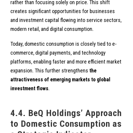
rather than focusing solely on price. This shift
creates significant opportunities for businesses
and investment capital flowing into service sectors,
modern retail, and digital consumption.
Today, domestic consumption is closely tied to e-
commerce, digital payments, and technology
platforms, enabling faster and more efficient market
expansion. This further strengthens
the
attractiveness of emerging markets to global
investment flows
.
4.4. BeQ Holdings’ Approach
to Domestic Consumption as