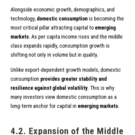
Alongside economic growth, demographics, and
technology,
domestic consumption
is becoming the
most critical pillar attracting capital to
emerging
markets
. As per capita income rises and the middle
class expands rapidly, consumption growth is
shifting not only in volume but in quality.
Unlike export-dependent growth models, domestic
consumption
provides greater stability and
resilience against global volatility
. This is why
many investors view domestic consumption as a
long-term anchor for capital in
emerging markets
.
4.2. Expansion of the Middle