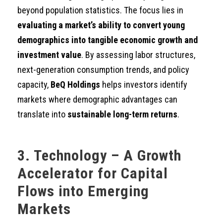
beyond population statistics. The focus lies in
evaluating a market’s ability to convert young
demographics into tangible economic growth and
investment value
. By assessing labor structures,
next-generation consumption trends, and policy
capacity,
BeQ Holdings
helps investors identify
markets where demographic advantages can
translate into
sustainable long-term returns
.
3. Technology – A Growth
Accelerator for Capital
Flows into Emerging
Markets