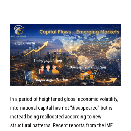
In a period of heightened global economic volatility,
international capital has not “disappeared” but is
instead being reallocated according to new
structural patterns. Recent reports from the IMF