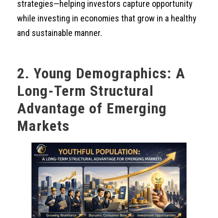
strategies—helping investors capture opportunity
while investing in economies that grow in a healthy
and sustainable manner.
2. Young Demographics: A
Long-Term Structural
Advantage of Emerging
Markets