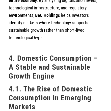
entire economy
. By analyzing digitalization levels,
technological infrastructure, and regulatory
environments,
BeQ Holdings
helps investors
identify markets where technology supports
sustainable growth rather than short-lived
technological hype.
4. Domestic Consumption –
A Stable and Sustainable
Growth Engine
4.1. The Rise of Domestic
Consumption in Emerging
Markets