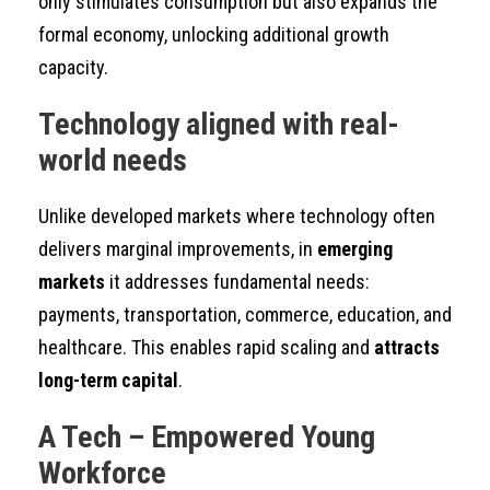
only stimulates consumption but also expands the
formal economy, unlocking additional growth
capacity.
Technology aligned with real-
world needs
Unlike developed markets where technology often
delivers marginal improvements, in
emerging
markets
it addresses fundamental needs:
payments, transportation, commerce, education, and
healthcare. This enables rapid scaling and
attracts
long-term capital
.
A Tech – Empowered Young
Workforce