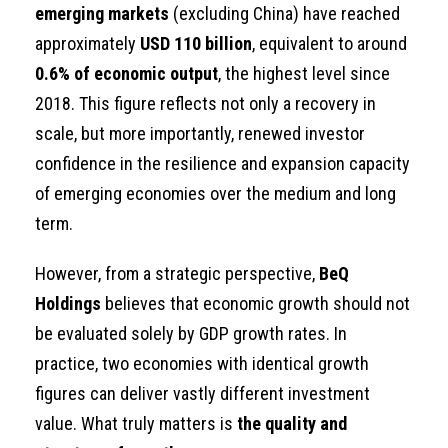
emerging markets
(excluding China) have reached
approximately
USD 110 billion
, equivalent to around
0.6% of economic output
, the highest level since
2018. This figure reflects not only a recovery in
scale, but more importantly, renewed investor
confidence in the resilience and expansion capacity
of emerging economies over the medium and long
term.
However, from a strategic perspective,
BeQ
Holdings
believes that economic growth should not
be evaluated solely by GDP growth rates. In
practice, two economies with identical growth
figures can deliver vastly different investment
value. What truly matters is
the quality and