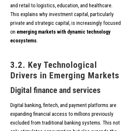
and retail to logistics, education, and healthcare.
This explains why investment capital, particularly
private and strategic capital, is increasingly focused
on
emerging markets with dynamic technology
ecosystems
.
3.2. Key Technological
Drivers in Emerging Markets
Digital finance and services
Digital banking, fintech, and payment platforms are
expanding financial access to millions previously
excluded from traditional banking systems. This not