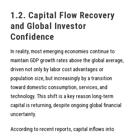
1.2. Capital Flow Recovery
and Global Investor
Confidence
In reality, most emerging economies continue to
maintain GDP growth rates above the global average,
driven not only by labor cost advantages or
population size, but increasingly by a transition
toward domestic consumption, services, and
technology. This shift is a key reason long-term
capital is returning, despite ongoing global financial
uncertainty.
According to recent reports, capital inflows into