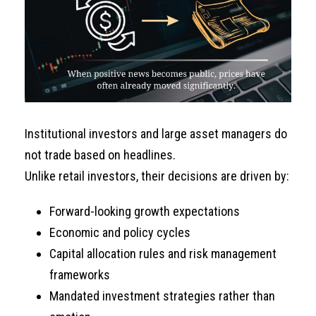
Institutional investors and large asset managers do
not trade based on headlines.
Unlike retail investors, their decisions are driven by:
Forward-looking growth expectations
Economic and policy cycles
Capital allocation rules and risk management
frameworks
Mandated investment strategies rather than