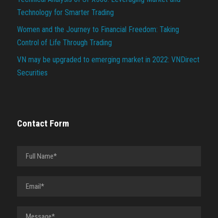
Technology for Smarter Trading
Women and the Journey to Financial Freedom: Taking
Control of Life Through Trading
VN may be upgraded to emerging market in 2022: VNDirect
Securities
Contact Form