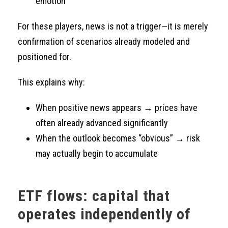
emotion
For these players, news is not a trigger—it is merely
confirmation of scenarios already modeled and
positioned for.
This explains why:
When positive news appears → prices have
often already advanced significantly
When the outlook becomes “obvious” → risk
may actually begin to accumulate
ETF flows: capital that
operates independently of