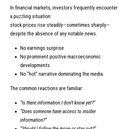
In financial markets, investors frequently encounter
a puzzling situation:
stock prices rise steadily—sometimes sharply—
despite the absence of any notable news.
No earnings surprise
No prominent positive macroeconomic
developments
No “hot” narrative dominating the media
The common reactions are familiar:
“Is there information I don’t know yet?”
“Does someone have access to insider
information?”
“Should I follow the move or stay out?”