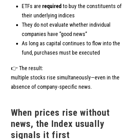
ETFs are
required
to buy the constituents of
their underlying indices
They do not evaluate whether individual
companies have “good news”
As long as capital continues to flow into the
fund, purchases must be executed
👉 The result:
multiple stocks rise simultaneously—even in the
absence of company-specific news.
When prices rise without
news, the Index usually
signals it first