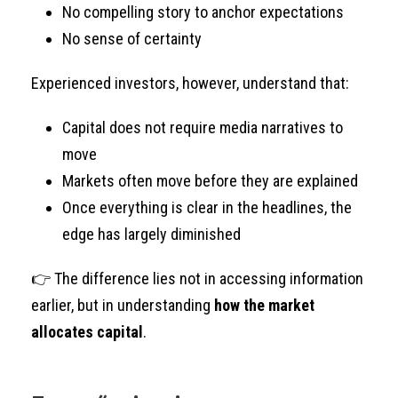
No compelling story to anchor expectations
No sense of certainty
Experienced investors, however, understand that:
Capital does not require media narratives to
move
Markets often move before they are explained
Once everything is clear in the headlines, the
edge has largely diminished
👉 The difference lies not in accessing information
earlier, but in understanding
how the market
allocates capital
.