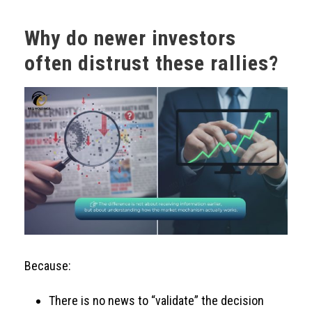
Why do newer investors
often distrust these rallies?
Because:
There is no news to “validate” the decision