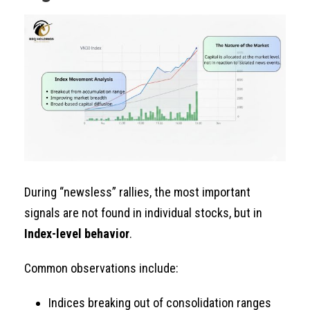
During “newsless” rallies, the most important
signals are not found in individual stocks, but in
Index-level behavior
.
Common observations include:
Indices breaking out of consolidation ranges