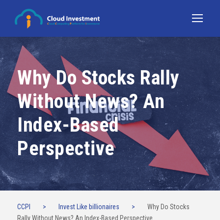
Why Do Stocks Rally
Without News? An
Index-Based
Perspective
CCPI
>
Invest Like billionaires
>
Why Do Stocks
Rally Without News? An Index-Based Perspective