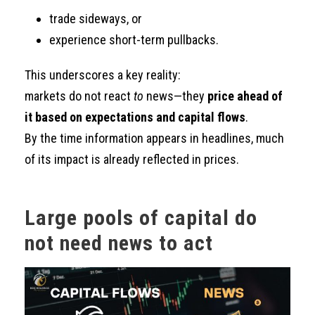
trade sideways, or
experience short-term pullbacks.
This underscores a key reality:
markets do not react
to
news—they
price ahead of
it based on expectations and capital flows
.
By the time information appears in headlines, much
of its impact is already reflected in prices.
Large pools of capital do
not need news to act