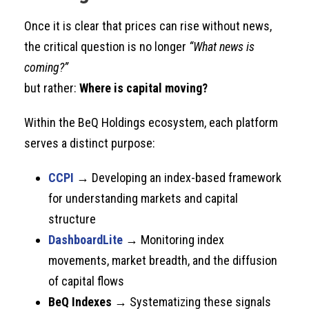
Once it is clear that prices can rise without news,
the critical question is no longer
“What news is
coming?”
but rather:
Where is capital moving?
Within the BeQ Holdings ecosystem, each platform
serves a distinct purpose:
CCPI
→ Developing an index-based framework
for understanding markets and capital
structure
DashboardLite
→ Monitoring index
movements, market breadth, and the diffusion
of capital flows
BeQ Indexes
→ Systematizing these signals