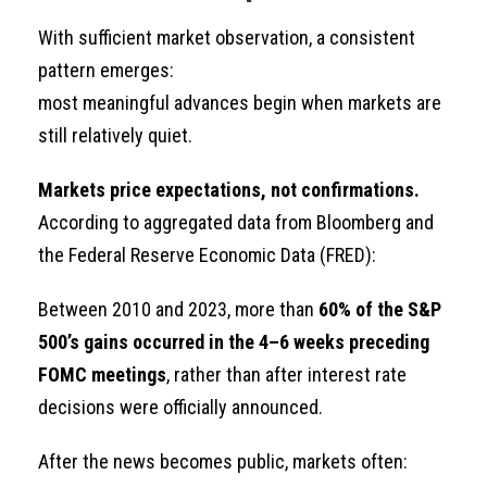
With sufficient market observation, a consistent
pattern emerges:
most meaningful advances begin when markets are
still relatively quiet.
Markets price expectations, not confirmations.
According to aggregated data from Bloomberg and
the Federal Reserve Economic Data (FRED):
Between 2010 and 2023, more than
60% of the S&P
500’s gains occurred in the 4–6 weeks preceding
FOMC meetings
, rather than after interest rate
decisions were officially announced.
After the news becomes public, markets often: