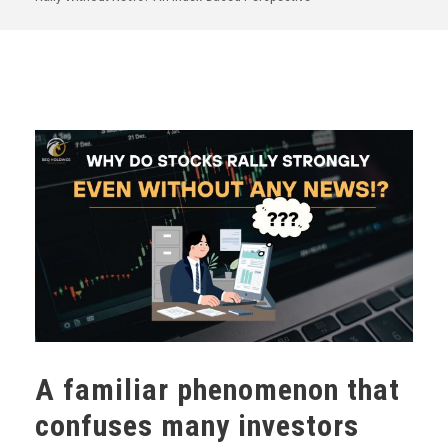
A familiar phenomenon that
confuses many investors