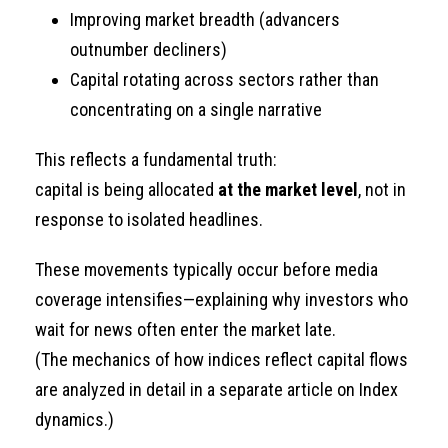
Improving market breadth (advancers
outnumber decliners)
Capital rotating across sectors rather than
concentrating on a single narrative
This reflects a fundamental truth:
capital is being allocated
at the market level
, not in
response to isolated headlines.
These movements typically occur before media
coverage intensifies—explaining why investors who
wait for news often enter the market late.
(The mechanics of how indices reflect capital flows
are analyzed in detail in a separate article on Index
dynamics.)