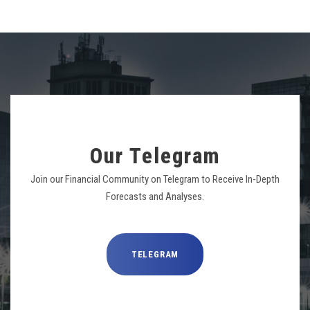
Our Telegram
Join our Financial Community on Telegram to Receive In-Depth
Forecasts and Analyses.
TELEGRAM