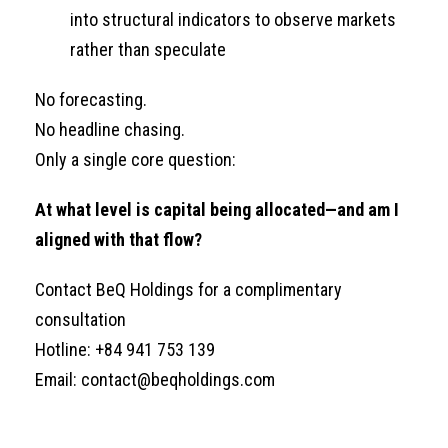
into structural indicators to observe markets
rather than speculate
No forecasting.
No headline chasing.
Only a single core question:
At what level is capital being allocated—and am I
aligned with that flow?
Contact BeQ Holdings for a complimentary
consultation
Hotline: +84 941 753 139
Email: contact@beqholdings.com