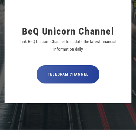
BeQ Unicorn Channel
Link BeQ Unicorn Channel to update the latest financial
information daily
TELEGRAM CHANNEL