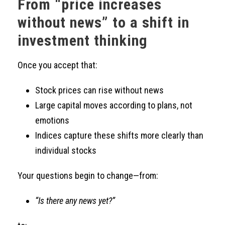
From “price increases
without news” to a shift in
investment thinking
Once you accept that:
Stock prices can rise without news
Large capital moves according to plans, not
emotions
Indices capture these shifts more clearly than
individual stocks
Your questions begin to change—from:
“Is there any news yet?”