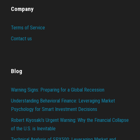
Company
Terms of Service
Contact us
Blog
Warning Signs: Preparing for a Global Recession
Understanding Behavioral Finance: Leveraging Market
Psychology for Smart Investment Decisions
Robert Kiyosaki’s Urgent Warning: Why the Financial Collapse
of the U.S. is Inevitable
Technical Analysis of SPX500: Leveraging Market and