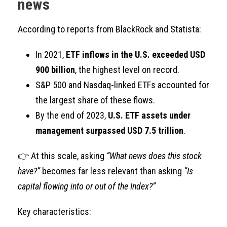
news
According to reports from BlackRock and Statista:
In 2021,
ETF inflows in the U.S. exceeded USD
900 billion
, the highest level on record.
S&P 500 and Nasdaq-linked ETFs accounted for
the largest share of these flows.
By the end of 2023,
U.S. ETF assets under
management surpassed USD 7.5 trillion
.
👉 At this scale, asking
“What news does this stock
have?”
becomes far less relevant than asking
“Is
capital flowing into or out of the Index?”
Key characteristics: