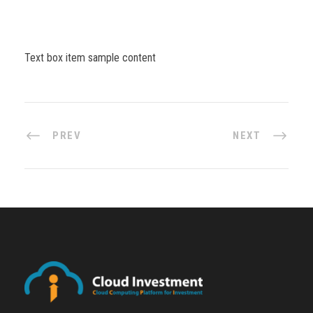
Text box item sample content
PREV
NEXT