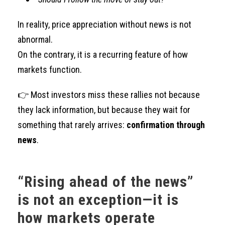
In reality, price appreciation without news is not
abnormal.
On the contrary, it is a recurring feature of how
markets function.
👉 Most investors miss these rallies not because
they lack information, but because they wait for
something that rarely arrives:
confirmation through
news
.
“Rising ahead of the news”
is not an exception—it is
how markets operate