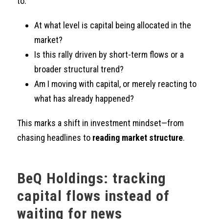
to:
At what level is capital being allocated in the
market?
Is this rally driven by short-term flows or a
broader structural trend?
Am I moving with capital, or merely reacting to
what has already happened?
This marks a shift in investment mindset—from
chasing headlines to
reading market structure
.
BeQ Holdings: tracking
capital flows instead of
waiting for news