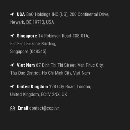
USA
BeQ Holdings INC (US), 200 Continental Drive,
Newark, DE 19713, USA
Singapore
14 Robinson Road #08-01A,
Far East Finance Building,
Singapore (048545)
Viet Nam
67 Dinh Thi Thi Street, Van Phuc City,
Thu Duc District, Ho Chi Minh City, Viet Nam
United Kingdom
128 City Road, London,
United Kingdom, EC1V 2NX, UK
Email
contact@ccpi.vn