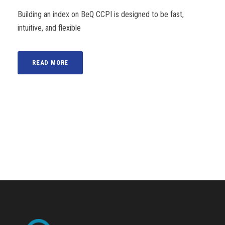
Building an index on BeQ CCPI is designed to be fast,
intuitive, and flexible
READ MORE