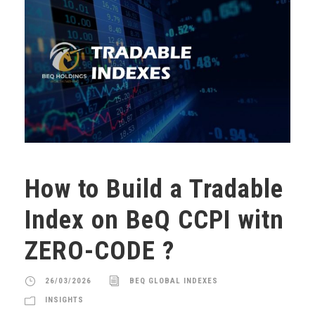
How to Build a Tradable
Index on BeQ CCPI witn
ZERO-CODE ?
26/03/2026
BEQ GLOBAL INDEXES
INSIGHTS