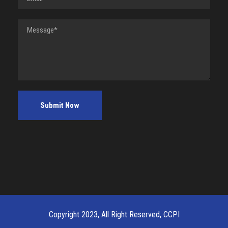
Copyright 2023, All Right Reserved, CCPI