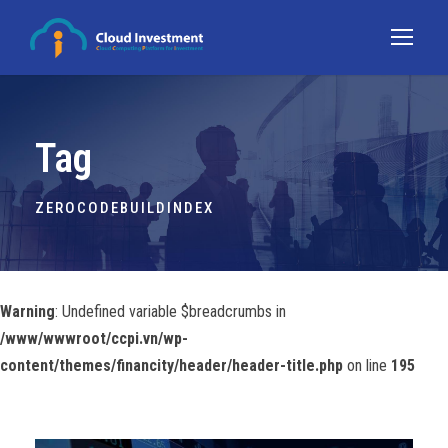
Tag
ZEROCODEBUILDINDEX
Warning
: Undefined variable $breadcrumbs in
/www/wwwroot/ccpi.vn/wp-
content/themes/financity/header/header-title.php
on line
195