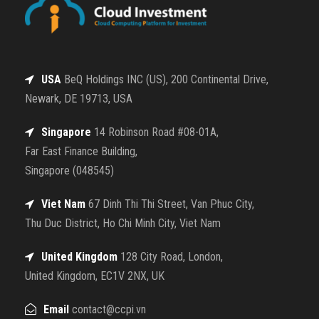
USA
BeQ Holdings INC (US), 200 Continental Drive,
Newark, DE 19713, USA
Singapore
14 Robinson Road #08-01A,
Far East Finance Building,
Singapore (048545)
Viet Nam
67 Dinh Thi Thi Street, Van Phuc City,
Thu Duc District, Ho Chi Minh City, Viet Nam
United Kingdom
128 City Road, London,
United Kingdom, EC1V 2NX, UK
Email
contact@ccpi.vn