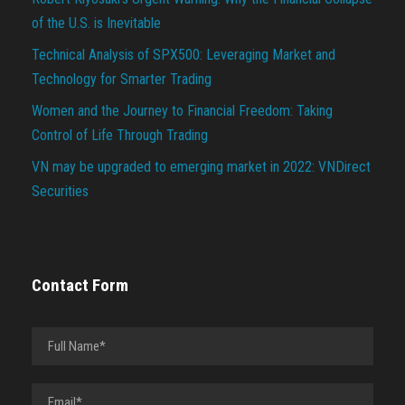
of the U.S. is Inevitable
Technical Analysis of SPX500: Leveraging Market and
Technology for Smarter Trading
Women and the Journey to Financial Freedom: Taking
Control of Life Through Trading
VN may be upgraded to emerging market in 2022: VNDirect
Securities
Contact Form