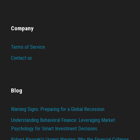
Company
Terms of Service
Contact us
Blog
Warning Signs: Preparing for a Global Recession
Understanding Behavioral Finance: Leveraging Market
Psychology for Smart Investment Decisions
Robert Kiyosaki’s Urgent Warning: Why the Financial Collapse