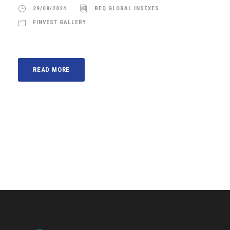
29/08/2024
BEQ GLOBAL INDEXES
FINVEST GALLERY
READ MORE