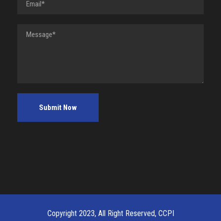
Copyright 2023, All Right Reserved, CCPI