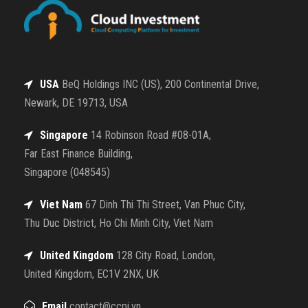
USA
BeQ Holdings INC (US), 200 Continental Drive,
Newark, DE 19713, USA
Singapore
14 Robinson Road #08-01A,
Far East Finance Building,
Singapore (048545)
Viet Nam
67 Dinh Thi Thi Street, Van Phuc City,
Thu Duc District, Ho Chi Minh City, Viet Nam
United Kingdom
128 City Road, London,
United Kingdom, EC1V 2NX, UK
Email
contact@ccpi.vn