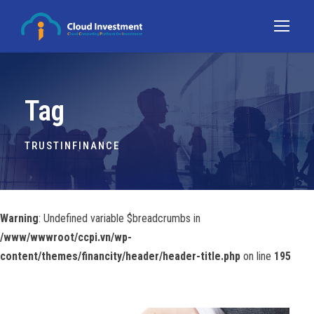
Tag
TRUSTINFINANCE
Warning
: Undefined variable $breadcrumbs in
/www/wwwroot/ccpi.vn/wp-
content/themes/financity/header/header-title.php
on line
195