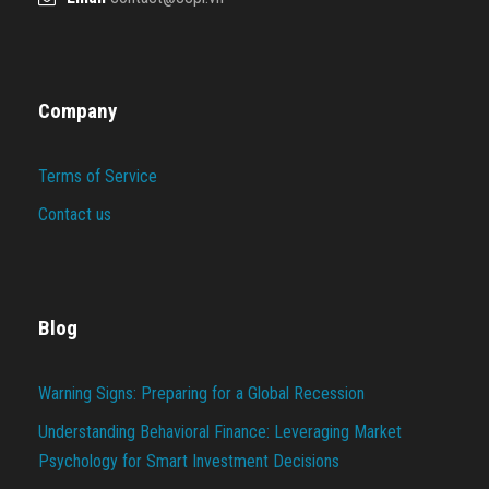
Company
Terms of Service
Contact us
Blog
Warning Signs: Preparing for a Global Recession
Understanding Behavioral Finance: Leveraging Market
Psychology for Smart Investment Decisions