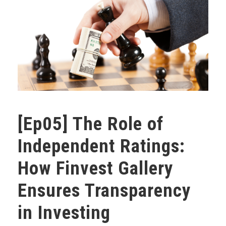
[Ep05] The Role of
Independent Ratings:
How Finvest Gallery
Ensures Transparency
in Investing