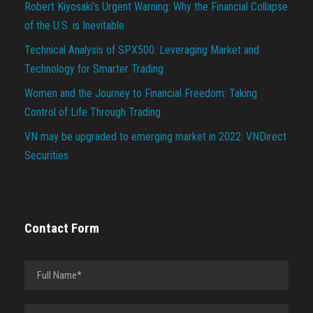
Robert Kiyosaki’s Urgent Warning: Why the Financial Collapse
of the U.S. is Inevitable
Technical Analysis of SPX500: Leveraging Market and
Technology for Smarter Trading
Women and the Journey to Financial Freedom: Taking
Control of Life Through Trading
VN may be upgraded to emerging market in 2022: VNDirect
Securities
Contact Form