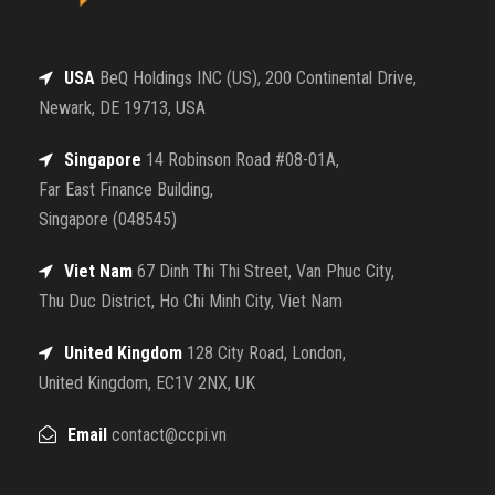
USA
BeQ Holdings INC (US), 200 Continental Drive,
Newark, DE 19713, USA
Singapore
14 Robinson Road #08-01A,
Far East Finance Building,
Singapore (048545)
Viet Nam
67 Dinh Thi Thi Street, Van Phuc City,
Thu Duc District, Ho Chi Minh City, Viet Nam
United Kingdom
128 City Road, London,
United Kingdom, EC1V 2NX, UK
Email
contact@ccpi.vn