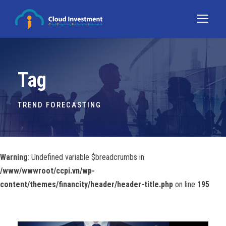
Tag
TREND FORECASTING
Warning
: Undefined variable $breadcrumbs in
/www/wwwroot/ccpi.vn/wp-
content/themes/financity/header/header-title.php
on line
195