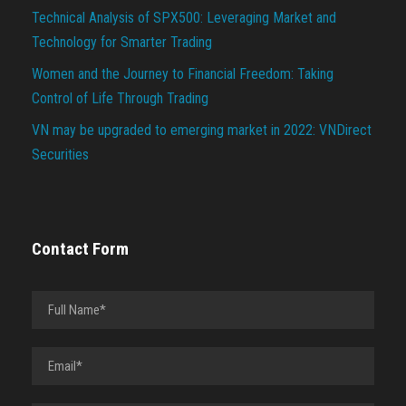
Technical Analysis of SPX500: Leveraging Market and
Technology for Smarter Trading
Women and the Journey to Financial Freedom: Taking
Control of Life Through Trading
VN may be upgraded to emerging market in 2022: VNDirect
Securities
Contact Form