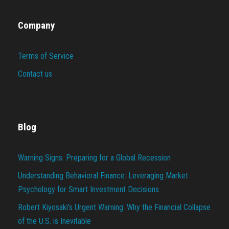
Company
Terms of Service
Contact us
Blog
Warning Signs: Preparing for a Global Recession
Understanding Behavioral Finance: Leveraging Market
Psychology for Smart Investment Decisions
Robert Kiyosaki’s Urgent Warning: Why the Financial Collapse
of the U.S. is Inevitable