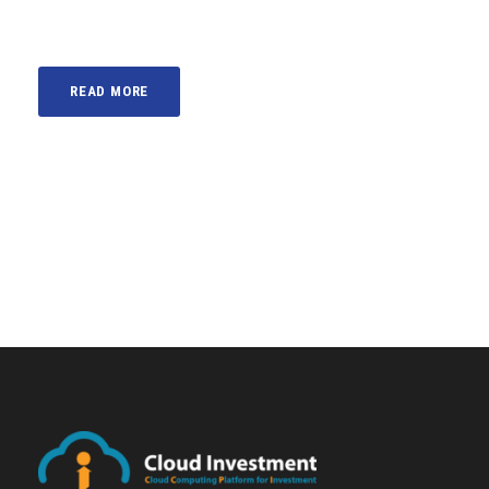
READ MORE