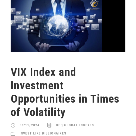
VIX Index and
Investment
Opportunities in Times
of Volatility
08/11/2024
BEQ GLOBAL INDEXES
INVEST LIKE BILLIONAIRES